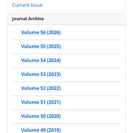
Current Issue
Journal Archive
Volume 56 (2026)
Volume 55 (2025)
Volume 54 (2024)
Volume 53 (2023)
Volume 52 (2022)
Volume 51 (2021)
Volume 50 (2020)
Volume 49 (2019)