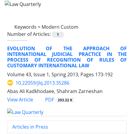
Keywords =
Modern Custom
Number of Articles:
1
EVOLUTION OF THE APPROACH OF
INTERNATIONAL JUDICIAL PRACTICE IN THE
PROCESS OF RECOGNITION OF RULES OF
CUSTOMARY INTERNATIONAL LAW
Volume 43, Issue 1, Spring 2013, Pages
173-192
10.22059/jlq.2013.35286
Abas Ali Kadkhodaee, Shahram Zarneshan
PDF
View Article
293.32 K
Articles in Press