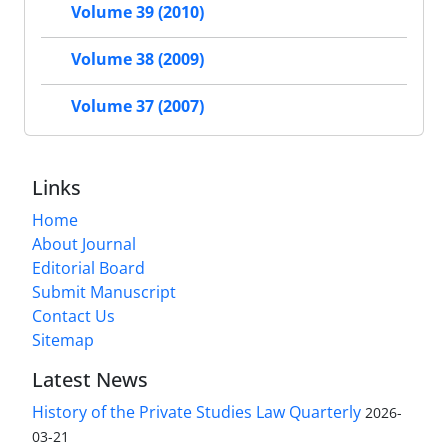
Volume 39 (2010)
Volume 38 (2009)
Volume 37 (2007)
Links
Home
About Journal
Editorial Board
Submit Manuscript
Contact Us
Sitemap
Latest News
History of the Private Studies Law Quarterly
2026-
03-21