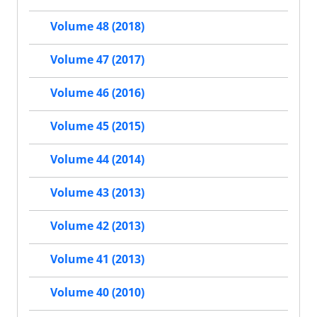
Volume 48 (2018)
Volume 47 (2017)
Volume 46 (2016)
Volume 45 (2015)
Volume 44 (2014)
Volume 43 (2013)
Volume 42 (2013)
Volume 41 (2013)
Volume 40 (2010)