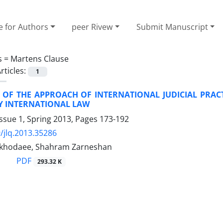
e for Authors
peer Rivew
Submit Manuscript
s =
Martens Clause
rticles:
1
 OF THE APPROACH OF INTERNATIONAL JUDICIAL PRACT
 INTERNATIONAL LAW
ssue 1, Spring 2013, Pages
173-192
/jlq.2013.35286
dkhodaee, Shahram Zarneshan
PDF
293.32 K