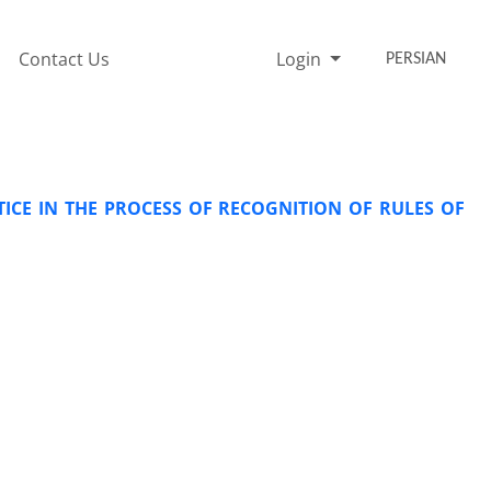
Contact Us
Login
PERSIAN
ICE IN THE PROCESS OF RECOGNITION OF RULES OF