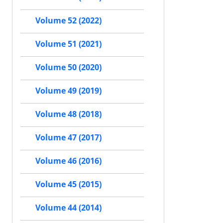
Volume 52 (2022)
Volume 51 (2021)
Volume 50 (2020)
Volume 49 (2019)
Volume 48 (2018)
Volume 47 (2017)
Volume 46 (2016)
Volume 45 (2015)
Volume 44 (2014)