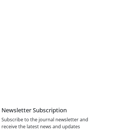
Newsletter Subscription
Subscribe to the journal newsletter and
receive the latest news and updates