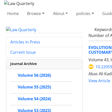
Home
Browse
About
policies
Guid
Keyword
Number of A
Articles in Press
EVOLUTION
CUSTOMARY
Current Issue
Volume 43, I
Journal Archive
10.22059
Abas Ali Ka
Volume 56 (2026)
View Article
Volume 55 (2025)
Volume 54 (2024)
Volume 53 (2023)