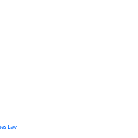
dies Law