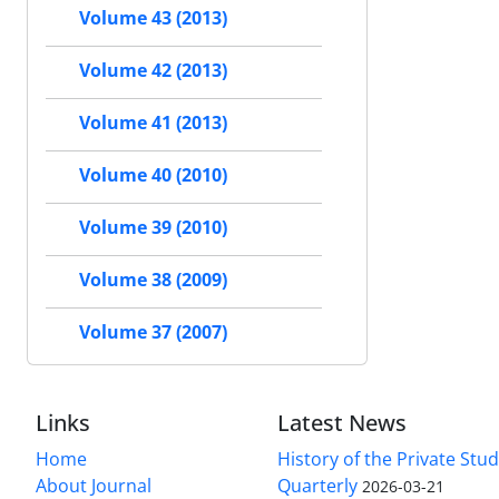
Volume 43 (2013)
Volume 42 (2013)
Volume 41 (2013)
Volume 40 (2010)
Volume 39 (2010)
Volume 38 (2009)
Volume 37 (2007)
Links
Latest News
Home
History of the Private Stu
About Journal
Quarterly
2026-03-21