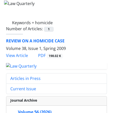
Keywords =
homicide
Number of Articles:
1
REVIEW ON A HOMICIDE CASE
Volume 38, Issue 1, Spring 2009
PDF
View Article
198.02 K
Articles in Press
Current Issue
Journal Archive
Volume 56 (2026)