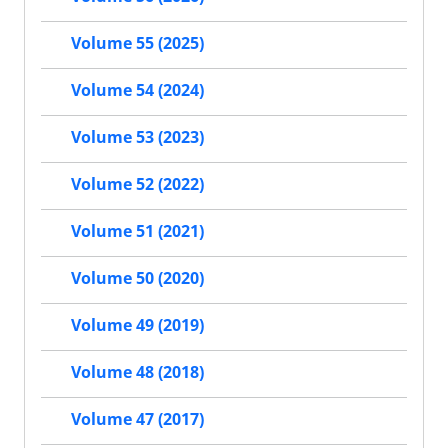
Volume 55 (2025)
Volume 54 (2024)
Volume 53 (2023)
Volume 52 (2022)
Volume 51 (2021)
Volume 50 (2020)
Volume 49 (2019)
Volume 48 (2018)
Volume 47 (2017)