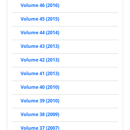
Volume 46 (2016)
Volume 45 (2015)
Volume 44 (2014)
Volume 43 (2013)
Volume 42 (2013)
Volume 41 (2013)
Volume 40 (2010)
Volume 39 (2010)
Volume 38 (2009)
Volume 37 (2007)