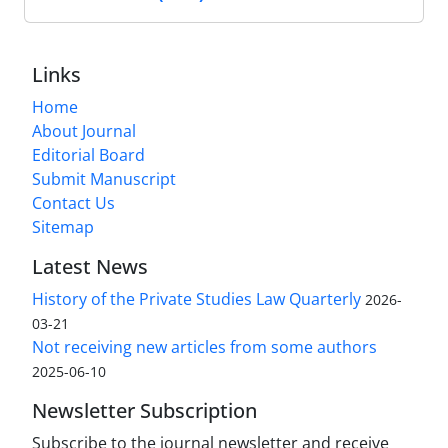
Links
Home
About Journal
Editorial Board
Submit Manuscript
Contact Us
Sitemap
Latest News
History of the Private Studies Law Quarterly
2026-
03-21
Not receiving new articles from some authors
2025-06-10
Newsletter Subscription
Subscribe to the journal newsletter and receive