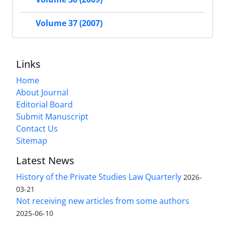
Volume 37 (2007)
Links
Home
About Journal
Editorial Board
Submit Manuscript
Contact Us
Sitemap
Latest News
History of the Private Studies Law Quarterly
2026-
03-21
Not receiving new articles from some authors
2025-06-10