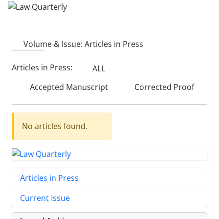
Volume & Issue:
Articles in Press
Articles in Press:
ALL
Accepted Manuscript
Corrected Proof
No articles found.
Articles in Press
Current Issue