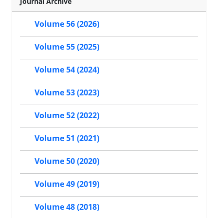
Journal Archive
Volume 56 (2026)
Volume 55 (2025)
Volume 54 (2024)
Volume 53 (2023)
Volume 52 (2022)
Volume 51 (2021)
Volume 50 (2020)
Volume 49 (2019)
Volume 48 (2018)