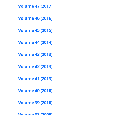
Volume 47 (2017)
Volume 46 (2016)
Volume 45 (2015)
Volume 44 (2014)
Volume 43 (2013)
Volume 42 (2013)
Volume 41 (2013)
Volume 40 (2010)
Volume 39 (2010)
Volume 38 (2009)