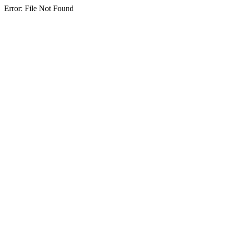
Error: File Not Found