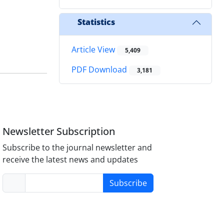
Statistics
Article View
5,409
PDF Download
3,181
Newsletter Subscription
Subscribe to the journal newsletter and
receive the latest news and updates
Subscribe