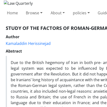
Home
Browse
About
policies
Guid
STUDY OF THE FACTORS OF ROMAN-GERMA
Author
Kamaladdin Herissinejad
Abstract
Due to the British hegemony of Iran in both pre- an
legal system was expected to be influenced by
government after the Revolution. But it did not happ
be Iranians’ long history of acquaintance with the wr
the Roman-German legal system, rather than the Co
countries, it also included non-legal reasons: anxi
to Russia and Britain; the use of French in the pal
language due to their education in France; and th