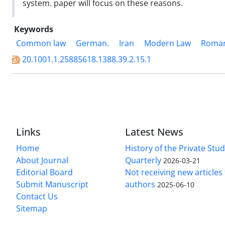
system. paper will focus on these reasons.
Keywords
Common law
German.
Iran
Modern Law
Roma
20.1001.1.25885618.1388.39.2.15.1
Links
Latest News
Home
History of the Private Stu
About Journal
Quarterly
2026-03-21
Editorial Board
Not receiving new article
Submit Manuscript
authors
2025-06-10
Contact Us
Sitemap