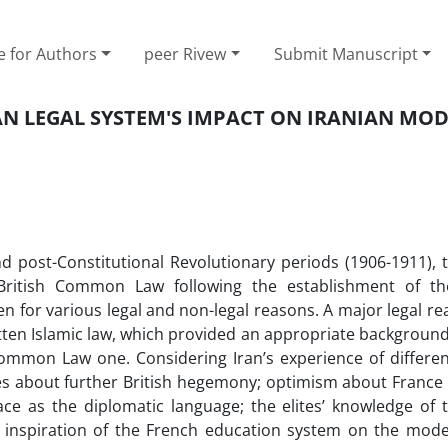
e for Authors
peer Rivew
Submit Manuscript
N LEGAL SYSTEM'S IMPACT ON IRANIAN MO
d post-Constitutional Revolutionary periods (1906-1911), t
 British Common Law following the establishment of t
en for various legal and non-legal reasons. A major legal r
itten Islamic law, which provided an appropriate background
mmon Law one. Considering Iran’s experience of differe
eties about further British hegemony; optimism about Franc
ace as the diplomatic language; the elites’ knowledge of 
e inspiration of the French education system on the mode