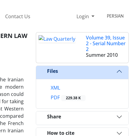
Contact Us
Login
PERSIAN
DERN LAW
Volume 39, Issue
2 - Serial Number
2
Summer 2010
Files
he Iranian
he modern
XML
eason could
PDF
229.38 K
 for taking
nt Western
e compared
Share
the French
rn Iranian
How to cite