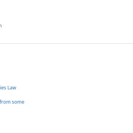
n
dies Law
s from some