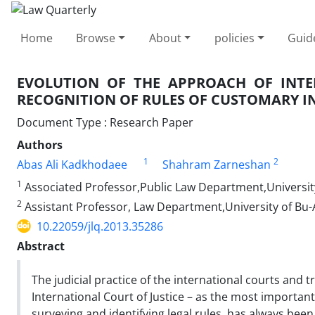
Home
Browse
About
policies
Guid
EVOLUTION OF THE APPROACH OF INTER
RECOGNITION OF RULES OF CUSTOMARY 
Document Type : Research Paper
Authors
1
2
Abas Ali Kadkhodaee
Shahram Zarneshan
1
Associated Professor,Public Law Department,Universit
2
Assistant Professor, Law Department,University of Bu-A
10.22059/jlq.2013.35286
Abstract
The judicial practice of the international courts and t
International Court of Justice – as the most important o
surveying and identifying legal rules, has always been