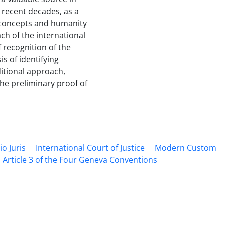
e recent decades, as a
 concepts and humanity
ch of the international
f recognition of the
s of identifying
ditional approach,
he preliminary proof of
io Juris
International Court of Justice
Modern Custom
rticle 3 of the Four Geneva Conventions