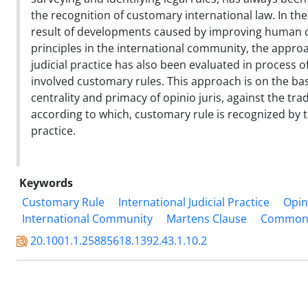
the recognition of customary international law. In th
result of developments caused by improving human
principles in the international community, the approa
judicial practice has also been evaluated in process o
involved customary rules. This approach is on the basi
centrality and primacy of opinio juris, against the tra
according to which, customary rule is recognized by t
practice.
Keywords
Customary Rule
International Judicial Practice
Opin
International Community
Martens Clause
Common A
20.1001.1.25885618.1392.43.1.10.2