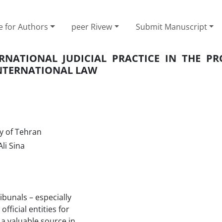
e for Authors
peer Rivew
Submit Manuscript
NATIONAL JUDICIAL PRACTICE IN THE PR
INTERNATIONAL LAW
y of Tehran
li Sina
ribunals – especially
fficial entities for
 a valuable source in