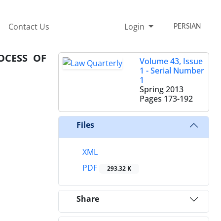
Contact Us
Login
PERSIAN
OCESS OF
Volume 43, Issue
1 - Serial Number
1
Spring 2013
Pages
173-192
Files
XML
PDF
293.32 K
Share