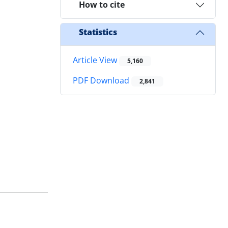
How to cite
Statistics
Article View
5,160
PDF Download
2,841