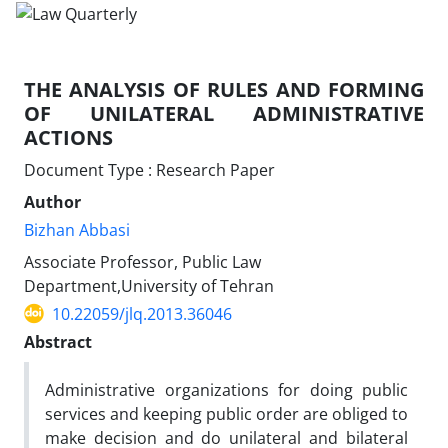
THE ANALYSIS OF RULES AND FORMING
OF UNILATERAL ADMINISTRATIVE
ACTIONS
Document Type : Research Paper
Author
Bizhan Abbasi
Associate Professor, Public Law
Department,University of Tehran
10.22059/jlq.2013.36046
Abstract
Administrative organizations for doing public
services and keeping public order are obliged to
make decision and do unilateral and bilateral