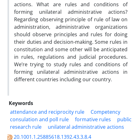
actions. What are rules and conditions of
forming unilateral administrative actions?
Regarding observing principle of rule of law on
administration, administrative organizations
should observe principles and rules for doing
their duties and decision-making. Some rules in
constitution and some other will be anticipated
in rules, regulations and judicial procedures.
We’re trying to study rules and conditions of
forming unilateral administrative actions in
different countries including our country.
Keywords
attendance and reciprocity rule
Competency
consulation and poll rule
formative rules
public
research rule
unilateral administrative actions
20.1001.1.25885618.1392.43.3.8.4