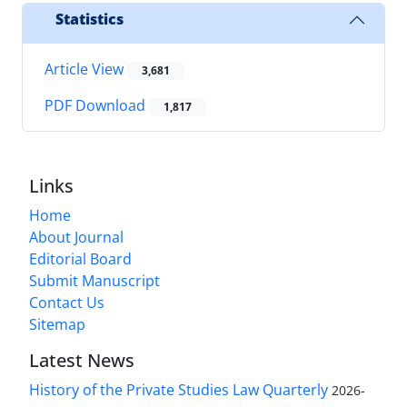
Statistics
Article View
3,681
PDF Download
1,817
Links
Home
About Journal
Editorial Board
Submit Manuscript
Contact Us
Sitemap
Latest News
History of the Private Studies Law Quarterly
2026-