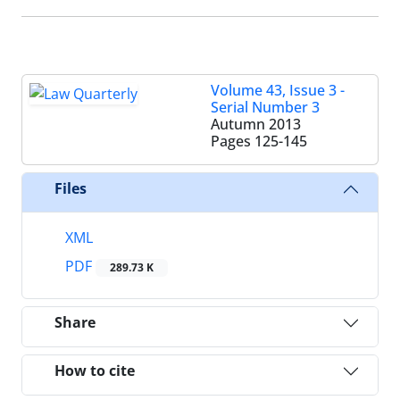
Volume 43, Issue 3 -
Serial Number 3
Autumn 2013
Pages
125-145
Files
XML
PDF
289.73 K
Share
How to cite