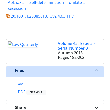
Abkhazia
Self-determination
unilateral
secession
20.1001.1.25885618.1392.43.3.11.7
Volume 43, Issue 3 -
Serial Number 3
Autumn 2013
Pages
182-202
Files
XML
PDF
324.43 K
Share