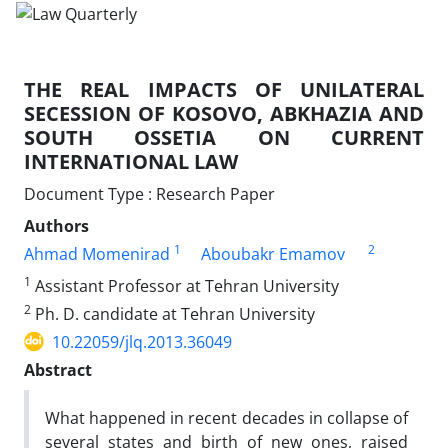
THE REAL IMPACTS OF UNILATERAL
SECESSION OF KOSOVO, ABKHAZIA AND
SOUTH OSSETIA ON CURRENT
INTERNATIONAL LAW
Document Type : Research Paper
Authors
1
2
Ahmad Momenirad
Aboubakr Emamov
1
Assistant Professor at Tehran University
2
Ph. D. candidate at Tehran University
10.22059/jlq.2013.36049
Abstract
What happened in recent decades in collapse of
several states and birth of new ones, raised