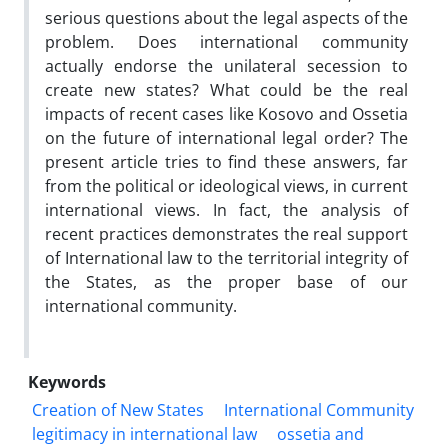
serious questions about the legal aspects of the
problem. Does international community
actually endorse the unilateral secession to
create new states? What could be the real
impacts of recent cases like Kosovo and Ossetia
on the future of international legal order? The
present article tries to find these answers, far
from the political or ideological views, in current
international views. In fact, the analysis of
recent practices demonstrates the real support
of International law to the territorial integrity of
the States, as the proper base of our
international community.
Keywords
Creation of New States
International Community
legitimacy in international law
ossetia and