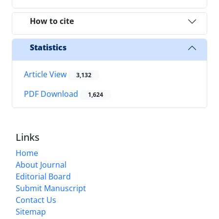
How to cite
Statistics
Article View
3,132
PDF Download
1,624
Links
Home
About Journal
Editorial Board
Submit Manuscript
Contact Us
Sitemap