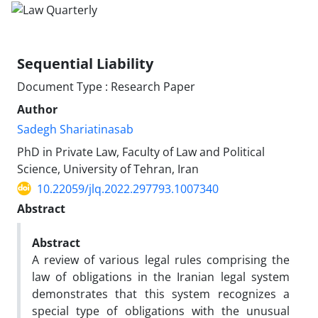
Sequential Liability ‎
Document Type : Research Paper
Author
Sadegh Shariatinasab
PhD in Private Law, Faculty of Law and Political
Science, University of ‎Tehran, Iran
10.22059/jlq.2022.297793.1007340
Abstract
Abstract
A review of various legal rules comprising the
law of obligations in the Iranian legal system
demonstrates that this system recognizes a
special type of obligations with the unusual