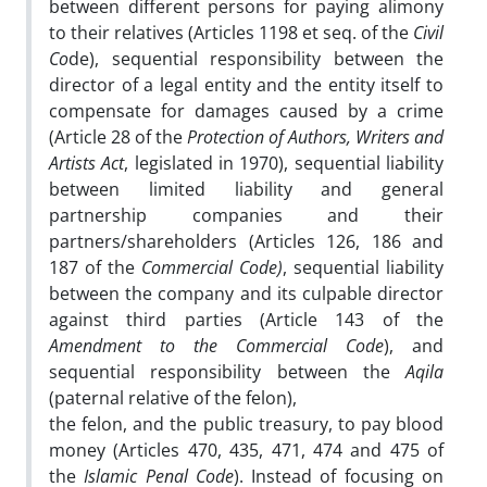
between different persons for paying alimony
to their relatives (Articles 1198 et seq. of the
Civil
Co
de), sequential responsibility between the
director of a legal entity and the entity itself to
compensate for damages caused by a crime
(Article 28 of the
Protection of Authors, Writers and
Artists Act
, legislated in 1970), sequential liability
between limited liability and general
partnership companies and their
partners/shareholders (Articles 126, 186 and
187 of the
Commercial Code)
, sequential liability
between the company and its culpable director
against third parties (Article 143 of the
Amendment to the Commercial Code
), and
sequential responsibility between the
Aqila
(paternal relative of the felon),
the felon, and the public treasury, to pay blood
money (Articles 470, 435, 471, 474 and 475 of
the
Islamic Penal Code
). Instead of focusing on