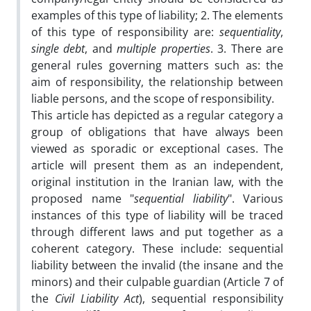
examples of this type of liability; 2. The elements
of this type of responsibility are:
sequentiality
,
single debt
, and
multiple properties
. 3. There are
general rules governing matters such as: the
aim of responsibility, the relationship between
liable persons, and the scope of responsibility.
This article has depicted as a regular category a
group of obligations that have always been
viewed as sporadic or exceptional cases. The
article will present them as an independent,
original institution in the Iranian law, with the
proposed name "
sequential liability
". Various
instances of this type of liability will be traced
through different laws and put together as a
coherent category. These include: sequential
liability between the invalid (the insane and the
minors) and their culpable guardian (Article 7 of
the
Civil Liability Act
), sequential responsibility