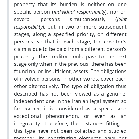
property that its burden is neither on one
specific person (
individual responsibility
), nor on
several persons simultaneously (
joint
responsibility
), but, in two or more subsequent
stages, along a specified priority, on different
persons, so that in each stage, the creditor's
claim is due to be paid from a different person’s
property. The creditor could pass to the next
stage only when in the previous, there has been
found no, or insufficient, assets. The obligations
of involved persons, in other words, cover each
other alternatively. The type of obligation thus
described has not been viewed as a genuine,
independent one in the Iranian legal system so
far. Rather, it is considered as a special and
exceptional phenomenon, or even as an
irregularity. Therefore, the instances fitting in
this type have not been collected and studied
together, its constituting elements have not