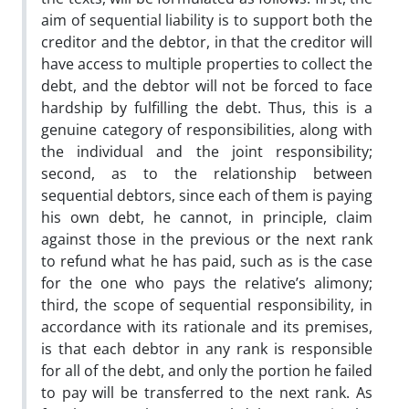
aim of sequential liability is to support both the
creditor and the debtor, in that the creditor will
have access to multiple properties to collect the
debt, and the debtor will not be forced to face
hardship by fulfilling the debt. Thus, this is a
genuine category of responsibilities, along with
the individual and the joint responsibility;
second, as to the relationship between
sequential debtors, since each of them is paying
his own debt, he cannot, in principle, claim
against those in the previous or the next rank
to refund what he has paid, such as is the case
for the one who pays the relative’s alimony;
third, the scope of sequential responsibility, in
accordance with its rationale and its premises,
is that each debtor in any rank is responsible
for all of the debt, and only the portion he failed
to pay will be transferred to the next rank.
As