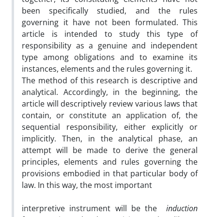
been specifically studied, and the rules
governing it have not been formulated. This
article is intended to study this type of
responsibility as a genuine and independent
type among obligations and to examine its
instances, elements and the rules governing it.
The method of this research is descriptive and
analytical. Accordingly, in the beginning, the
article will descriptively review various laws that
contain, or constitute an application of, the
sequential responsibility, either explicitly or
implicitly. Then, in the analytical phase, an
attempt will be made to derive the general
principles, elements and rules governing the
provisions embodied in that particular body of
law. In this way, the most important
interpretive instrument will be the
induction