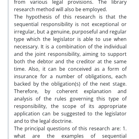
from various legal provisions. The library
research method will also be employed.
The hypothesis of this research is that the
sequential responsibility is not exceptional or
irregular, but a genuine, purposeful and regular
type which the legislator is able to use when
necessary. It is a combination of the individual
and the joint responsibility, aiming to support
both the debtor and the creditor at the same
time. Also, it can be conceived as a form of
insurance for a number of obligations, each
backed by the obligation(s) of the next stage.
Therefore, by coherent explanation and
analysis of the rules governing this type of
responsibility, the scope of its appropriate
application can be suggested to the legislator
and to the legal doctrine.
The principal questions of this research are: 1.
what are the examples of sequential