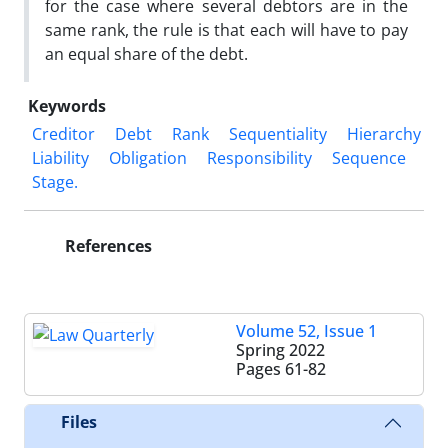
for the case where several debtors are in the
same rank, the rule is that each will have to pay
an equal share of the debt.
Keywords
Creditor
Debt
Rank
Sequentiality
Hierarchy
Liability
Obligation
‎Responsibility
Sequence
Stage. ‎
References
Volume 52, Issue 1
Spring 2022
Pages
61-82
Files