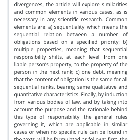
divergences, the article will explore similarities
and common elements in various cases, as is
necessary in any scientific research. Common
elements are: a) sequentiality, which means the
sequential relation between a number of
obligations based on a specified priority; b)
multiple properties, meaning that sequential
responsibility shifts, at each level, from one
liable person’s property, to the property of the
person in the next rank; c) one debt, meaning
that the content of obligation is the same for all
sequential ranks, bearing same qualitative and
quantitative characteristics. Finally, by induction
from various bodies of law, and by taking into
account the purpose and the rationale behind
this type of responsibility, the general rules
governing it, which are applicable in similar
cases or when no specific rule can be found in
the texts, will be formulated as follows: first, the