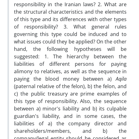
responsibility in the Iranian laws? 2. What are
the structural characteristics and the elements
of this type and its differences with other types
of responsibility? 3. What general rules
governing this type could be induced and to
what issues could they be applied? On the other
hand, the following hypotheses will be
suggested: 1. The hierarchy between the
liabilities of different persons for paying
alimony to relatives, as well as the sequence in
paying the blood money between a)
Aqila
(paternal relative of the felon), b) the felon, and
c) the public treasury are prime examples of
this type of responsibility. Also, the sequence
between a) minor's liability and b) its culpable
guardian's liability, and in some cases, the
liabilities of a) the company director and
shareholders/members, and b) the
company/legal entity should be considered as