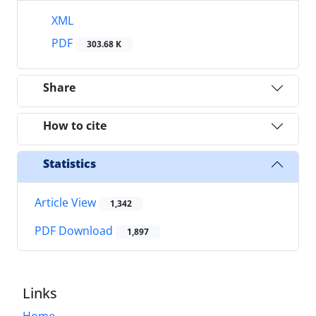
XML
PDF
303.68 K
Share
How to cite
Statistics
Article View
1,342
PDF Download
1,897
Links