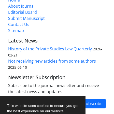
Home
About Journal
Editorial Board
Submit Manuscript
Contact Us
Sitemap
Latest News
History of the Private Studies Law Quarterly
2026-
03-21
Not receiving new articles from some authors
2025-06-10
Newsletter Subscription
Subscribe to the journal newsletter and receive
the latest news and updates
Subscribe
This website uses cookies to ensure you get
the best experience on our website.