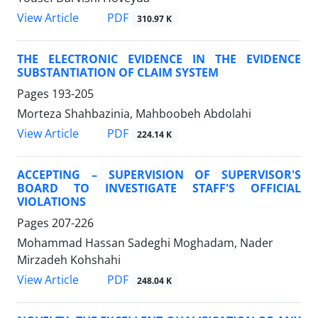
PDF
View Article
310.97 K
THE ELECTRONIC EVIDENCE IN THE EVIDENCE
SUBSTANTIATION OF CLAIM SYSTEM
Pages
193-205
Morteza Shahbazinia, Mahboobeh Abdolahi
PDF
View Article
224.14 K
ACCEPTING – SUPERVISION OF SUPERVISOR'S
BOARD TO INVESTIGATE STAFF'S OFFICIAL
VIOLATIONS
Pages
207-226
Mohammad Hassan Sadeghi Moghadam, Nader
Mirzadeh Kohshahi
PDF
View Article
248.04 K