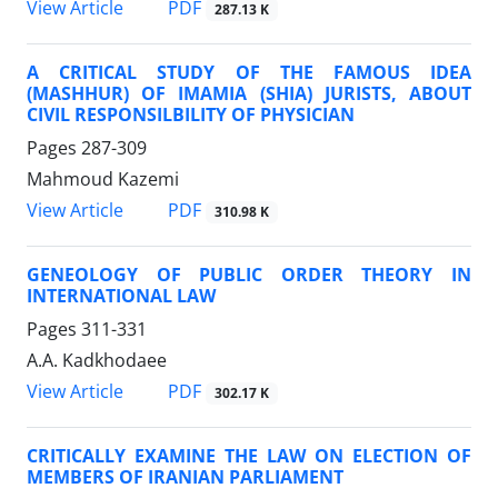
PDF
View Article
287.13 K
A CRITICAL STUDY OF THE FAMOUS IDEA
(MASHHUR) OF IMAMIA (SHIA) JURISTS, ABOUT
CIVIL RESPONSILBILITY OF PHYSICIAN
Pages
287-309
Mahmoud Kazemi
PDF
View Article
310.98 K
GENEOLOGY OF PUBLIC ORDER THEORY IN
INTERNATIONAL LAW
Pages
311-331
A.A. Kadkhodaee
PDF
View Article
302.17 K
CRITICALLY EXAMINE THE LAW ON ELECTION OF
MEMBERS OF IRANIAN PARLIAMENT