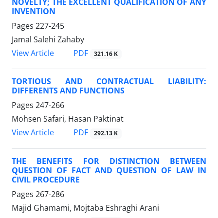
NOVELTY; THE EXCELLENT QUALIFICATION OF ANY
INVENTION
Pages
227-245
Jamal Salehi Zahaby
PDF
View Article
321.16 K
TORTIOUS AND CONTRACTUAL LIABILITY:
DIFFERENTS AND FUNCTIONS
Pages
247-266
Mohsen Safari, Hasan Paktinat
PDF
View Article
292.13 K
THE BENEFITS FOR DISTINCTION BETWEEN
QUESTION OF FACT AND QUESTION OF LAW IN
CIVIL PROCEDURE
Pages
267-286
Majid Ghamami, Mojtaba Eshraghi Arani