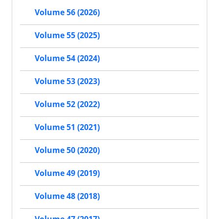
Volume 56 (2026)
Volume 55 (2025)
Volume 54 (2024)
Volume 53 (2023)
Volume 52 (2022)
Volume 51 (2021)
Volume 50 (2020)
Volume 49 (2019)
Volume 48 (2018)