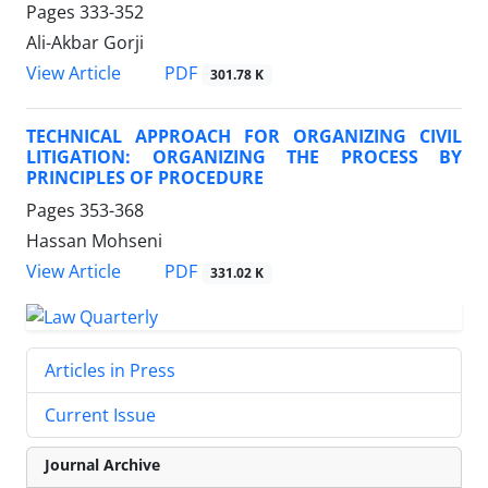
Pages
333-352
Ali-Akbar Gorji
PDF
View Article
301.78 K
TECHNICAL APPROACH FOR ORGANIZING CIVIL
LITIGATION: ORGANIZING THE PROCESS BY
PRINCIPLES OF PROCEDURE
Pages
353-368
Hassan Mohseni
PDF
View Article
331.02 K
Articles in Press
Current Issue
Journal Archive