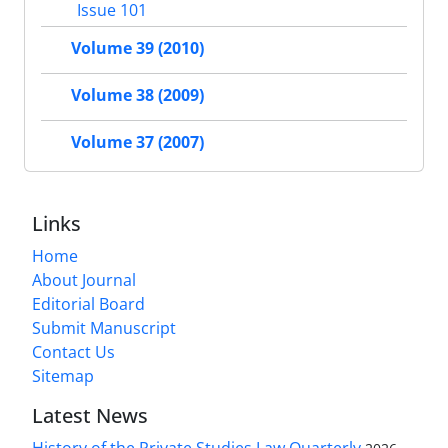
Issue 101
Volume 39 (2010)
Volume 38 (2009)
Volume 37 (2007)
Links
Home
About Journal
Editorial Board
Submit Manuscript
Contact Us
Sitemap
Latest News