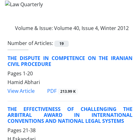
Volume & Issue:
Volume 40, Issue 4, Winter 2012
Number of Articles:
19
THE DISPUTE IN COMPETENCE ON THE IRANIAN
CIVIL PROCEDURE
Pages
1-20
Hamid Abhari
PDF
View Article
213.99 K
THE EFFECTIVENESS OF CHALLENGING THE
ARBITRAL AWARD IN INTERNATIONAL
CONVENTIONS AND NATIONAL LEGAL SYSTEMS
Pages
21-38
H Eskandari