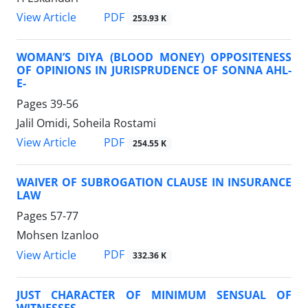
PDF
View Article
253.93 K
WOMAN’S DIYA (BLOOD MONEY) OPPOSITENESS
OF OPINIONS IN JURISPRUDENCE OF SONNA AHL-
E-
Pages
39-56
Jalil Omidi, Soheila Rostami
PDF
View Article
254.55 K
WAIVER OF SUBROGATION CLAUSE IN INSURANCE
LAW
Pages
57-77
Mohsen Izanloo
PDF
View Article
332.36 K
JUST CHARACTER OF MINIMUM SENSUAL OF
WITNESSES