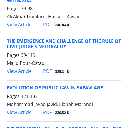
Pages
79-98
Ali Akbar Izadifard, Hossein Kaviar
PDF
View Article
246.84 K
THE EMERGENCE AND CHALLENGE OF THE RULE OF
CIVIL JUDGE'S NEUTRALITY
Pages
99-119
Majid Pour-Ostad
PDF
View Article
325.31 K
EVOLUTION OF PUBLIC LAW IN SAFAVI AGE
Pages
121-137
Mohammad Javad Javid, Elaheh Marandi
PDF
View Article
220.52 K