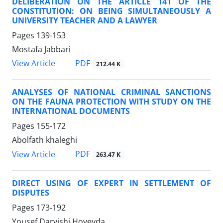
DELIBERATION ON THE ARTICLE 141 OF THE
CONSTITUTION: ON BEING SIMULTANEOUSLY A
UNIVERSITY TEACHER AND A LAWYER
Pages
139-153
Mostafa Jabbari
PDF
View Article
212.44 K
ANALYSES OF NATIONAL CRIMINAL SANCTIONS
ON THE FAUNA PROTECTION WITH STUDY ON THE
INTERNATIONAL DOCUMENTS
Pages
155-172
Abolfath khaleghi
PDF
View Article
263.47 K
DIRECT USING OF EXPERT IN SETTLEMENT OF
DISPUTES
Pages
173-192
Yousef Darvishi Hoveyda