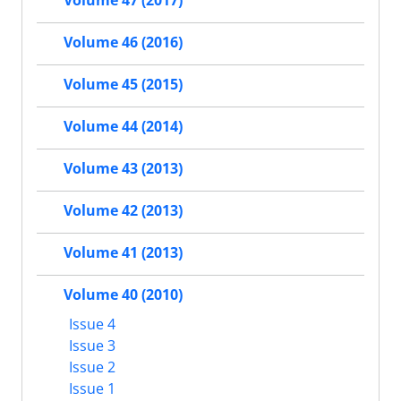
Volume 47 (2017)
Volume 46 (2016)
Volume 45 (2015)
Volume 44 (2014)
Volume 43 (2013)
Volume 42 (2013)
Volume 41 (2013)
Volume 40 (2010)
Issue 4
Issue 3
Issue 2
Issue 1