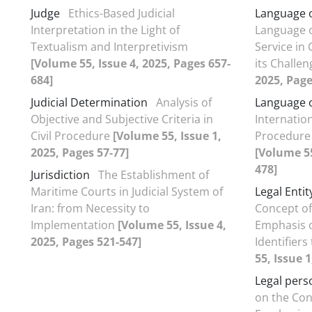
Judge
Ethics-Based Judicial
Language 
Interpretation in the Light of
Language of
Textualism and Interpretivism
Service in
[Volume 55, Issue 4, 2025, Pages 657-
its Challe
684]
2025, Page
Judicial Determination
Analysis of
Language o
Objective and Subjective Criteria in
Internationa
Civil Procedure
[Volume 55, Issue 1,
Procedure 
2025, Pages 57-77]
[Volume 55
478]
Jurisdiction
The Establishment of
Maritime Courts in Judicial System of
Legal Entit
Iran: from Necessity to
Concept of
Implementation
[Volume 55, Issue 4,
Emphasis o
2025, Pages 521-547]
Identifier
55, Issue 1
Legal pers
on the Con