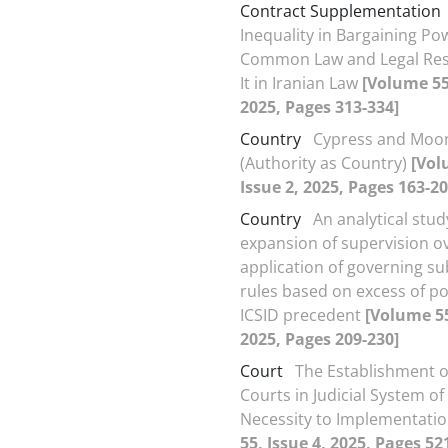
Contract Supplementation
Inequality in Bargaining Po
Common Law and Legal Res
It in Iranian Law
[Volume 55,
2025, Pages 313-334]
Country
Cypress and Moo
(Authority as Country)
[Vol
Issue 2, 2025, Pages 163-20
Country
An analytical stud
expansion of supervision o
application of governing su
rules based on excess of p
ICSID precedent
[Volume 55
2025, Pages 209-230]
Court
The Establishment o
Courts in Judicial System of
Necessity to Implementati
55, Issue 4, 2025, Pages 52