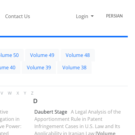
Contact Us
Login
PERSIAN
lume 50
Volume 49
Volume 48
ume 40
Volume 39
Volume 38
V
W
X
Y
Z
D
tive
Daubert Stage
A Legal Analysis of the
gation in
Apportionment Rule in Patent
ive Power:
Infringement Cases in U.S. Law and Its
ated
Applicability in Iranian Law
[Volume