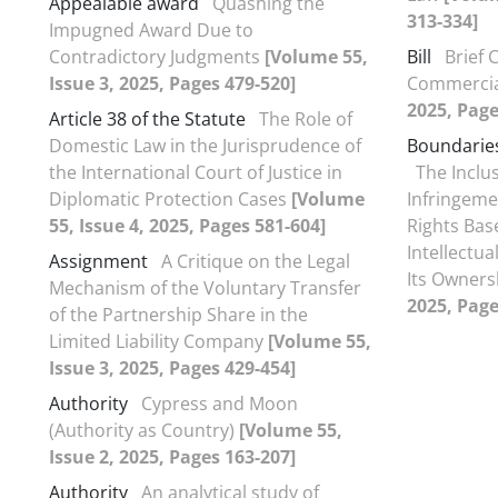
Appealable award
Quashing the
313-334]
Impugned Award Due to
Contradictory Judgments
[Volume 55,
Bill
Brief 
Issue 3, 2025, Pages 479-520]
Commercial
2025, Page
Article 38 of the Statute
The Role of
Domestic Law in the Jurisprudence of
Boundaries
the International Court of Justice in
The Inclu
Diplomatic Protection Cases
[Volume
Infringemen
55, Issue 4, 2025, Pages 581-604]
Rights Bas
Intellectu
Assignment
A Critique on the Legal
Its Owner
Mechanism of the Voluntary Transfer
2025, Page
of the Partnership Share in the
Limited Liability Company
[Volume 55,
Issue 3, 2025, Pages 429-454]
Authority
Cypress and Moon
(Authority as Country)
[Volume 55,
Issue 2, 2025, Pages 163-207]
Authority
An analytical study of