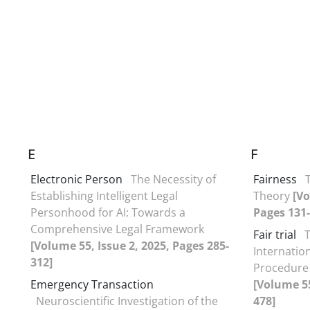
E
F
Electronic Person
The Necessity of
Fairness
Establishing Intelligent Legal
Theory
[Vo
Personhood for AI: Towards a
Pages 131-
Comprehensive Legal Framework
Fair trial
[Volume 55, Issue 2, 2025, Pages 285-
Internationa
312]
Procedure 
Emergency Transaction
[Volume 55
Neuroscientific Investigation of the
478]