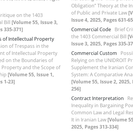
Obligation” Theory at the I
of Public and Private Law
[
Critique on the 1403
Issue 4, 2025, Pages 631-65
 Bill
[Volume 55, Issue 3,
s 335-371]
Commercial Code
Brief Cr
the 1403 Commercial Bill
[V
 of Intellectual Property
Issue 3, 2025, Pages 335-37
sion of Trespass in the
t of Intellectual Property
Commercial Custom
Possib
ed on the Boundaries of
Relying on the UNIDROIT Pri
al Property and the Scope of
Supplement the Iranian Co
ship
[Volume 55, Issue 1,
System: A Comparative Anal
s 1-23]
[Volume 55, Issue 2, 2025,
256]
Contract Interpretation
Re
Inequality in Bargaining Po
Common Law and Legal Res
It in Iranian Law
[Volume 55,
2025, Pages 313-334]