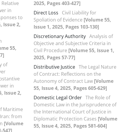
Relative
2025, Pages 403-427]
wer in
Direct Loss
Civil Liability for
ponses to
Spoliation of Evidence
[Volume 55,
 Issue 2,
Issue 1, 2025, Pages 103-130]
Discretionary Authority
Analysis of
n
Objective and Subjective Criteria in
ume 55,
Civil Procedure
[Volume 55, Issue 1,
7]
2025, Pages 57-77]
y of
Distributive Justice
The Legal Nature
ver
of Contract: Reflections on the
bstantive
Autonomy of Contract Law
[Volume
ower in
55, Issue 4, 2025, Pages 605-629]
, Issue 2,
Domestic Legal Order
The Role of
Domestic Law in the Jurisprudence of
f Maritime
the International Court of Justice in
 Iran: from
Diplomatic Protection Cases
[Volume
on
[Volume
55, Issue 4, 2025, Pages 581-604]
1-547]