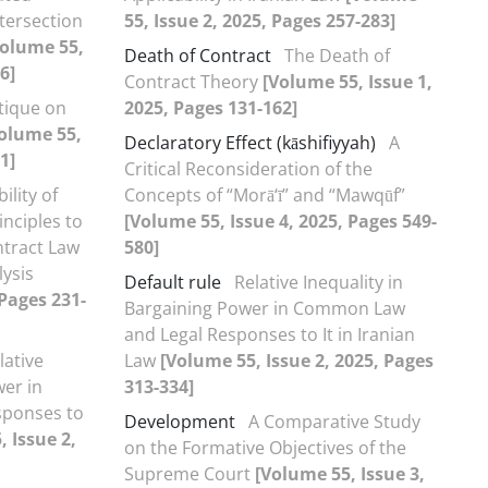
ntersection
55, Issue 2, 2025, Pages 257-283]
Volume 55,
Death of Contract
The Death of
6]
Contract Theory
[Volume 55, Issue 1,
itique on
2025, Pages 131-162]
olume 55,
Declaratory Effect (kāshifiyyah)
A
1]
Critical Reconsideration of the
ility of
Concepts of “Morā‘ī” and “Mawqūf”
nciples to
[Volume 55, Issue 4, 2025, Pages 549-
ntract Law
580]
ysis
Default rule
Relative Inequality in
 Pages 231-
Bargaining Power in Common Law
and Legal Responses to It in Iranian
lative
Law
[Volume 55, Issue 2, 2025, Pages
wer in
313-334]
ponses to
Development
A Comparative Study
 Issue 2,
on the Formative Objectives of the
Supreme Court
[Volume 55, Issue 3,