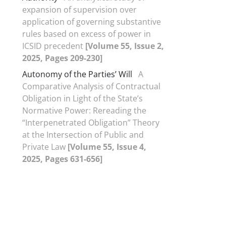
expansion of supervision over
application of governing substantive
rules based on excess of power in
ICSID precedent
[Volume 55, Issue 2,
2025, Pages 209-230]
Autonomy of the Parties’ Will
A
Comparative Analysis of Contractual
Obligation in Light of the State’s
Normative Power: Rereading the
“Interpenetrated Obligation” Theory
at the Intersection of Public and
Private Law
[Volume 55, Issue 4,
2025, Pages 631-656]