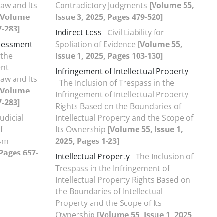
Law and Its
Contradictory Judgments
[Volume 55,
[Volume
Issue 3, 2025, Pages 479-520]
7-283]
Indirect Loss
Civil Liability for
ssessment
Spoliation of Evidence
[Volume 55,
 the
Issue 1, 2025, Pages 103-130]
ent
Infringement of Intellectual Property
Law and Its
The Inclusion of Trespass in the
[Volume
Infringement of Intellectual Property
7-283]
Rights Based on the Boundaries of
udicial
Intellectual Property and the Scope of
f
Its Ownership
[Volume 55, Issue 1,
ism
2025, Pages 1-23]
 Pages 657-
Intellectual Property
The Inclusion of
Trespass in the Infringement of
Intellectual Property Rights Based on
the Boundaries of Intellectual
Property and the Scope of Its
Ownership
[Volume 55, Issue 1, 2025,