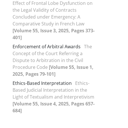
Effect of Frontal Lobe Dysfunction on
the Legal Validity of Contracts
Concluded under Emergency: A
Comparative Study in French Law
[Volume 55, Issue 3, 2025, Pages 373-
401]
Enforcement of Arbitral Awards
The
Concept of the Court Referring a
Dispute to Arbitration in the Civil
Procedure Code
[Volume 55, Issue 1,
2025, Pages 79-101]
Ethics-Based Interpretation
Ethics-
Based Judicial Interpretation in the
Light of Textualism and Interpretivism
[Volume 55, Issue 4, 2025, Pages 657-
684]