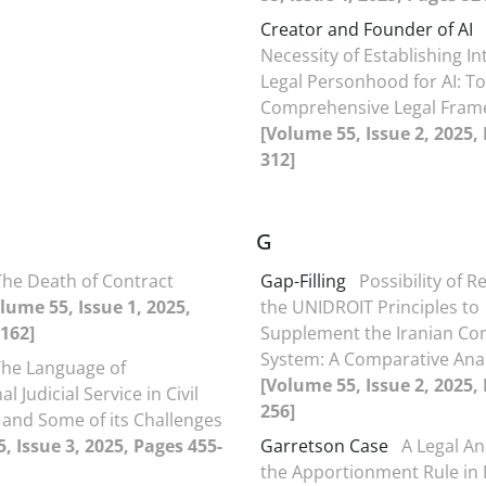
Creator and Founder of AI
Necessity of Establishing Int
Legal Personhood for AI: T
Comprehensive Legal Fram
[Volume 55, Issue 2, 2025,
312]
G
The Death of Contract
Gap-Filling
Possibility of R
lume 55, Issue 1, 2025,
the UNIDROIT Principles to
162]
Supplement the Iranian Co
System: A Comparative Anal
The Language of
[Volume 55, Issue 2, 2025,
l Judicial Service in Civil
256]
and Some of its Challenges
, Issue 3, 2025, Pages 455-
Garretson Case
A Legal An
the Apportionment Rule in 