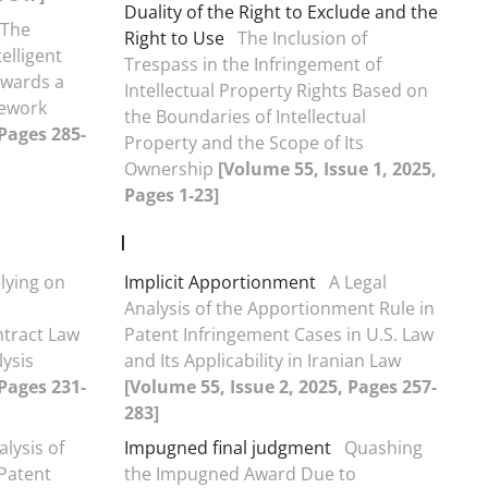
Duality of the Right to Exclude and the
The
Right to Use
The Inclusion of
elligent
Trespass in the Infringement of
owards a
Intellectual Property Rights Based on
ework
the Boundaries of Intellectual
 Pages 285-
Property and the Scope of Its
Ownership
[Volume 55, Issue 1, 2025,
Pages 1-23]
I
elying on
Implicit Apportionment
A Legal
Analysis of the Apportionment Rule in
ntract Law
Patent Infringement Cases in U.S. Law
ysis
and Its Applicability in Iranian Law
 Pages 231-
[Volume 55, Issue 2, 2025, Pages 257-
283]
alysis of
Impugned final judgment
Quashing
Patent
the Impugned Award Due to