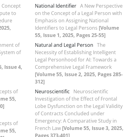
 Concept
National Identifier
A New Perspective
spute to
on the Concept of a Legal Person with
cedure
Emphasis on Assigning National
2025,
Identifiers to Legal Persons
[Volume
55, Issue 1, 2025, Pages 25-55]
shment of
Natural and Legal Person
The
 System of
Necessity of Establishing Intelligent
Legal Personhood for AI: Towards a
, Issue 4,
Comprehensive Legal Framework
[Volume 55, Issue 2, 2025, Pages 285-
312]
cepts of
Neuroscientific
Neuroscientific
ume 55,
Investigation of the Effect of Frontal
0]
Lobe Dysfunction on the Legal Validity
of Contracts Concluded under
Emergency: A Comparative Study in
cepts of
French Law
[Volume 55, Issue 3, 2025,
ume 55,
Pages 373-401]