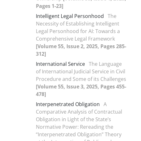
Pages 1-23]
Intelligent Legal Personhood
The
Necessity of Establishing Intelligent
Legal Personhood for AI: Towards a
Comprehensive Legal Framework
[Volume 55, Issue 2, 2025, Pages 285-
312]
International Service
The Language
of International Judicial Service in Civil
Procedure and Some of its Challenges
[Volume 55, Issue 3, 2025, Pages 455-
478]
Interpenetrated Obligation
A
Comparative Analysis of Contractual
Obligation in Light of the State’s
Normative Power: Rereading the
“Interpenetrated Obligation” Theory