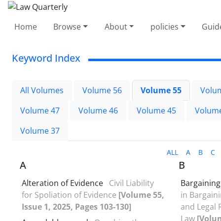
Home
Browse
About
policies
Guid
Keyword Index
All Volumes
Volume 56
Volume 55
Volu
Volume 47
Volume 46
Volume 45
Volum
Volume 37
ALL
A
B
C
A
B
Alteration of Evidence
Civil Liability
Bargainin
for Spoliation of Evidence
[Volume 55,
in Bargai
Issue 1, 2025, Pages 103-130]
and Legal R
Law
[Volum