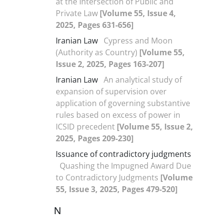
at the Intersection of Public and
Private Law
[Volume 55, Issue 4,
2025, Pages 631-656]
Iranian Law
Cypress and Moon
(Authority as Country)
[Volume 55,
Issue 2, 2025, Pages 163-207]
Iranian Law
An analytical study of
expansion of supervision over
application of governing substantive
rules based on excess of power in
ICSID precedent
[Volume 55, Issue 2,
2025, Pages 209-230]
Issuance of contradictory judgments
Quashing the Impugned Award Due
to Contradictory Judgments
[Volume
55, Issue 3, 2025, Pages 479-520]
N