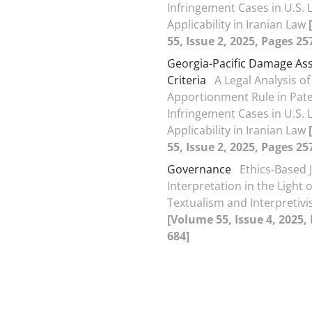
Infringement Cases in U.S. 
Applicability in Iranian Law
55, Issue 2, 2025, Pages 25
Georgia-Pacific Damage A
Criteria
A Legal Analysis of
Apportionment Rule in Pat
Infringement Cases in U.S. 
Applicability in Iranian Law
55, Issue 2, 2025, Pages 25
Governance
Ethics-Based J
Interpretation in the Light o
Textualism and Interpretiv
[Volume 55, Issue 4, 2025,
684]