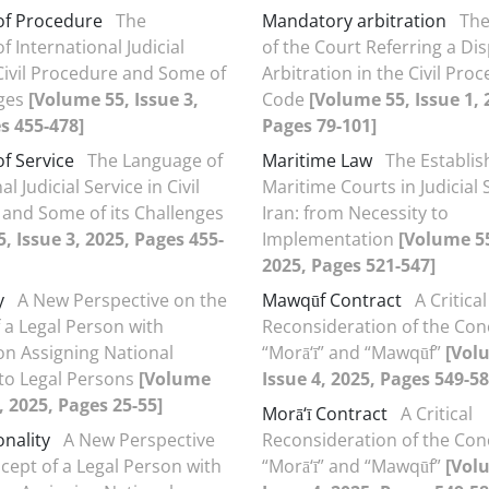
of Procedure
The
Mandatory arbitration
The
 International Judicial
of the Court Referring a Di
 Civil Procedure and Some of
Arbitration in the Civil Pro
nges
[Volume 55, Issue 3,
Code
[Volume 55, Issue 1, 
s 455-478]
Pages 79-101]
f Service
The Language of
Maritime Law
The Establi
l Judicial Service in Civil
Maritime Courts in Judicial
and Some of its Challenges
Iran: from Necessity to
, Issue 3, 2025, Pages 455-
Implementation
[Volume 55
2025, Pages 521-547]
y
A New Perspective on the
Mawqūf Contract
A Critical
 a Legal Person with
Reconsideration of the Con
n Assigning National
“Morā‘ī” and “Mawqūf”
[Vol
s to Legal Persons
[Volume
Issue 4, 2025, Pages 549-58
, 2025, Pages 25-55]
Morā‘ī Contract
A Critical
onality
A New Perspective
Reconsideration of the Con
cept of a Legal Person with
“Morā‘ī” and “Mawqūf”
[Vol