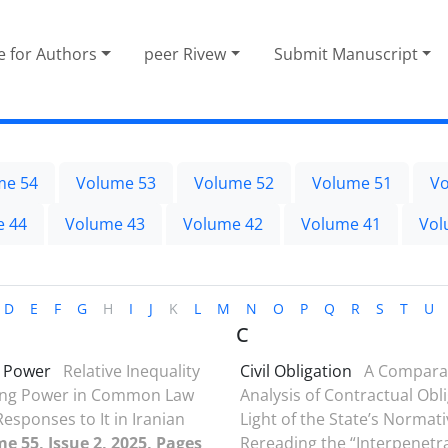
e for Authors
peer Rivew
Submit Manuscript
me 54
Volume 53
Volume 52
Volume 51
Vo
e 44
Volume 43
Volume 42
Volume 41
Vol
D
E
F
G
H
I
J
K
L
M
N
O
P
Q
R
S
T
U
C
g Power
Relative Inequality
Civil Obligation
A Compara
ning Power in Common Law
Analysis of Contractual Obli
esponses to It in Iranian
Light of the State’s Normat
e 55, Issue 2, 2025, Pages
Rereading the “Interpenetr