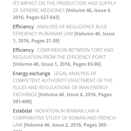
ITS IMPACT ON THE PRODUCTION AND SUPPLY
OF GENERIC MEDICINES
[Volume 46, Issue 4,
2016, Pages 627-643]
Efficiency
ANALYSIS OF NEGLIGENCE RULE
EFFICIENCY IN IRANIAN LAW
[Volume 46, Issue
1, 2016, Pages 21-39]
Efficiency
COMPARISON BETWEEN TORT AND
REGULATION FROM THE EFFICIENCY POINT
[Volume 46, Issue 1, 2016, Pages 83-96]
Energy exchange
LEGAL ANALYSIS OF
COMPETENT AUTHORITY ENACTMENT OF THE
RULES AND REGULATIONS OF IRAN ENERGY
EXCHANGE
[Volume 46, Issue 4, 2016, Pages
591-609]
Estebdal
NOVATION IN IRANIAN LAW A
COMPARATIVE STUDY OF ROMAN AND FRENCH
LAW
[Volume 46, Issue 2, 2016, Pages 305-