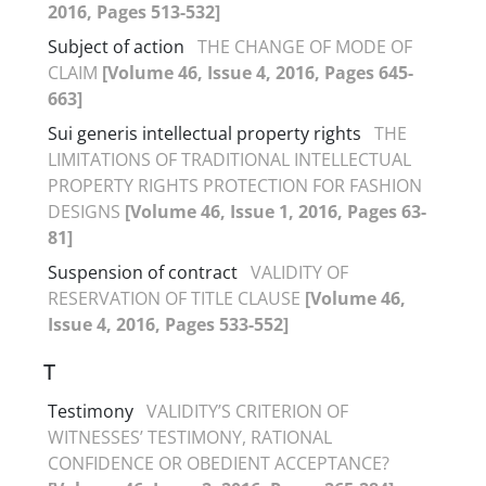
2016, Pages 513-532]
Subject of action
THE CHANGE OF MODE OF
CLAIM
[Volume 46, Issue 4, 2016, Pages 645-
663]
Sui generis intellectual property rights
THE
LIMITATIONS OF TRADITIONAL INTELLECTUAL
PROPERTY RIGHTS PROTECTION FOR FASHION
DESIGNS
[Volume 46, Issue 1, 2016, Pages 63-
81]
Suspension of contract
VALIDITY OF
RESERVATION OF TITLE CLAUSE
[Volume 46,
Issue 4, 2016, Pages 533-552]
T
Testimony
VALIDITY’S CRITERION OF
WITNESSES’ TESTIMONY, RATIONAL
CONFIDENCE OR OBEDIENT ACCEPTANCE?