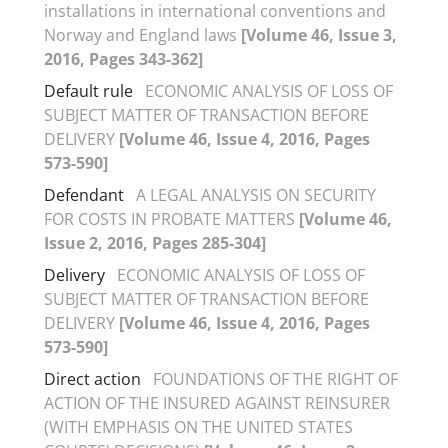
installations in international conventions and
Norway and England laws
[Volume 46, Issue 3,
2016, Pages 343-362]
Default rule
ECONOMIC ANALYSIS OF LOSS OF
SUBJECT MATTER OF TRANSACTION BEFORE
DELIVERY
[Volume 46, Issue 4, 2016, Pages
573-590]
Defendant
A LEGAL ANALYSIS ON SECURITY
FOR COSTS IN PROBATE MATTERS
[Volume 46,
Issue 2, 2016, Pages 285-304]
Delivery
ECONOMIC ANALYSIS OF LOSS OF
SUBJECT MATTER OF TRANSACTION BEFORE
DELIVERY
[Volume 46, Issue 4, 2016, Pages
573-590]
Direct action
FOUNDATIONS OF THE RIGHT OF
ACTION OF THE INSURED AGAINST REINSURER
(WITH EMPHASIS ON THE UNITED STATES