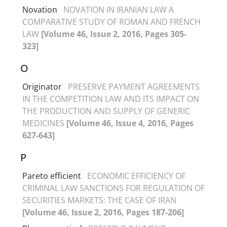
Novation
NOVATION IN IRANIAN LAW A
COMPARATIVE STUDY OF ROMAN AND FRENCH
LAW
[Volume 46, Issue 2, 2016, Pages 305-
323]
O
Originator
PRESERVE PAYMENT AGREEMENTS
IN THE COMPETITION LAW AND ITS IMPACT ON
THE PRODUCTION AND SUPPLY OF GENERIC
MEDICINES
[Volume 46, Issue 4, 2016, Pages
627-643]
P
Pareto efficient
ECONOMIC EFFICIENCY OF
CRIMINAL LAW SANCTIONS FOR REGULATION OF
SECURITIES MARKETS: THE CASE OF IRAN
[Volume 46, Issue 2, 2016, Pages 187-206]