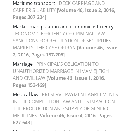
Maritime transport
DECK CARRIAGE AND
CARRIER'S LIABILITY
[Volume 46, Issue 2, 2016,
Pages 207-224]
Market manipulation and economic efficiency
ECONOMIC EFFICIENCY OF CRIMINAL LAW
SANCTIONS FOR REGULATION OF SECURITIES
MARKETS: THE CASE OF IRAN
[Volume 46, Issue
2, 2016, Pages 187-206]
Marriage
PRINCIPAL'S OBLIGATION TO
UNAUTHORIZED MARRIAGE IN IMAMIEJ FIGH
AND CIVIL LAW
[Volume 46, Issue 1, 2016,
Pages 153-169]
Medical law
PRESERVE PAYMENT AGREEMENTS
IN THE COMPETITION LAW AND ITS IMPACT ON
THE PRODUCTION AND SUPPLY OF GENERIC
MEDICINES
[Volume 46, Issue 4, 2016, Pages
627-643]