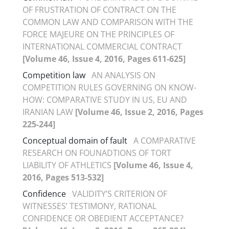
OF FRUSTRATION OF CONTRACT ON THE
COMMON LAW AND COMPARISON WITH THE
FORCE MAJEURE ON THE PRINCIPLES OF
INTERNATIONAL COMMERCIAL CONTRACT
[Volume 46, Issue 4, 2016, Pages 611-625]
Competition law
AN ANALYSIS ON
COMPETITION RULES GOVERNING ON KNOW-
HOW: COMPARATIVE STUDY IN US, EU AND
IRANIAN LAW
[Volume 46, Issue 2, 2016, Pages
225-244]
Conceptual domain of fault
A COMPARATIVE
RESEARCH ON FOUNADTIONS OF TORT
LIABILITY OF ATHLETICS
[Volume 46, Issue 4,
2016, Pages 513-532]
Confidence
VALIDITY’S CRITERION OF
WITNESSES’ TESTIMONY, RATIONAL
CONFIDENCE OR OBEDIENT ACCEPTANCE?