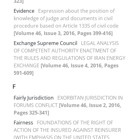
323]
Evidence
Expression about the position of
knowledge of judge and documents in civil
procedure based on Article 1335 of civil code
[Volume 46, Issue 3, 2016, Pages 399-416]
Exchange Supreme Council
LEGAL ANALYSIS
OF COMPETENT AUTHORITY ENACTMENT OF
THE RULES AND REGULATIONS OF IRAN ENERGY
EXCHANGE
[Volume 46, Issue 4, 2016, Pages
591-609]
F
Fairly Jurisdiction
EXORBITAN JURISDICTION IN
FORUMS CONFLICT
[Volume 46, Issue 2, 2016,
Pages 325-341]
Fairness
FOUNDATIONS OF THE RIGHT OF
ACTION OF THE INSURED AGAINST REINSURER
(WITH EMPHASIS ON THE UNITED STATES