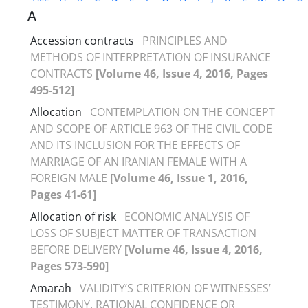
A
Accession contracts
PRINCIPLES AND
METHODS OF INTERPRETATION OF INSURANCE
CONTRACTS
[Volume 46, Issue 4, 2016, Pages
495-512]
Allocation
CONTEMPLATION ON THE CONCEPT
AND SCOPE OF ARTICLE 963 OF THE CIVIL CODE
AND ITS INCLUSION FOR THE EFFECTS OF
MARRIAGE OF AN IRANIAN FEMALE WITH A
FOREIGN MALE
[Volume 46, Issue 1, 2016,
Pages 41-61]
Allocation of risk
ECONOMIC ANALYSIS OF
LOSS OF SUBJECT MATTER OF TRANSACTION
BEFORE DELIVERY
[Volume 46, Issue 4, 2016,
Pages 573-590]
Amarah
VALIDITY’S CRITERION OF WITNESSES’
TESTIMONY, RATIONAL CONFIDENCE OR