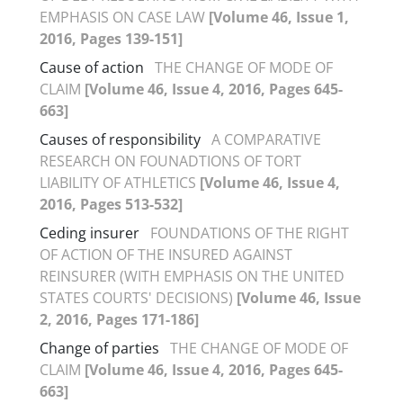
EMPHASIS ON CASE LAW
[Volume 46, Issue 1,
2016, Pages 139-151]
Cause of action
THE CHANGE OF MODE OF
CLAIM
[Volume 46, Issue 4, 2016, Pages 645-
663]
Causes of responsibility
A COMPARATIVE
RESEARCH ON FOUNADTIONS OF TORT
LIABILITY OF ATHLETICS
[Volume 46, Issue 4,
2016, Pages 513-532]
Ceding insurer
FOUNDATIONS OF THE RIGHT
OF ACTION OF THE INSURED AGAINST
REINSURER (WITH EMPHASIS ON THE UNITED
STATES COURTS' DECISIONS)
[Volume 46, Issue
2, 2016, Pages 171-186]
Change of parties
THE CHANGE OF MODE OF
CLAIM
[Volume 46, Issue 4, 2016, Pages 645-
663]