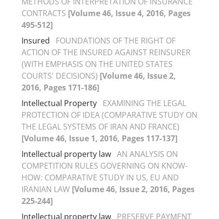
METHODS OF INTERPRETATION OF INSURANCE
CONTRACTS
[Volume 46, Issue 4, 2016, Pages
495-512]
Insured
FOUNDATIONS OF THE RIGHT OF
ACTION OF THE INSURED AGAINST REINSURER
(WITH EMPHASIS ON THE UNITED STATES
COURTS' DECISIONS)
[Volume 46, Issue 2,
2016, Pages 171-186]
Intellectual Property
EXAMINING THE LEGAL
PROTECTION OF IDEA (COMPARATIVE STUDY ON
THE LEGAL SYSTEMS OF IRAN AND FRANCE)
[Volume 46, Issue 1, 2016, Pages 117-137]
Intellectual property law
AN ANALYSIS ON
COMPETITION RULES GOVERNING ON KNOW-
HOW: COMPARATIVE STUDY IN US, EU AND
IRANIAN LAW
[Volume 46, Issue 2, 2016, Pages
225-244]
Intellectual property law
PRESERVE PAYMENT