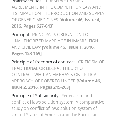
Pharmaceutical
PRESERVE PAYMENT
AGREEMENTS IN THE COMPETITION LAW AND
ITS IMPACT ON THE PRODUCTION AND SUPPLY
OF GENERIC MEDICINES
[Volume 46, Issue 4,
2016, Pages 627-643]
Principal
PRINCIPAL'S OBLIGATION TO
UNAUTHORIZED MARRIAGE IN IMAMIEJ FIGH
AND CIVIL LAW
[Volume 46, Issue 1, 2016,
Pages 153-169]
Principle of freedom of contract
CRITICISM OF
TRADITIONAL OR LIBERAL THEORY OF
CONTRACT WHIT AN EMPHASIS ON CRITICAL
APPROACH OF ROBERTO UNGER
[Volume 46,
Issue 2, 2016, Pages 245-263]
Principle of Subsidiarity
Federalism and
conflict of laws solution system: A comparative
study on conflict of laws solution system of
United States of America and the European