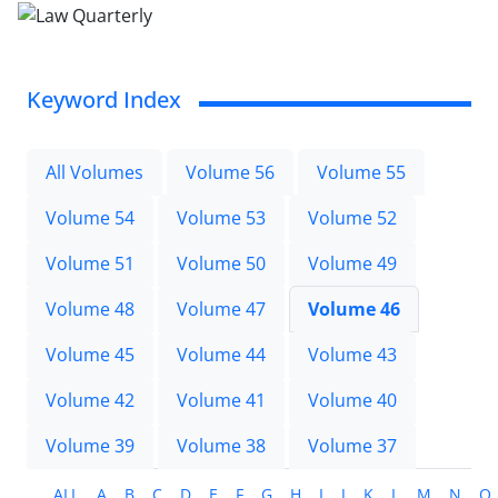
Keyword Index
All Volumes
Volume 56
Volume 55
Volume 54
Volume 53
Volume 52
Volume 51
Volume 50
Volume 49
Volume 48
Volume 47
Volume 46
Volume 45
Volume 44
Volume 43
Volume 42
Volume 41
Volume 40
Volume 39
Volume 38
Volume 37
ALL
A
B
C
D
E
F
G
H
I
J
K
L
M
N
O