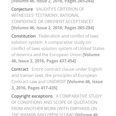
[Volume 46, Issue 2, 2016, Pages 265-284]
Conjecture
VALIDITY’S CRITERION OF
WITNESSES’ TESTIMONY, RATIONAL
CONFIDENCE OR OBEDIENT ACCEPTANCE?
[Volume 46, Issue 2, 2016, Pages 265-284]
Constitution
Federalism and conflict of laws
solution system: A comparative study on
conflict of laws solution system of United States
of America and the European Union
[Volume
46, Issue 3, 2016, Pages 437-454]
Contract
Entire contract clause under English
and Iranian laws, the principles of European
Contract Law and UNIDROIT
[Volume 46, Issue
3, 2016, Pages 417-435]
Copyright exceptions
A COMPARATIVE STUDY
OF CONDITIONS AND SCOPE OF QUOTATION
FROM ANOTHER WORK (WITH EMPHASIS ON
THE IRANIAN AND FRENCH LAW)
[Volume 46,