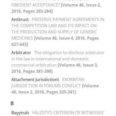
OBEDIENT ACCEPTANCE?
[Volume 46, Issue 2,
2016, Pages 265-284]
Antitrust
PRESERVE PAYMENT AGREEMENTS IN
THE COMPETITION LAW AND ITS IMPACT ON
THE PRODUCTION AND SUPPLY OF GENERIC
MEDICINES
[Volume 46, Issue 4, 2016, Pages
627-643]
Arbitrator
The obligation to disclose arbitrator
in the law in international and domestic
commercial arbitration
[Volume 46, Issue 3,
2016, Pages 381-398]
Attachment Jurisdictiont
EXORBITAN
JURISDICTION IN FORUMS CONFLICT
[Volume
46, Issue 2, 2016, Pages 325-341]
B
Bayyinah
VALIDITY’S CRITERION OF WITNESSES’