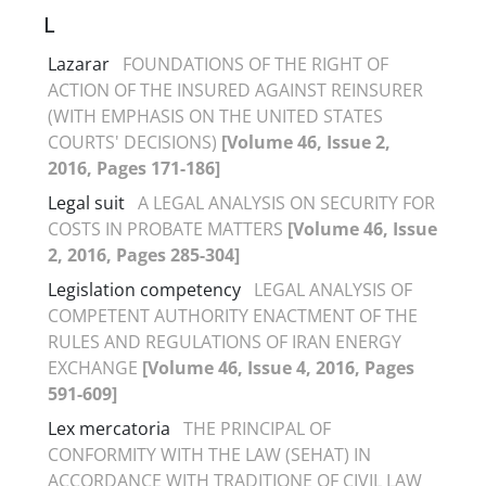
L
Lazarar
FOUNDATIONS OF THE RIGHT OF
ACTION OF THE INSURED AGAINST REINSURER
(WITH EMPHASIS ON THE UNITED STATES
COURTS' DECISIONS)
[Volume 46, Issue 2,
2016, Pages 171-186]
Legal suit
A LEGAL ANALYSIS ON SECURITY FOR
COSTS IN PROBATE MATTERS
[Volume 46, Issue
2, 2016, Pages 285-304]
Legislation competency
LEGAL ANALYSIS OF
COMPETENT AUTHORITY ENACTMENT OF THE
RULES AND REGULATIONS OF IRAN ENERGY
EXCHANGE
[Volume 46, Issue 4, 2016, Pages
591-609]
Lex mercatoria
THE PRINCIPAL OF
CONFORMITY WITH THE LAW (SEHAT) IN
ACCORDANCE WITH TRADITIONE OF CIVIL LAW