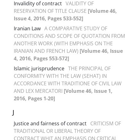
Invalidity of contract
VALIDITY OF
RESERVATION OF TITLE CLAUSE
[Volume 46,
Issue 4, 2016, Pages 533-552]
Iranian Law
A COMPARATIVE STUDY OF
CONDITIONS AND SCOPE OF QUOTATION FROM
ANOTHER WORK (WITH EMPHASIS ON THE
IRANIAN AND FRENCH LAW)
[Volume 46, Issue
4, 2016, Pages 553-572]
Islamic jurisprudence
THE PRINCIPAL OF
CONFORMITY WITH THE LAW (SEHAT) IN
ACCORDANCE WITH TRADITIONE OF CIVIL LAW
AND LEX MERCATORI
[Volume 46, Issue 1,
2016, Pages 1-20]
J
Justice and fairness of contract
CRITICISM OF
TRADITIONAL OR LIBERAL THEORY OF
CONTRACT WHIT AN EMPHASIS ON CRITICAL