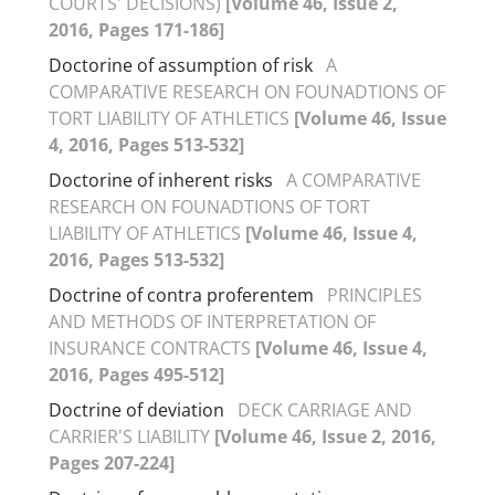
COURTS' DECISIONS)
[Volume 46, Issue 2,
2016, Pages 171-186]
Doctorine of assumption of risk
A
COMPARATIVE RESEARCH ON FOUNADTIONS OF
TORT LIABILITY OF ATHLETICS
[Volume 46, Issue
4, 2016, Pages 513-532]
Doctorine of inherent risks
A COMPARATIVE
RESEARCH ON FOUNADTIONS OF TORT
LIABILITY OF ATHLETICS
[Volume 46, Issue 4,
2016, Pages 513-532]
Doctrine of contra proferentem
PRINCIPLES
AND METHODS OF INTERPRETATION OF
INSURANCE CONTRACTS
[Volume 46, Issue 4,
2016, Pages 495-512]
Doctrine of deviation
DECK CARRIAGE AND
CARRIER'S LIABILITY
[Volume 46, Issue 2, 2016,
Pages 207-224]