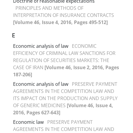
Doctrine of reasonable expectations
PRINCIPLES AND METHODS OF
INTERPRETATION OF INSURANCE CONTRACTS
[Volume 46, Issue 4, 2016, Pages 495-512]
E
Economic analysis of law
ECONOMIC
EFFICIENCY OF CRIMINAL LAW SANCTIONS FOR
REGULATION OF SECURITIES MARKETS: THE
CASE OF IRAN
[Volume 46, Issue 2, 2016, Pages
187-206]
Economic analysis of law
PRESERVE PAYMENT
AGREEMENTS IN THE COMPETITION LAW AND
ITS IMPACT ON THE PRODUCTION AND SUPPLY
OF GENERIC MEDICINES
[Volume 46, Issue 4,
2016, Pages 627-643]
Economic law
PRESERVE PAYMENT
AGREEMENTS IN THE COMPETITION LAW AND