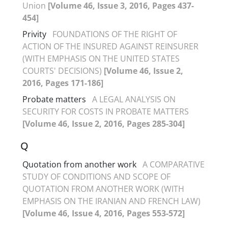
Union
[Volume 46, Issue 3, 2016, Pages 437-
454]
Privity
FOUNDATIONS OF THE RIGHT OF
ACTION OF THE INSURED AGAINST REINSURER
(WITH EMPHASIS ON THE UNITED STATES
COURTS' DECISIONS)
[Volume 46, Issue 2,
2016, Pages 171-186]
Probate matters
A LEGAL ANALYSIS ON
SECURITY FOR COSTS IN PROBATE MATTERS
[Volume 46, Issue 2, 2016, Pages 285-304]
Q
Quotation from another work
A COMPARATIVE
STUDY OF CONDITIONS AND SCOPE OF
QUOTATION FROM ANOTHER WORK (WITH
EMPHASIS ON THE IRANIAN AND FRENCH LAW)
[Volume 46, Issue 4, 2016, Pages 553-572]