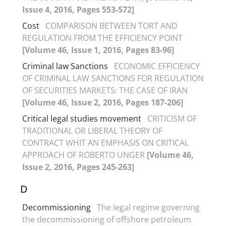
Issue 4, 2016, Pages 553-572]
Cost
COMPARISON BETWEEN TORT AND
REGULATION FROM THE EFFICIENCY POINT
[Volume 46, Issue 1, 2016, Pages 83-96]
Criminal law Sanctions
ECONOMIC EFFICIENCY
OF CRIMINAL LAW SANCTIONS FOR REGULATION
OF SECURITIES MARKETS: THE CASE OF IRAN
[Volume 46, Issue 2, 2016, Pages 187-206]
Critical legal studies movement
CRITICISM OF
TRADITIONAL OR LIBERAL THEORY OF
CONTRACT WHIT AN EMPHASIS ON CRITICAL
APPROACH OF ROBERTO UNGER
[Volume 46,
Issue 2, 2016, Pages 245-263]
D
Decommissioning
The legal regime governing
the decommissioning of offshore petroleum