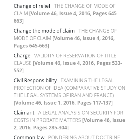
Change of relief
THE CHANGE OF MODE OF
CLAIM
[Volume 46, Issue 4, 2016, Pages 645-
663]
Change the mode of claim
THE CHANGE OF
MODE OF CLAIM
[Volume 46, Issue 4, 2016,
Pages 645-663]
Charge
VALIDITY OF RESERVATION OF TITLE
CLAUSE
[Volume 46, Issue 4, 2016, Pages 533-
552]
Civil Responsibility
EXAMINING THE LEGAL
PROTECTION OF IDEA (COMPARATIVE STUDY ON
THE LEGAL SYSTEMS OF IRAN AND FRANCE)
[Volume 46, Issue 1, 2016, Pages 117-137]
Claimant
A LEGAL ANALYSIS ON SECURITY FOR
COSTS IN PROBATE MATTERS
[Volume 46, Issue
2, 2016, Pages 285-304]
Common law
PONDERING ABOUT DOCTRINE