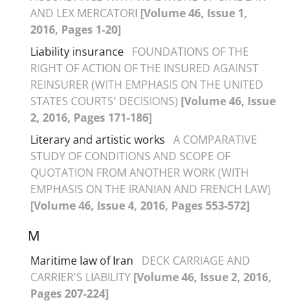
AND LEX MERCATORI
[Volume 46, Issue 1,
2016, Pages 1-20]
Liability insurance
FOUNDATIONS OF THE
RIGHT OF ACTION OF THE INSURED AGAINST
REINSURER (WITH EMPHASIS ON THE UNITED
STATES COURTS' DECISIONS)
[Volume 46, Issue
2, 2016, Pages 171-186]
Literary and artistic works
A COMPARATIVE
STUDY OF CONDITIONS AND SCOPE OF
QUOTATION FROM ANOTHER WORK (WITH
EMPHASIS ON THE IRANIAN AND FRENCH LAW)
[Volume 46, Issue 4, 2016, Pages 553-572]
M
Maritime law of Iran
DECK CARRIAGE AND
CARRIER'S LIABILITY
[Volume 46, Issue 2, 2016,
Pages 207-224]