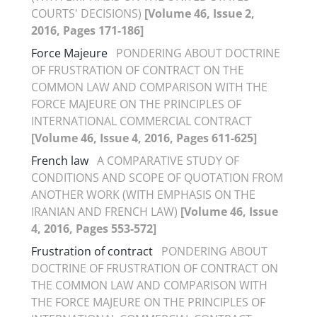
COURTS' DECISIONS)
[Volume 46, Issue 2,
2016, Pages 171-186]
Force Majeure
PONDERING ABOUT DOCTRINE
OF FRUSTRATION OF CONTRACT ON THE
COMMON LAW AND COMPARISON WITH THE
FORCE MAJEURE ON THE PRINCIPLES OF
INTERNATIONAL COMMERCIAL CONTRACT
[Volume 46, Issue 4, 2016, Pages 611-625]
French law
A COMPARATIVE STUDY OF
CONDITIONS AND SCOPE OF QUOTATION FROM
ANOTHER WORK (WITH EMPHASIS ON THE
IRANIAN AND FRENCH LAW)
[Volume 46, Issue
4, 2016, Pages 553-572]
Frustration of contract
PONDERING ABOUT
DOCTRINE OF FRUSTRATION OF CONTRACT ON
THE COMMON LAW AND COMPARISON WITH
THE FORCE MAJEURE ON THE PRINCIPLES OF