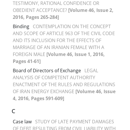
TESTIMONY, RATIONAL CONFIDENCE OR
OBEDIENT ACCEPTANCE?
[Volume 46, Issue 2,
2016, Pages 265-284]
Binding
CONTEMPLATION ON THE CONCEPT
AND SCOPE OF ARTICLE 963 OF THE CIVIL CODE
AND ITS INCLUSION FOR THE EFFECTS OF
MARRIAGE OF AN IRANIAN FEMALE WITH A
FOREIGN MALE
[Volume 46, Issue 1, 2016,
Pages 41-61]
Board of Directors of Exchange
LEGAL
ANALYSIS OF COMPETENT AUTHORITY
ENACTMENT OF THE RULES AND REGULATIONS
OF IRAN ENERGY EXCHANGE
[Volume 46, Issue
4, 2016, Pages 591-609]
C
Case law
STUDY OF LATE PAYMENT DAMAGES
OF DEBT RESULTING FROM CIVIL LIABILITY WITH