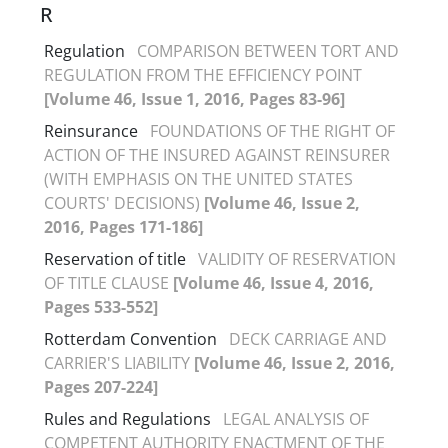
R
Regulation
COMPARISON BETWEEN TORT AND
REGULATION FROM THE EFFICIENCY POINT
[Volume 46, Issue 1, 2016, Pages 83-96]
Reinsurance
FOUNDATIONS OF THE RIGHT OF
ACTION OF THE INSURED AGAINST REINSURER
(WITH EMPHASIS ON THE UNITED STATES
COURTS' DECISIONS)
[Volume 46, Issue 2,
2016, Pages 171-186]
Reservation of title
VALIDITY OF RESERVATION
OF TITLE CLAUSE
[Volume 46, Issue 4, 2016,
Pages 533-552]
Rotterdam Convention
DECK CARRIAGE AND
CARRIER'S LIABILITY
[Volume 46, Issue 2, 2016,
Pages 207-224]
Rules and Regulations
LEGAL ANALYSIS OF
COMPETENT AUTHORITY ENACTMENT OF THE