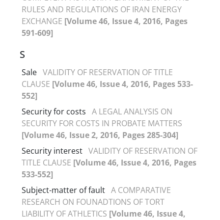
RULES AND REGULATIONS OF IRAN ENERGY
EXCHANGE
[Volume 46, Issue 4, 2016, Pages
591-609]
S
Sale
VALIDITY OF RESERVATION OF TITLE
CLAUSE
[Volume 46, Issue 4, 2016, Pages 533-
552]
Security for costs
A LEGAL ANALYSIS ON
SECURITY FOR COSTS IN PROBATE MATTERS
[Volume 46, Issue 2, 2016, Pages 285-304]
Security interest
VALIDITY OF RESERVATION OF
TITLE CLAUSE
[Volume 46, Issue 4, 2016, Pages
533-552]
Subject-matter of fault
A COMPARATIVE
RESEARCH ON FOUNADTIONS OF TORT
LIABILITY OF ATHLETICS
[Volume 46, Issue 4,