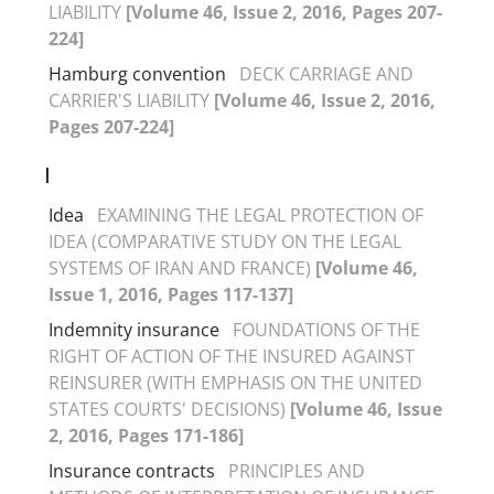
LIABILITY
[Volume 46, Issue 2, 2016, Pages 207-
224]
Hamburg convention
DECK CARRIAGE AND
CARRIER'S LIABILITY
[Volume 46, Issue 2, 2016,
Pages 207-224]
I
Idea
EXAMINING THE LEGAL PROTECTION OF
IDEA (COMPARATIVE STUDY ON THE LEGAL
SYSTEMS OF IRAN AND FRANCE)
[Volume 46,
Issue 1, 2016, Pages 117-137]
Indemnity insurance
FOUNDATIONS OF THE
RIGHT OF ACTION OF THE INSURED AGAINST
REINSURER (WITH EMPHASIS ON THE UNITED
STATES COURTS' DECISIONS)
[Volume 46, Issue
2, 2016, Pages 171-186]
Insurance contracts
PRINCIPLES AND