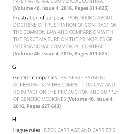
INTERNATIONAL COMMERCIAL CONTRACT
[Volume 46, Issue 4, 2016, Pages 611-625]
Frustration of purpose
PONDERING ABOUT
DOCTRINE OF FRUSTRATION OF CONTRACT ON
THE COMMON LAW AND COMPARISON WITH
THE FORCE MAJEURE ON THE PRINCIPLES OF
INTERNATIONAL COMMERCIAL CONTRACT
[Volume 46, Issue 4, 2016, Pages 611-625]
G
Generic companies
PRESERVE PAYMENT
AGREEMENTS IN THE COMPETITION LAW AND
ITS IMPACT ON THE PRODUCTION AND SUPPLY
OF GENERIC MEDICINES
[Volume 46, Issue 4,
2016, Pages 627-643]
H
Hague rules
DECK CARRIAGE AND CARRIER'S