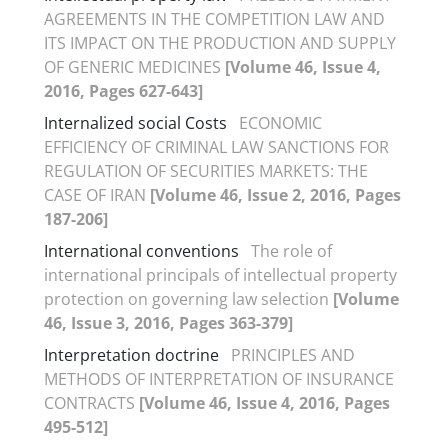
AGREEMENTS IN THE COMPETITION LAW AND
ITS IMPACT ON THE PRODUCTION AND SUPPLY
OF GENERIC MEDICINES
[Volume 46, Issue 4,
2016, Pages 627-643]
Internalized social Costs
ECONOMIC
EFFICIENCY OF CRIMINAL LAW SANCTIONS FOR
REGULATION OF SECURITIES MARKETS: THE
CASE OF IRAN
[Volume 46, Issue 2, 2016, Pages
187-206]
International conventions
The role of
international principals of intellectual property
protection on governing law selection
[Volume
46, Issue 3, 2016, Pages 363-379]
Interpretation doctrine
PRINCIPLES AND
METHODS OF INTERPRETATION OF INSURANCE
CONTRACTS
[Volume 46, Issue 4, 2016, Pages
495-512]