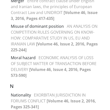
Merger
Entire contract clause under English
and Iranian laws, the principles of European
Contract Law and UNIDROIT
[Volume 46, Issue
3, 2016, Pages 417-435]
Misuse of dominant position
AN ANALYSIS ON
COMPETITION RULES GOVERNING ON KNOW-
HOW: COMPARATIVE STUDY IN US, EU AND
IRANIAN LAW
[Volume 46, Issue 2, 2016, Pages
225-244]
Moral hazard
ECONOMIC ANALYSIS OF LOSS
OF SUBJECT MATTER OF TRANSACTION BEFORE
DELIVERY
[Volume 46, Issue 4, 2016, Pages
573-590]
N
Nationality
EXORBITAN JURISDICTION IN
FORUMS CONFLICT
[Volume 46, Issue 2, 2016,
Pages 325-341]