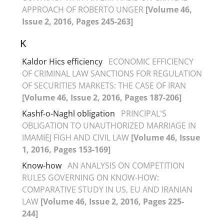
APPROACH OF ROBERTO UNGER
[Volume 46,
Issue 2, 2016, Pages 245-263]
K
Kaldor Hics efficiency
ECONOMIC EFFICIENCY
OF CRIMINAL LAW SANCTIONS FOR REGULATION
OF SECURITIES MARKETS: THE CASE OF IRAN
[Volume 46, Issue 2, 2016, Pages 187-206]
Kashf-o-Naghl obligation
PRINCIPAL'S
OBLIGATION TO UNAUTHORIZED MARRIAGE IN
IMAMIEJ FIGH AND CIVIL LAW
[Volume 46, Issue
1, 2016, Pages 153-169]
Know-how
AN ANALYSIS ON COMPETITION
RULES GOVERNING ON KNOW-HOW:
COMPARATIVE STUDY IN US, EU AND IRANIAN
LAW
[Volume 46, Issue 2, 2016, Pages 225-
244]