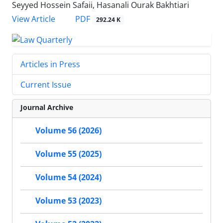
Seyyed Hossein Safaii, Hasanali Ourak Bakhtiari
PDF
View Article
292.24 K
Articles in Press
Current Issue
Journal Archive
Volume 56 (2026)
Volume 55 (2025)
Volume 54 (2024)
Volume 53 (2023)