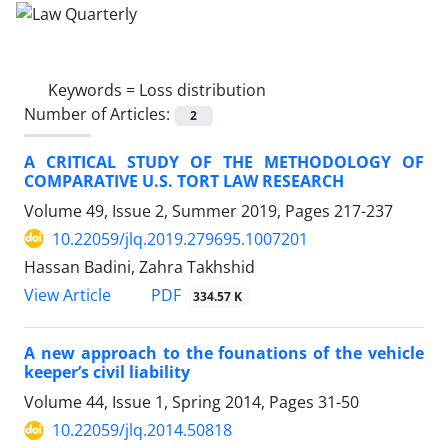
Keywords =
Loss distribution
Number of Articles:
2
A CRITICAL STUDY OF THE METHODOLOGY OF
COMPARATIVE U.S. TORT LAW RESEARCH
Volume 49, Issue 2, Summer 2019, Pages
217-237
10.22059/jlq.2019.279695.1007201
Hassan Badini, Zahra Takhshid
PDF
View Article
334.57 K
A new approach to the founations of the vehicle
keeper’s civil liability
Volume 44, Issue 1, Spring 2014, Pages
31-50
10.22059/jlq.2014.50818