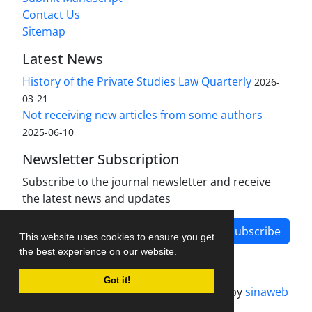
Contact Us
Sitemap
Latest News
History of the Private Studies Law Quarterly
2026-
03-21
Not receiving new articles from some authors
2025-06-10
Newsletter Subscription
Subscribe to the journal newsletter and receive
the latest news and updates
Subscribe
This website uses cookies to ensure you get
the best experience on our website.
Got it!
Journal management system.
designed by
sinaweb