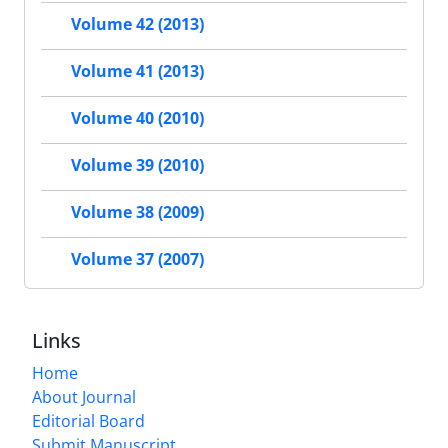
Volume 42 (2013)
Volume 41 (2013)
Volume 40 (2010)
Volume 39 (2010)
Volume 38 (2009)
Volume 37 (2007)
Links
Home
About Journal
Editorial Board
Submit Manuscript