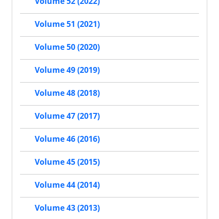
Volume 52 (2022)
Volume 51 (2021)
Volume 50 (2020)
Volume 49 (2019)
Volume 48 (2018)
Volume 47 (2017)
Volume 46 (2016)
Volume 45 (2015)
Volume 44 (2014)
Volume 43 (2013)