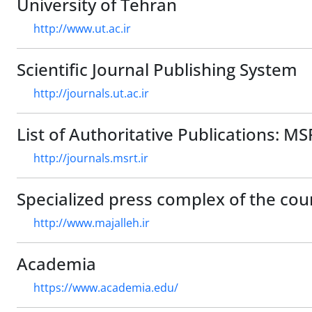
University of Tehran
http://www.ut.ac.ir
Scientific Journal Publishing System
http://journals.ut.ac.ir
List of Authoritative Publications: MS
http://journals.msrt.ir
Specialized press complex of the cou
http://www.majalleh.ir
Academia
https://www.academia.edu/