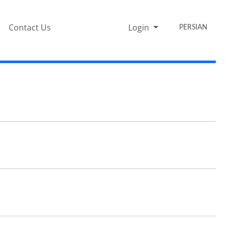
Contact Us
Login
PERSIAN