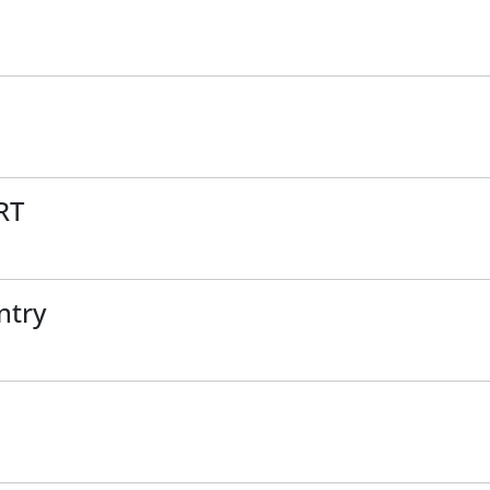
RT
ntry