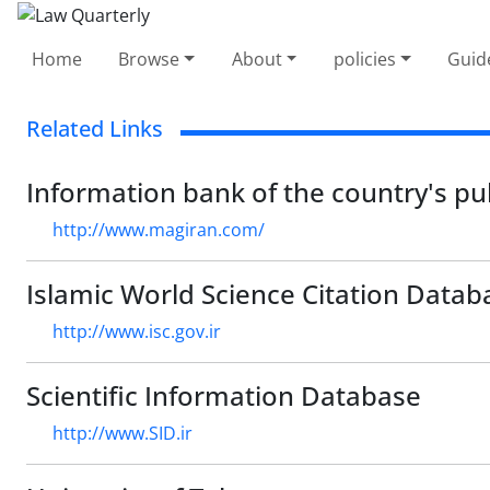
Home
Browse
About
policies
Guid
Related Links
Information bank of the country's pu
http://www.magiran.com/
Islamic World Science Citation Datab
http://www.isc.gov.ir
Scientific Information Database
http://www.SID.ir