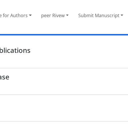
e for Authors
peer Rivew
Submit Manuscript
blications
ase