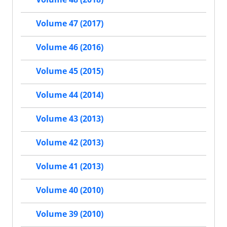
Volume 47 (2017)
Volume 46 (2016)
Volume 45 (2015)
Volume 44 (2014)
Volume 43 (2013)
Volume 42 (2013)
Volume 41 (2013)
Volume 40 (2010)
Volume 39 (2010)