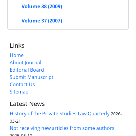
Volume 38 (2009)
Volume 37 (2007)
Links
Home
About Journal
Editorial Board
Submit Manuscript
Contact Us
Sitemap
Latest News
History of the Private Studies Law Quarterly
2026-
03-21
Not receiving new articles from some authors
2025-06-10