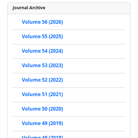
Journal Archive
Volume 56 (2026)
Volume 55 (2025)
Volume 54 (2024)
Volume 53 (2023)
Volume 52 (2022)
Volume 51 (2021)
Volume 50 (2020)
Volume 49 (2019)
Volume 48 (2018)