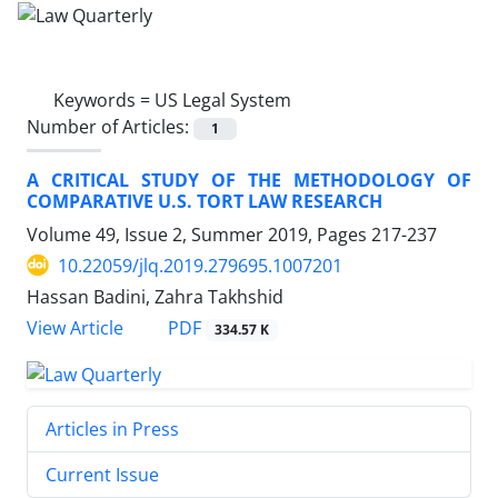
Keywords =
US Legal System
Number of Articles:
1
A CRITICAL STUDY OF THE METHODOLOGY OF
COMPARATIVE U.S. TORT LAW RESEARCH
Volume 49, Issue 2, Summer 2019, Pages
217-237
10.22059/jlq.2019.279695.1007201
Hassan Badini, Zahra Takhshid
PDF
View Article
334.57 K
Articles in Press
Current Issue