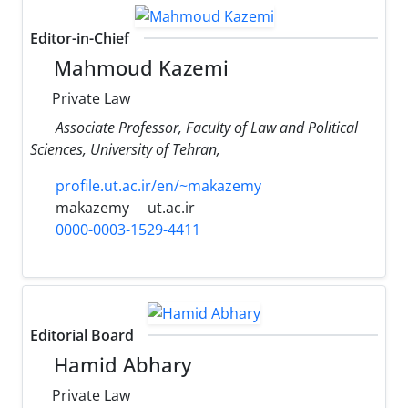
Editor-in-Chief
Mahmoud Kazemi
Private Law
Associate Professor, Faculty ‎of Law and Political
Sciences, University of Tehran,
profile.ut.ac.ir/en/~makazemy
makazemy
ut.ac.ir
0000-0003-1529-4411
Editorial Board
Hamid Abhary
Private Law