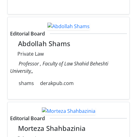
Editorial Board
Abdollah Shams
Private Law
Professor , Faculty of Law Shahid Beheshti
University,,
shams
derakpub.com
Editorial Board
Morteza Shahbazinia