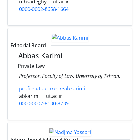
mhsadeghy
ut.ac.ir
0000-0002-8658-1664
Editorial Board
Abbas Karimi
Private Law
Professor, Faculty of Law, University of Tehran,
profile.ut.ac.ir/en/~abkarimi
abkarimi
ut.ac.ir
0000-0002-8130-8239
International Editorial Board