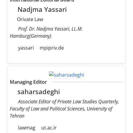
Nadjma Yassari
Orivate Law
Prof. Dr. Nadjma Yassari, LL.M.
Hamburg(Germany)
yassari
mpipriv.de
Managing Editor
saharsadeghi
Associate Editor of Private Law Studies Quarterly,
Faculty of Law and Political Sciences, University of
Tehran
lawmag
ut.ac.ir