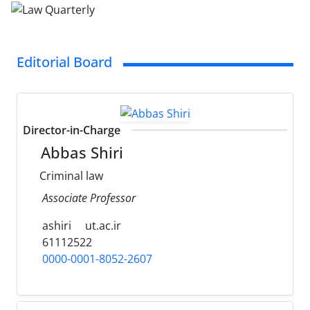
Editorial Board
Director-in-Charge
Abbas Shiri
Criminal law
Associate Professor
ashiri
ut.ac.ir
61112522
0000-0001-8052-2607