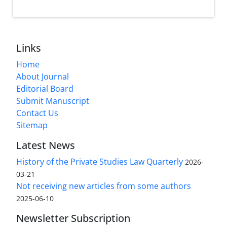
Links
Home
About Journal
Editorial Board
Submit Manuscript
Contact Us
Sitemap
Latest News
History of the Private Studies Law Quarterly
2026-
03-21
Not receiving new articles from some authors
2025-06-10
Newsletter Subscription