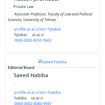
Private Law
Associate Professor, Faculty ‎of Law and Political
Sciences, University of Tehran,
profile.ut.ac.ir/en/~hjtabar
hjtabar
ut.ac.ir
0000-0002-8555-3602
Editorial Board
Saeed Habiba
.
profile.ut.ac.ir/en/~habiba
habiba
ut.ac.ir
0000-0002-8080-9947