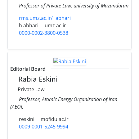
Professor of Private Law, university of Mazandaran
rms.umz.ac.ir/~abhari
h.abhari
umz.ac.ir
0000-0002-3800-0538
Editorial Board
Rabia Eskini
Private Law
Professor, Atomic Energy Organization of Iran
(AEOI)‎
reskini
mofidu.ac.ir
0009-0001-5245-9994