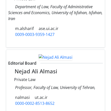
Department of Law, Faculty of Administrative
Sciences and Economics, University of Isfahan, Isfahan,
Iran
m.alsharif
ase.ui.ac.ir
0009-0003-9359-1427
Editorial Board
Nejad Ali Almasi
Private Law
Professor, Faculty of Law, University of Tehran,
nalmasi
ut.ac.ir
0000-0002-8513-8652