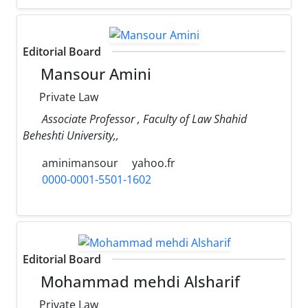
Editorial Board
Mansour Amini
Private Law
Associate Professor , Faculty of Law Shahid
Beheshti University,,
aminimansour
yahoo.fr
0000-0001-5501-1602
Editorial Board
Mohammad mehdi Alsharif
Private Law