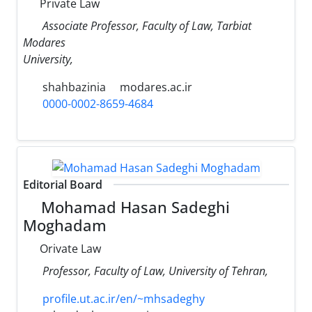
Private Law
Associate Professor, Faculty of Law, Tarbiat
Modares
University,
shahbazinia
modares.ac.ir
0000-0002-8659-4684
Editorial Board
Mohamad Hasan Sadeghi
Moghadam
Orivate Law
Professor, Faculty of Law, University of Tehran,
profile.ut.ac.ir/en/~mhsadeghy