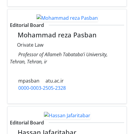
Editorial Board
Mohammad reza Pasban
Orivate Law
Professor of Allameh Tabataba'i University,
Tehran, Tehran, ir
mpasban
atu.ac.ir
0000-0003-2505-2328
Editorial Board
Hassan Jafaritabar