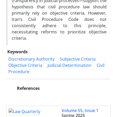
transparency in judicial processes—support the
hypothesis that civil procedure law should
primarily rely on objective criteria. However,
Iran’s Civil Procedure Code does not
consistently adhere to this principle,
necessitating reforms to prioritize objective
criteria.
Keywords
Discretionary Authority
Subjective Criteria
Objective Criteria
Judicial Determination
Civil
Procedure
References
Volume 55, Issue 1
Spring 2025