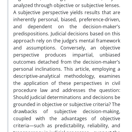
analyzed through objective or subjective lenses.
A subjective perspective yields results that are
inherently personal, biased, preference-driven,
and dependent on the decision-maker’s
predispositions. Judicial decisions based on this
approach rely on the judge’s mental framework
and assumptions. Conversely, an objective
perspective produces impartial, unbiased
outcomes detached from the decision-maker’s
personal inclinations. This article, employing a
descriptive-analytical methodology, examines
the application of these perspectives in civil
procedure law and addresses the question:
Should judicial determinations and decisions be
grounded in objective or subjective criteria? The
drawbacks of subjective decision-making,
coupled with the advantages of objective
criteria—such as predictability, reliability, and