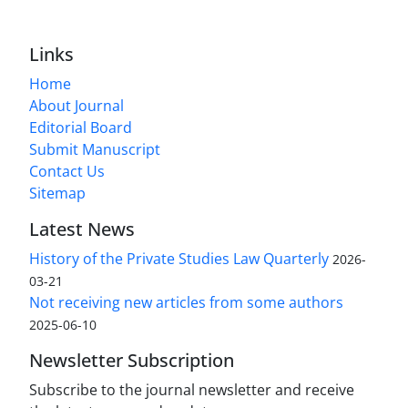
Links
Home
About Journal
Editorial Board
Submit Manuscript
Contact Us
Sitemap
Latest News
History of the Private Studies Law Quarterly
2026-
03-21
Not receiving new articles from some authors
2025-06-10
Newsletter Subscription
Subscribe to the journal newsletter and receive