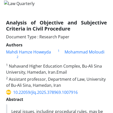
Analysis of Objective and Subjective
Criteria in Civil Procedure
Document Type : Research Paper
Authors
1
Mahdi Hamze Howeyda
Mohammad Moloudi
2
1
Nahavand Higher Education Complex, Bu-Ali Sina
University, Hamedan, Iran.Email
2
Assistant professor, Department of Law, University
of Bu-Ali Sina, ‎Hamedan, Iran
10.22059/jlq.2025.378969.1007916
Abstract
Legal issues, including procedural rules, may be