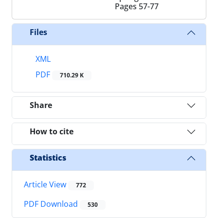
Pages
57-77
Files
XML
PDF
710.29 K
Share
How to cite
Statistics
Article View
772
PDF Download
530