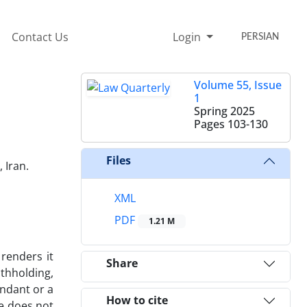
Contact Us
Login
PERSIAN
Volume 55, Issue
1
Spring 2025
Pages
103-130
Files
 Iran.
XML
PDF
1.21 M
 renders it
Share
ithholding,
endant or a
How to cite
ce does not