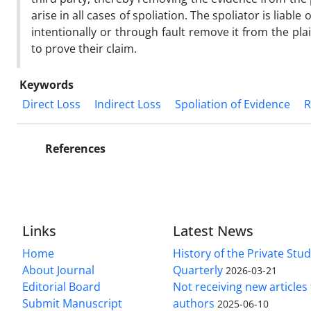
arise in all cases of spoliation. The spoliator is liab
intentionally or through fault remove it from the plain
to prove their claim.
Keywords
Direct Loss
Indirect Loss
Spoliation of Evidence
R
References
Links
Latest News
Home
History of the Private Stu
About Journal
Quarterly
2026-03-21
Editorial Board
Not receiving new article
Submit Manuscript
authors
2025-06-10