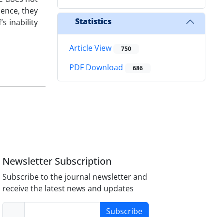
dence, they
Statistics
s inability
Article View
750
PDF Download
686
Newsletter Subscription
Subscribe to the journal newsletter and
receive the latest news and updates
Subscribe