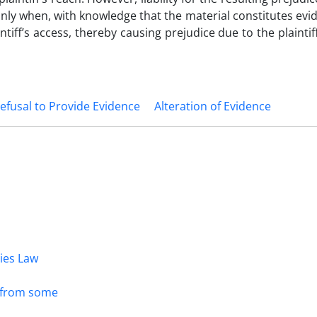
le only when, with knowledge that the material constitutes evi
tiff’s access, thereby causing prejudice due to the plaintiff’
efusal to Provide Evidence
Alteration of Evidence
dies Law
s from some