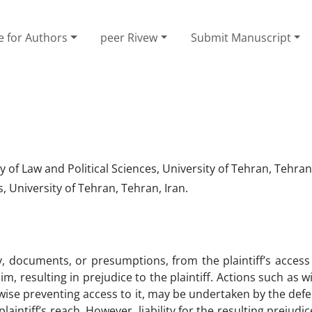
e for Authors
peer Rivew
Submit Manuscript
of Law and Political Sciences, University of Tehran, Tehran,
, University of Tehran, Tehran, Iran.
, documents, or presumptions, from the plaintiff’s access
im, resulting in prejudice to the plaintiff. Actions such as w
rwise preventing access to it, may be undertaken by the def
aintiff’s reach. However, liability for the resulting prejudi