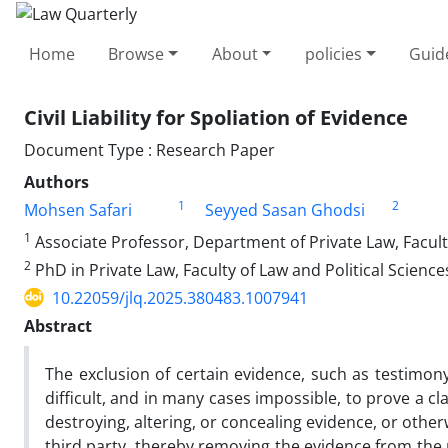
Home
Browse
About
policies
Guid
Civil Liability for Spoliation of Evidence
Document Type : Research Paper
Authors
1
2
Mohsen Safari
Seyyed Sasan Ghodsi
1
Associate Professor, Department of Private Law, Faculty 
2
PhD in Private Law, Faculty of Law and Political Sciences
10.22059/jlq.2025.380483.1007941
Abstract
The exclusion of certain evidence, such as testimony
difficult, and in many cases impossible, to prove a cla
destroying, altering, or concealing evidence, or othe
third party, thereby removing the evidence from the pl