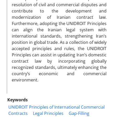
resolution of civil and commercial disputes and
contribute to the development and
modernization of Iranian contract law.
Furthermore, adopting the UNIDROIT Principles
can align the Iranian legal system with
international standards, strengthening Iran’s
position in global trade. As a collection of widely
accepted principles and rules, the UNIDROIT
Principles can assist in updating Iran’s domestic
contract law by incorporating globally
recognized standards, ultimately enhancing the
country’s economic and commercial
environment.
Keywords
UNIDROIT Principles of International Commercial
Contracts
Legal Principles
Gap-Filling