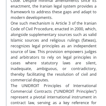
Code. Despite minimal amendments since its
enactment, the Iranian legal system provides a
framework to address these gaps and adapt to
modern developments.
One such mechanism is Article 3 of the Iranian
Code of Civil Procedure, enacted in 2000, which,
alongside supplementary sources such as valid
Islamic sources and religious rulings (fatwas),
recognizes legal principles as an independent
source of law. This provision empowers judges
and arbitrators to rely on legal principles in
cases where statutory laws are silent,
inadequate, ambiguous, or contradictory,
thereby facilitating the resolution of civil and
commercial disputes.
The UNIDROIT Principles of International
Commercial Contracts (“UNIDROIT Principles”)
represent a pivotal international instrument in
contract law, serving as a key reference for