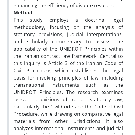
enhancing the efficiency of dispute resolution.
Method
This study employs a doctrinal legal
methodology, focusing on the analysis of
statutory provisions, judicial interpretations,
and scholarly commentary to assess the
applicability of the UNIDROIT Principles within
the Iranian contract law framework. Central to
this inquiry is Article 3 of the Iranian Code of
Civil Procedure, which establishes the legal
basis for invoking principles of law, including
transnational instruments such as the
UNIDROIT Principles. The research examines
relevant provisions of Iranian statutory law,
particularly the Civil Code and the Code of Civil
Procedure, while drawing on comparative legal
materials from other jurisdictions. It also
analyzes international instruments and judicial