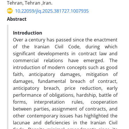
Tehran, Tehran ,Iran.
10.22059/jlq.2025.381727.1007935
Abstract
Introduction
Over a century has passed since the enactment
of the Iranian Civil Code, during which
significant developments in contract law and
commercial relations have emerged. The
introduction of modern concepts such as good
faith, anticipatory damages, mitigation of
damages, fundamental breach of contract,
anticipatory breach, price reduction, early
performance of obligations, hardship, battle of
forms, interpretation rules, cooperation
between parties, assignment of contracts, and
other contemporary issues has highlighted the
lacunae and deficiencies in the Iranian Civil