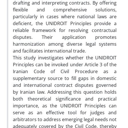
drafting and interpreting contracts. By offering
flexible and comprehensive solutions,
particularly in cases where national laws are
deficient, the UNIDROIT Principles provide a
reliable framework for resolving contractual
disputes. Their application promotes
harmonization among diverse legal systems
and facilitates international trade.
This study investigates whether the UNIDROIT
Principles can be invoked under Article 3 of the
Iranian Code of Civil Procedure as a
supplementary source to fill gaps in domestic
and international contract disputes governed
by Iranian law. Addressing this question holds
both theoretical significance and practical
importance, as the UNIDROIT Principles can
serve as an effective tool for judges and
arbitrators to address emerging legal needs not
adequately covered by the Civil Code, thereby