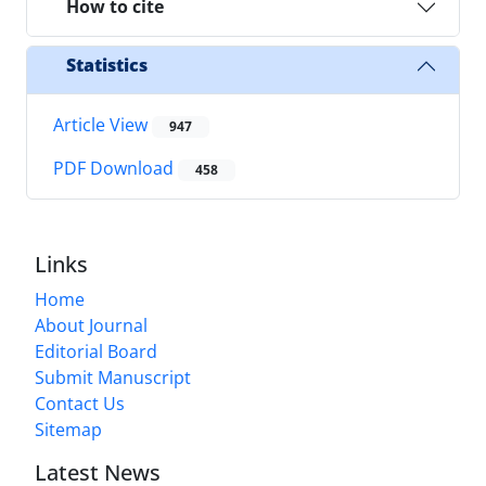
How to cite
Statistics
Article View
947
PDF Download
458
Links
Home
About Journal
Editorial Board
Submit Manuscript
Contact Us
Sitemap
Latest News