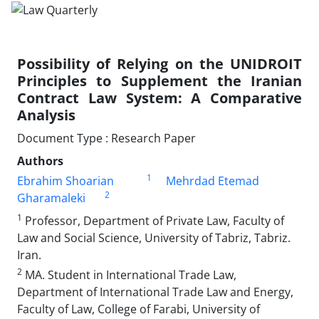
Possibility of Relying on the UNIDROIT
Principles to Supplement the Iranian
Contract Law System: A Comparative
Analysis
Document Type : Research Paper
Authors
1
Ebrahim Shoarian
Mehrdad Etemad
2
Gharamaleki
1
Professor, Department of Private Law, Faculty of
Law and Social Science, University of Tabriz, Tabriz.
Iran.
2
MA. Student in International Trade Law,
Department of International Trade Law and Energy,
Faculty of Law, College of Farabi, University of