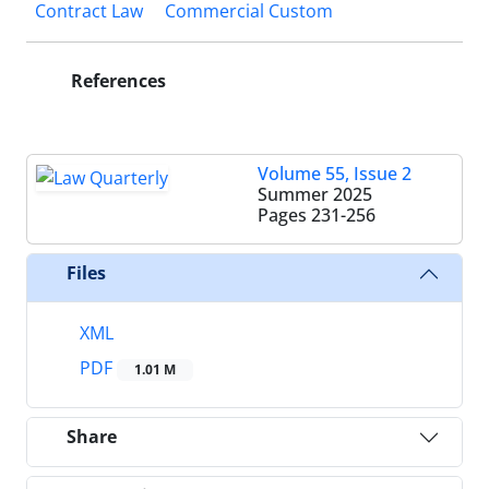
Contract Law
Commercial Custom
References
Volume 55, Issue 2
Summer 2025
Pages
231-256
Files
XML
PDF
1.01 M
Share