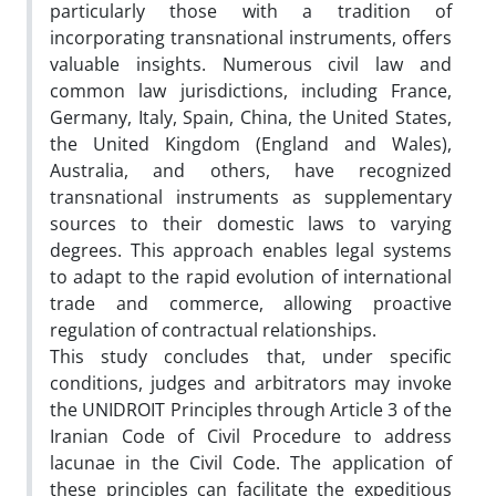
particularly those with a tradition of
incorporating transnational instruments, offers
valuable insights. Numerous civil law and
common law jurisdictions, including France,
Germany, Italy, Spain, China, the United States,
the United Kingdom (England and Wales),
Australia, and others, have recognized
transnational instruments as supplementary
sources to their domestic laws to varying
degrees. This approach enables legal systems
to adapt to the rapid evolution of international
trade and commerce, allowing proactive
regulation of contractual relationships.
This study concludes that, under specific
conditions, judges and arbitrators may invoke
the UNIDROIT Principles through Article 3 of the
Iranian Code of Civil Procedure to address
lacunae in the Civil Code. The application of
these principles can facilitate the expeditious