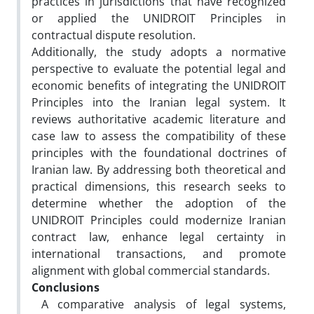
practices in jurisdictions that have recognized
or applied the UNIDROIT Principles in
contractual dispute resolution.
Additionally, the study adopts a normative
perspective to evaluate the potential legal and
economic benefits of integrating the UNIDROIT
Principles into the Iranian legal system. It
reviews authoritative academic literature and
case law to assess the compatibility of these
principles with the foundational doctrines of
Iranian law. By addressing both theoretical and
practical dimensions, this research seeks to
determine whether the adoption of the
UNIDROIT Principles could modernize Iranian
contract law, enhance legal certainty in
international transactions, and promote
alignment with global commercial standards.
Conclusions
A comparative analysis of legal systems,