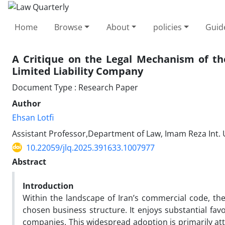
Home
Browse
About
policies
Guid
A Critique on the Legal Mechanism of th
Limited Liability Company
Document Type : Research Paper
Author
Ehsan Lotfi
Assistant Professor,Department of Law, Imam Reza Int. U
10.22059/jlq.2025.391633.1007977
Abstract
Introduction
Within the landscape of Iran’s commercial code, the
chosen business structure. It enjoys substantial fav
companies. This widespread adoption is primarily attr