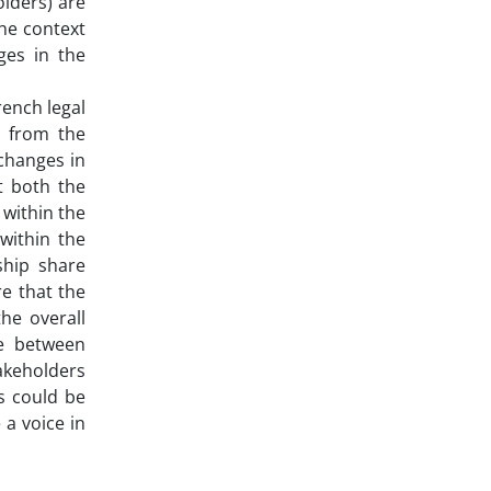
olders) are
the context
nges in the
rench legal
) from the
changes in
t both the
 within the
within the
ship share
e that the
he overall
ce between
takeholders
rs could be
 a voice in