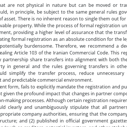
that are not physical in nature but can be moved or tra
ould, in principle, be subject to the same general rules go
of asset. There is no inherent reason to single them out for
ovable property. While the process of formal registration 
ment, providing a higher level of assurance that the transf
ting formal registration as an absolute condition for the leg
 potentially burdensome. Therefore, we recommend a dec
aling Article 103 of the Iranian Commercial Code. This re
ny partnership share transfers into alignment with both t
rty in general and the rules governing transfers in othe
ld simplify the transfer process, reduce unnecessary
nt and predictable commercial environment.
ent form, fails to explicitly mandate the registration and pu
ight given the profound impact that changes in partner comp
on-making processes. Although certain registration requir
ould clearly and unambiguously stipulate that all partner
appropriate company authorities, ensuring that the company
ructure; and (2) published in official government gazette