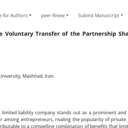
e for Authors
peer Rivew
Submit Manuscript
e Voluntary Transfer of the Partnership Sha
niversity, Mashhad, Iran.
 limited liability company stands out as a prominent and 
or among entrepreneurs, rivaling the popularity of private 
ibutable to a compelling combination of benefits that limite