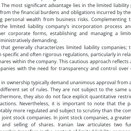
he most significant advantage lies in the limited liability
s from the financial burdens and obligations incurred by t
ing personal wealth from business risks. Complementing th
 the limited liability company’s incorporation process a
 corporate forms, establishing and managing a limited
dministratively demanding.
hat generally characterizes limited liability companies; 
specific and often rigorous regulations, particularly in rela
ares within the company. This cautious approach reflects a
companies with the need for transparency and control over
ns in ownership typically demand unanimous approval from a
a different set of rules. They are not subject to the same
hermore, they also do not face explicit quantitative restri
ctions. Nevertheless, it is important to note that the p
otably more regulated and subject to scrutiny than the co
 joint stock companies. In joint stock companies, a greate
 and selling of shares. Iranian law articulates two f