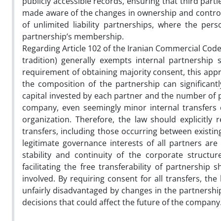
publicly accessible records, ensuring that third parti
made aware of the changes in ownership and control. 
of unlimited liability partnerships, where the perso
partnership’s membership.
Regarding Article 102 of the Iranian Commercial Code, 
tradition) generally exempts internal partnership s
requirement of obtaining majority consent, this ap
the composition of the partnership can significan
capital invested by each partner and the number of p
company, even seemingly minor internal transfers c
organization. Therefore, the law should explicitly
transfers, including those occurring between exist
legitimate governance interests of all partners are
stability and continuity of the corporate struct
facilitating the free transferability of partnership
involved. By requiring consent for all transfers, th
unfairly disadvantaged by changes in the partnership
decisions that could affect the future of the company