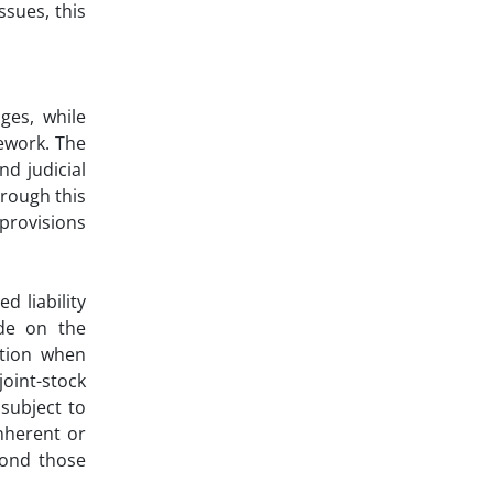
ssues, this
ges, while
mework. The
nd judicial
rough this
provisions
d liability
ode on the
ation when
joint-stock
subject to
inherent or
yond those