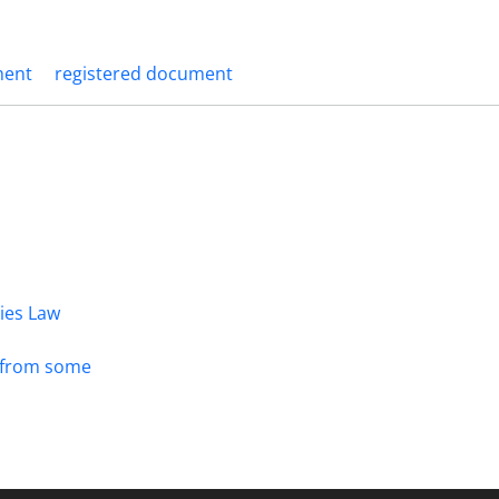
ment
registered document
dies Law
s from some