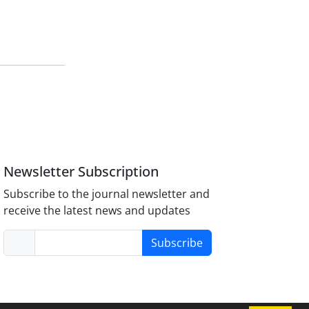
Newsletter Subscription
Subscribe to the journal newsletter and
receive the latest news and updates
Subscribe