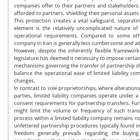
companies offer to their partners and stakeholders. T
afforded to partners, shielding their personal asset
This protection creates a vital safeguard, separat
element is the relatively uncomplicated nature of
operational requirements. Compared to some other
company in Iran is generally less cumbersome and a
However, despite the inherently flexible framework t
legislature has deemed it necessary to impose certain 
mechanisms governing the transfer of partnership sh
balance the operational ease of limited liability 
changes.
In contrast to sole proprietorships, where alteratio
parties, limited liability companies operate under 
consent requirements for partnership transfers. Furt
might limit the volume or frequency of such transa
process within a limited liability company remains n
unfettered partnership procedures typically found in
freedom generally prevails regarding the buying