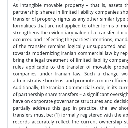
As intangible movable property – that is, assets 
partnership shares in limited liability companies sh
transfer of property rights as any other similar type 
formalities that are not applied to other forms of m
strengthens the evidentiary value of a transfer docu
occurred and reflecting the parties’ intentions, manda
of the transfer remains logically unsupported and
towards modernizing Iranian commercial law by repe
bring the legal treatment of limited liability compa
rules applicable to the transfer of movable prope
companies under Iranian law. Such a change wou
administrative burdens, and promote a more efficie
Additionally, the Iranian Commercial Code, in its curr
of partnership share transfers – a significant overs
have on corporate governance structures and decisi
partially address this gap in practice, the law sh
transfers must be: (1) formally registered with the 
records accurately reflect the current ownership st