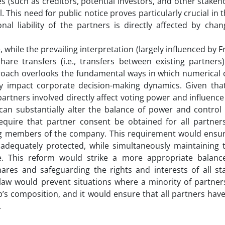
es (such as creditors, potential investors, and other stakeh
This need for public notice proves particularly crucial in 
nal liability of the partners is directly affected by cha
while the prevailing interpretation (largely influenced by F
hare transfers (i.e., transfers between existing partners
proach overlooks the fundamental ways in which numerical 
tly impact corporate decision-making dynamics. Given tha
artners involved directly affect voting power and influence
an substantially alter the balance of power and control 
 require that partner consent be obtained for all partner
ing members of the company. This requirement would ensur
 adequately protected, while simultaneously maintaining t
ure. This reform would strike a more appropriate balan
 shares and safeguarding the rights and interests of all s
e law would prevent situations where a minority of partne
’s composition, and it would ensure that all partners have
.