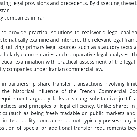
ting legal provisions and precedents. By dissecting these i
rstan
ty companies in Iran.
o provide practical solutions to real-world legal challen
stematically examine and interpret the relevant legal fra
, utilizing primary legal sources such as statutory texts a
scholarly commentaries and comparative legal analyses. Th
tical examination with practical assessment of the legal 
ility companies under Iranian commercial law.
 partnership share transfer transactions involving limite
 the historical influence of the French Commercial C
requirement arguably lacks a strong substantive justific
ices and principles of legal efficiency. Unlike shares in 
ics (such as being freely tradable on public markets and 
n limited liability companies do not typically possess any 
osition of special or additional transfer requirements be