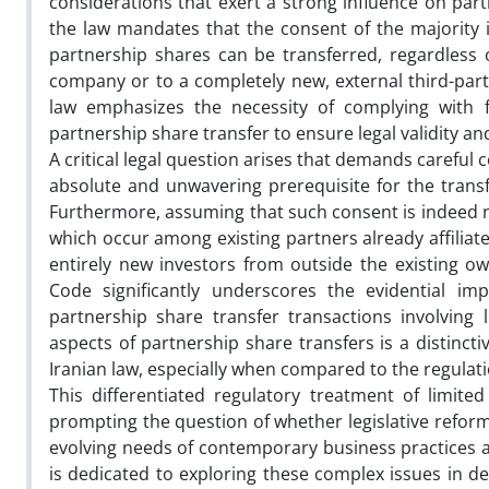
considerations that exert a strong influence on partne
the law mandates that the consent of the majority 
partnership shares can be transferred, regardless o
company or to a completely new, external third-party
law emphasizes the necessity of complying with 
partnership share transfer to ensure legal validity and
A critical legal question arises that demands carefu
absolute and unwavering prerequisite for the transfe
Furthermore, assuming that such consent is indeed ne
which occur among existing partners already affiliat
entirely new investors from outside the existing o
Code significantly underscores the evidential im
partnership share transfer transactions involving 
aspects of partnership share transfers is a distincti
Iranian law, especially when compared to the regulat
This differentiated regulatory treatment of limite
prompting the question of whether legislative reform
evolving needs of contemporary business practices a
is dedicated to exploring these complex issues in de