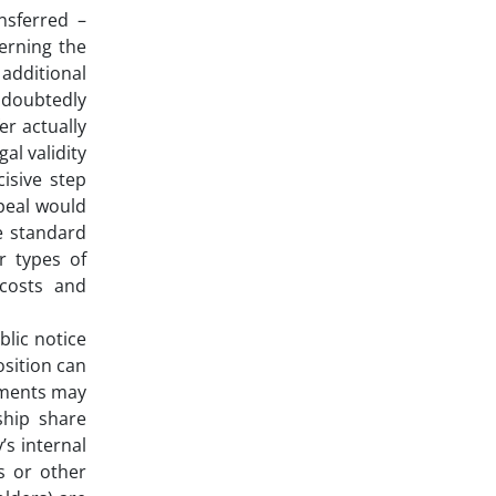
nsferred –
verning the
 additional
undoubtedly
er actually
al validity
isive step
peal would
he standard
r types of
 costs and
blic notice
osition can
ements may
ship share
’s internal
s or other