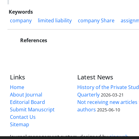
Keywords
company
limited liability
company Share
assign
References
Links
Latest News
Home
History of the Private Stu
About Journal
Quarterly
2026-03-21
Editorial Board
Not receiving new article
Submit Manuscript
authors
2025-06-10
Contact Us
Sitemap
Journal management system.
designed by
sinaweb