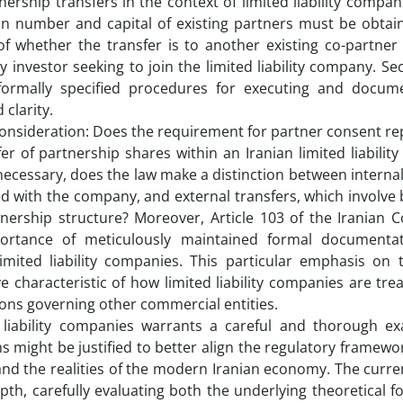
rship transfers in the context of limited liability companie
in number and capital of existing partners must be obtai
f whether the transfer is to another existing co-partner 
 investor seeking to join the limited liability company. Se
formally specified procedures for executing and docum
 clarity.
l consideration: Does the requirement for partner consent r
r of partnership shares within an Iranian limited liabili
cessary, does the law make a distinction between internal
ed with the company, and external transfers, which involve 
wnership structure? Moreover, Article 103 of the Iranian 
portance of meticulously maintained formal documentat
limited liability companies. This particular emphasis on 
ve characteristic of how limited liability companies are tr
ions governing other commercial entities.
d liability companies warrants a careful and thorough ex
s might be justified to better align the regulatory framewo
nd the realities of the modern Iranian economy. The curren
pth, carefully evaluating both the underlying theoretical 