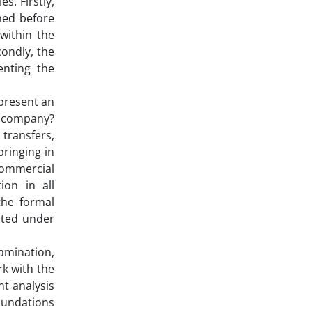
s. Firstly,
ned before
within the
condly, the
enting the
epresent an
ty company?
 transfers,
bringing in
Commercial
ion in all
the formal
eated under
amination,
rk with the
t analysis
foundations