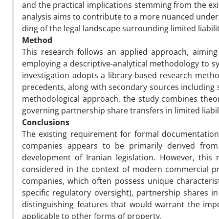
and the practical implications stemming from the exis
analysis aims to contribute to a more nuanced unde
ding of the legal landscape surrounding limited liabili
Method
This research follows an applied approach, aiming t
employing a descriptive-analytical methodology to sy
investigation adopts a library-based research method
precedents, along with secondary sources including 
methodological approach, the study combines theore
governing partnership share transfers in limited liab
Conclusions
The existing requirement for formal documentation in
companies appears to be primarily derived from
development of Iranian legislation. However, this 
considered in the context of modern commercial pract
companies, which often possess unique characterist
specific regulatory oversight), partnership shares i
distinguishing features that would warrant the imp
applicable to other forms of property.