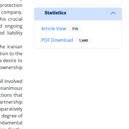
 protection
he company.
Statistics
is crucial
nd ongoing
Article View
715
 liability
PDF Download
1,440
the Iranian
tion to the
 desire to
 ownership
ll involved
 unanimous
ctions that
artnership
mparatively
r degree of
undamental