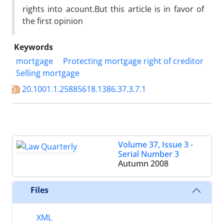
rights into acount.But this article is in favor of
the first opinion
Keywords
mortgage
Protecting mortgage right of creditor
Selling mortgage
20.1001.1.25885618.1386.37.3.7.1
Volume 37, Issue 3 -
Serial Number 3
Autumn 2008
Files
XML