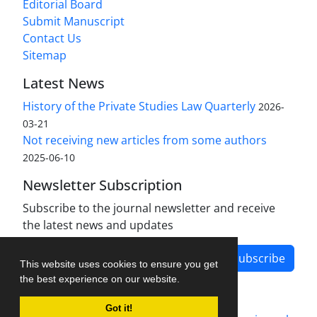
Editorial Board
Submit Manuscript
Contact Us
Sitemap
Latest News
History of the Private Studies Law Quarterly
2026-
03-21
Not receiving new articles from some authors
2025-06-10
Newsletter Subscription
Subscribe to the journal newsletter and receive
the latest news and updates
Subscribe
This website uses cookies to ensure you get
the best experience on our website.
Got it!