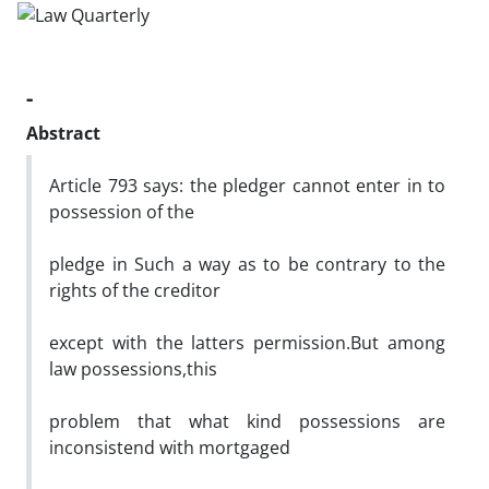
-
Abstract
Article 793 says: the pledger cannot enter in to
possession of the
pledge in Such a way as to be contrary to the
rights of the creditor
except with the latters permission.But among
law possessions,this
problem that what kind possessions are
inconsistend with mortgaged