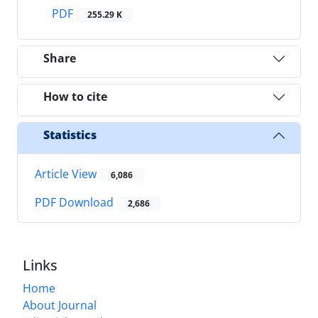
PDF
255.29 K
Share
How to cite
Statistics
Article View
6,086
PDF Download
2,686
Links
Home
About Journal