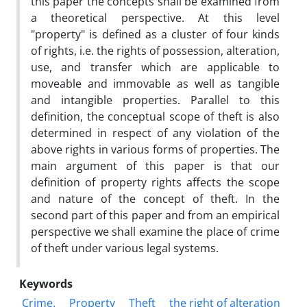
this paper the concepts shall be examined from
a theoretical perspective. At this level
"property" is defined as a cluster of four kinds
of rights, i.e. the rights of possession, alteration,
use, and transfer which are applicable to
moveable and immovable as well as tangible
and intangible properties. Parallel to this
definition, the conceptual scope of theft is also
determined in respect of any violation of the
above rights in various forms of properties. The
main argument of this paper is that our
definition of property rights affects the scope
and nature of the concept of theft. In the
second part of this paper and from an empirical
perspective we shall examine the place of crime
of theft under various legal systems.
Keywords
Crime.
Property
Theft
the right of alteration