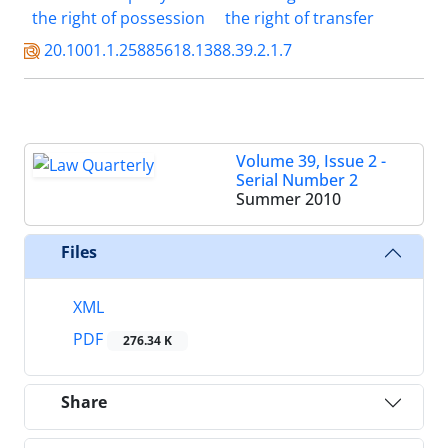
the right of possession
the right of transfer
20.1001.1.25885618.1388.39.2.1.7
Volume 39, Issue 2 -
Serial Number 2
Summer 2010
Files
XML
PDF
276.34 K
Share