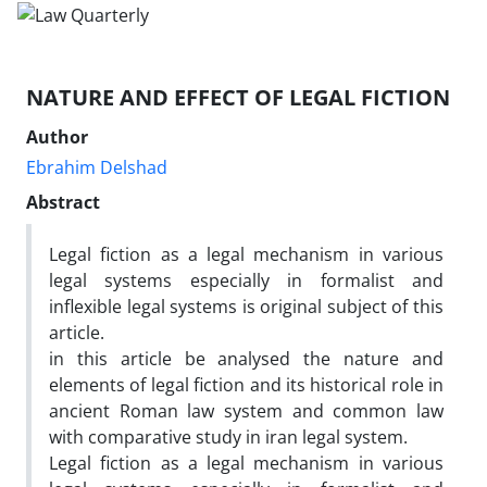
NATURE AND EFFECT OF LEGAL FICTION
Author
Ebrahim Delshad
Abstract
Legal fiction as a legal mechanism in various
legal systems especially in formalist and
inflexible legal systems is original subject of this
article.
in this article be analysed the nature and
elements of legal fiction and its historical role in
ancient Roman law system and common law
with comparative study in iran legal system.
Legal fiction as a legal mechanism in various