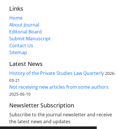
Links
Home
About Journal
Editorial Board
Submit Manuscript
Contact Us
Sitemap
Latest News
History of the Private Studies Law Quarterly
2026-
03-21
Not receiving new articles from some authors
2025-06-10
Newsletter Subscription
Subscribe to the journal newsletter and receive
the latest news and updates