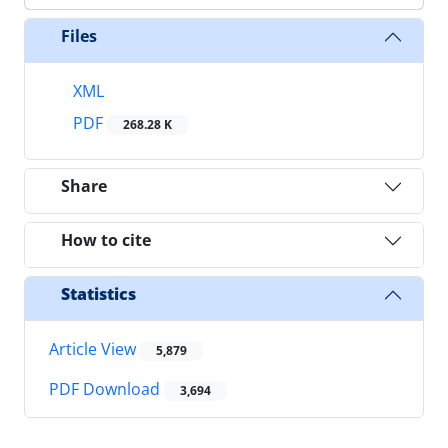
Files
XML
PDF
268.28 K
Share
How to cite
Statistics
Article View
5,879
PDF Download
3,694