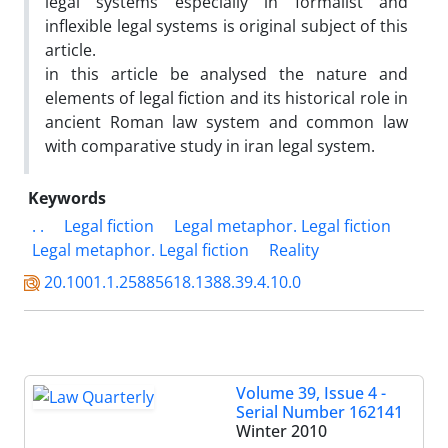
legal systems especially in formalist and
inflexible legal systems is original subject of this
article.
in this article be analysed the nature and
elements of legal fiction and its historical role in
ancient Roman law system and common law
with comparative study in iran legal system.
Keywords
. .
Legal fiction
Legal metaphor. Legal fiction
Legal metaphor. Legal fiction
Reality
20.1001.1.25885618.1388.39.4.10.0
Volume 39, Issue 4 -
Serial Number 162141
Winter 2010