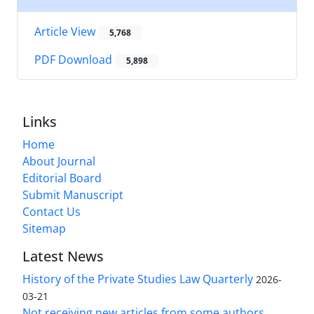
Article View
5,768
PDF Download
5,898
Links
Home
About Journal
Editorial Board
Submit Manuscript
Contact Us
Sitemap
Latest News
History of the Private Studies Law Quarterly
2026-
03-21
Not receiving new articles from some authors