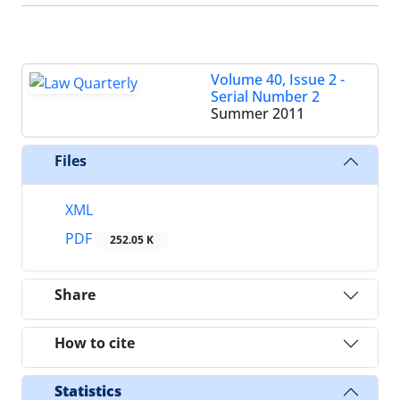
Volume 40, Issue 2 -
Serial Number 2
Summer 2011
Files
XML
PDF
252.05 K
Share
How to cite
Statistics