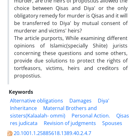
murder, are the heirs of propostius allowed the
choice between Qisas and Diya' or the only
obligatory remedy for murder is Qisas and it will
be transferred to Diya' by mutual consent of
murderer and victims' heirs?
The article purports, While examining different
opinions of Islamic(specially Shiite) jurists
concerning these questions and some others,
provide due solutions to protect the rights of
tortfeasors, victims, heirs and creditors of
propostius.
Keywords
Alternative obligations
Damages
Diya'
Inheritance
Maternal Brothers and
sisters(Kalaalah- ommi)
Personal Action.
Qisas
res judicata
Revision of judgments
Spouses
20.1001.1.25885618.1389.40.2.4.7