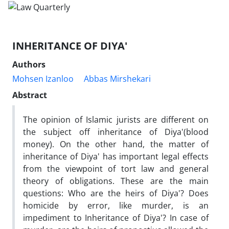
INHERITANCE OF DIYA'
Authors
Mohsen Izanloo
Abbas Mirshekari
Abstract
The opinion of Islamic jurists are different on
the subject off inheritance of Diya'(blood
money). On the other hand, the matter of
inheritance of Diya' has important legal effects
from the viewpoint of tort law and general
theory of obligations. These are the main
questions: Who are the heirs of Diya'? Does
homicide by error, like murder, is an
impediment to Inheritance of Diya'? In case of