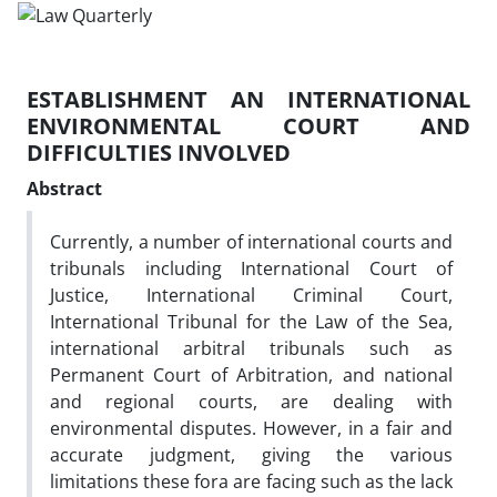
ESTABLISHMENT AN INTERNATIONAL
ENVIRONMENTAL COURT AND
DIFFICULTIES INVOLVED
Abstract
Currently, a number of international courts and
tribunals including International Court of
Justice, International Criminal Court,
International Tribunal for the Law of the Sea,
international arbitral tribunals such as
Permanent Court of Arbitration, and national
and regional courts, are dealing with
environmental disputes. However, in a fair and
accurate judgment, giving the various
limitations these fora are facing such as the lack