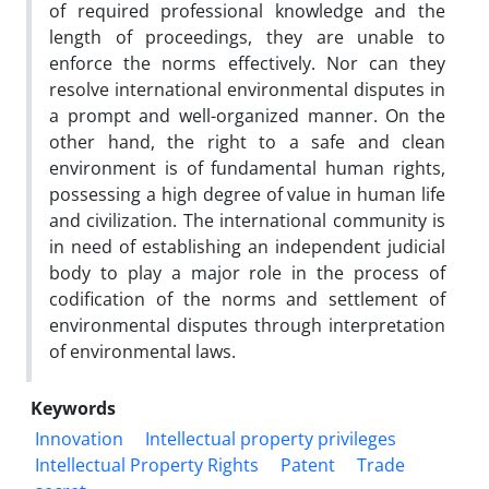
of required professional knowledge and the
length of proceedings, they are unable to
enforce the norms effectively. Nor can they
resolve international environmental disputes in
a prompt and well-organized manner. On the
other hand, the right to a safe and clean
environment is of fundamental human rights,
possessing a high degree of value in human life
and civilization. The international community is
in need of establishing an independent judicial
body to play a major role in the process of
codification of the norms and settlement of
environmental disputes through interpretation
of environmental laws.
Keywords
Innovation
Intellectual property privileges
Intellectual Property Rights
Patent
Trade