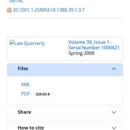
secret.
20.1001.1.25885618.1388.39.1.3.7
Volume 39, Issue 1 -
Serial Number 1000421
Spring 2009
Files
XML
PDF
329.03 K
Share
How to cite