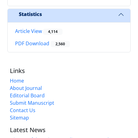
Statistics
Article View
4,114
PDF Download
2,560
Links
Home
About Journal
Editorial Board
Submit Manuscript
Contact Us
Sitemap
Latest News