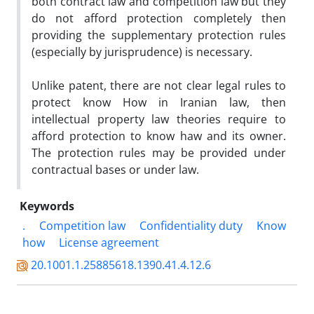
both contract law and competition law but they
do not afford protection completely then
providing the supplementary protection rules
(especially by jurisprudence) is necessary.
Unlike patent, there are not clear legal rules to
protect know How in Iranian law, then
intellectual property law theories require to
afford protection to know haw and its owner.
The protection rules may be provided under
contractual bases or under law.
Keywords
.
Competition law
Confidentiality duty
Know
how
License agreement
20.1001.1.25885618.1390.41.4.12.6