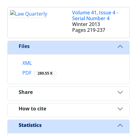
Volume 41, Issue 4 -
Serial Number 4
Winter 2013
Pages
219-237
Files
XML
PDF
280.55 K
Share
How to cite
Statistics