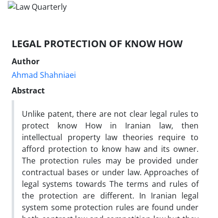
LEGAL PROTECTION OF KNOW HOW
Author
Ahmad Shahniaei
Abstract
Unlike patent, there are not clear legal rules to
protect know How in Iranian law, then
intellectual property law theories require to
afford protection to know haw and its owner.
The protection rules may be provided under
contractual bases or under law. Approaches of
legal systems towards The terms and rules of
the protection are different. In Iranian legal
system some protection rules are found under