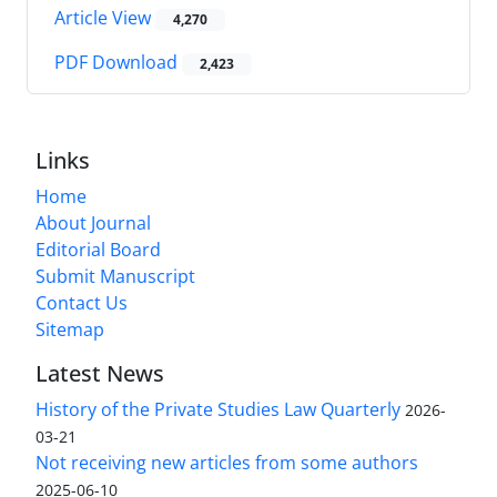
Article View
4,270
PDF Download
2,423
Links
Home
About Journal
Editorial Board
Submit Manuscript
Contact Us
Sitemap
Latest News
History of the Private Studies Law Quarterly
2026-
03-21
Not receiving new articles from some authors
2025-06-10