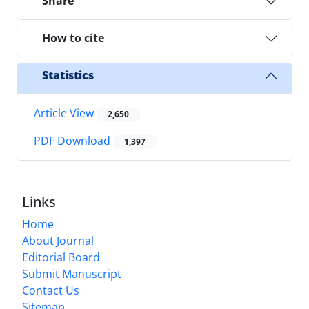
Share
How to cite
Statistics
Article View
2,650
PDF Download
1,397
Links
Home
About Journal
Editorial Board
Submit Manuscript
Contact Us
Sitemap