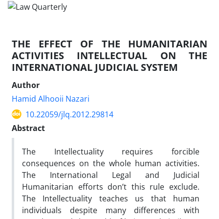
THE EFFECT OF THE HUMANITARIAN
ACTIVITIES INTELLECTUAL ON THE
INTERNATIONAL JUDICIAL SYSTEM
Author
Hamid Alhooii Nazari
10.22059/jlq.2012.29814
Abstract
The Intellectuality requires forcible
consequences on the whole human activities.
The International Legal and Judicial
Humanitarian efforts don’t this rule exclude.
The Intellectuality teaches us that human
individuals despite many differences with