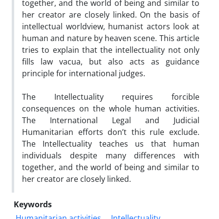
together, and the world of being and similar to
her creator are closely linked. On the basis of
intellectual worldview, humanist actors look at
human and nature by heaven scene. This article
tries to explain that the intellectuality not only
fills law vacua, but also acts as guidance
principle for international judges.
The Intellectuality requires forcible
consequences on the whole human activities.
The International Legal and Judicial
Humanitarian efforts don’t this rule exclude.
The Intellectuality teaches us that human
individuals despite many differences with
together, and the world of being and similar to
her creator are closely linked.
Keywords
Humanitarian activities
Intellectuality