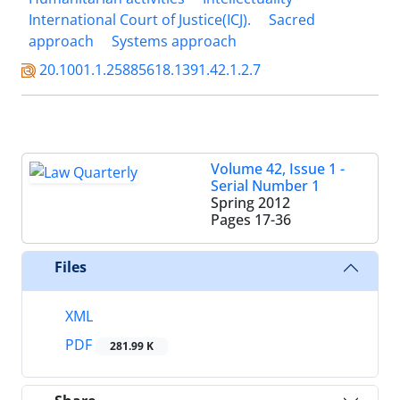
International Court of Justice(ICJ).
Sacred
approach
Systems approach
20.1001.1.25885618.1391.42.1.2.7
Volume 42, Issue 1 -
Serial Number 1
Spring 2012
Pages
17-36
Files
XML
PDF
281.99 K