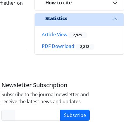
How to cite
 whether on
Statistics
Article View
2,925
PDF Download
2,212
Newsletter Subscription
Subscribe to the journal newsletter and
receive the latest news and updates
Subscribe