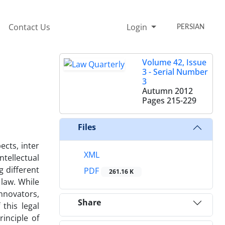
Contact Us
Login
PERSIAN
Volume 42, Issue
3 - Serial Number
3
Autumn 2012
Pages
215-229
Files
ects, inter
XML
tellectual
g different
PDF
261.16 K
 law. While
innovators,
Share
this legal
inciple of