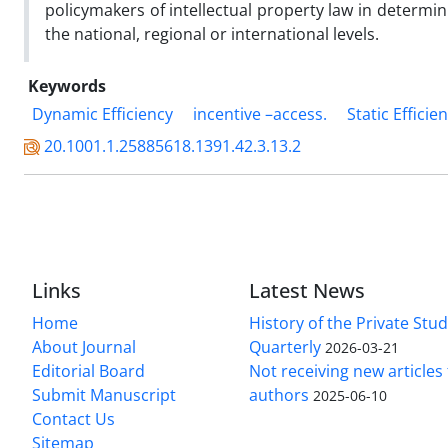
policymakers of intellectual property law in determi
the national, regional or international levels.
Keywords
Dynamic Efficiency
incentive –access.
Static Efficie
20.1001.1.25885618.1391.42.3.13.2
Links
Latest News
Home
History of the Private Stu
About Journal
Quarterly
2026-03-21
Editorial Board
Not receiving new article
Submit Manuscript
authors
2025-06-10
Contact Us
Sitemap