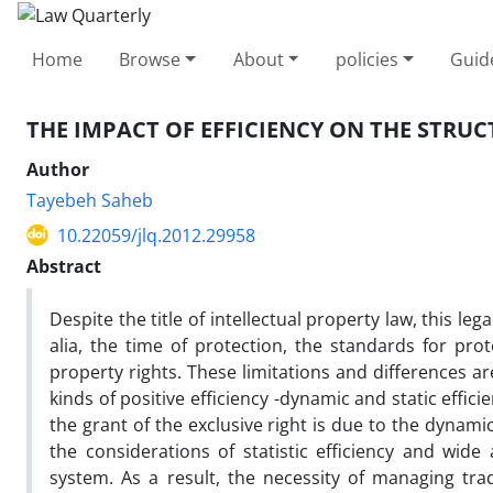
Home
Browse
About
policies
Guid
THE IMPACT OF EFFICIENCY ON THE STRU
Author
Tayebeh Saheb
10.22059/jlq.2012.29958
Abstract
Despite the title of intellectual property law, this le
alia, the time of protection, the standards for pro
property rights. These limitations and differences a
kinds of positive efficiency -dynamic and static effic
the grant of the exclusive right is due to the dynam
the considerations of statistic efficiency and wide
system. As a result, the necessity of managing tra