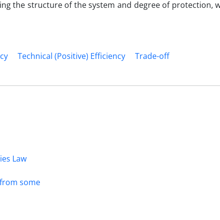
ning the structure of the system and degree of protection,
ncy
Technical (Positive) Efficiency
Trade-off
dies Law
s from some