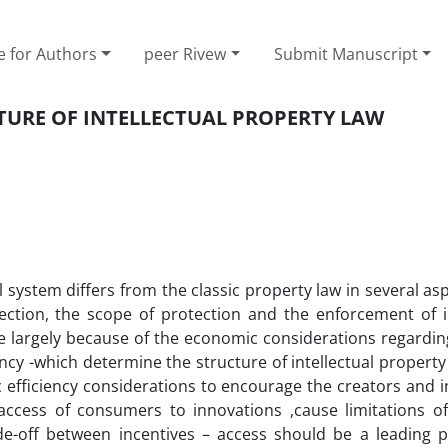
e for Authors
peer Rivew
Submit Manuscript
CTURE OF INTELLECTUAL PROPERTY LAW
gal system differs from the classic property law in several asp
tection, the scope of protection and the enforcement of in
re largely because of the economic considerations regardin
iency -which determine the structure of intellectual property
ic efficiency considerations to encourage the creators and 
 access of consumers to innovations ,cause limitations of 
de-off between incentives – access should be a leading pr