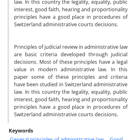
law. In this country the legality, equality, public
interest, good faith, hearing and proportionality
principles have a good place in procedures of
Switzerland administrative courts decisions.
Principles of judicial review in administrative law
are basic criteria developed through judicial
decisions. Most of these principles have a legal
value in modern administrative law. In this
paper some of these principles and criteria
have been studied in Switzerland administrative
law. In this country the legality, equality, public
interest, good faith, hearing and proportionality
principles have a good place in procedures of
Switzerland administrative courts decisions.
Keywords
General principles of administrative law
Good