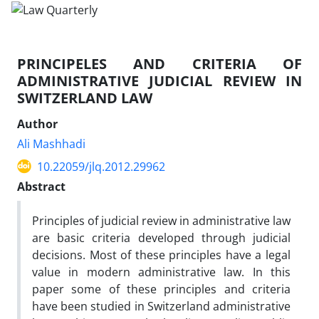
PRINCIPELES AND CRITERIA OF
ADMINISTRATIVE JUDICIAL REVIEW IN
SWITZERLAND LAW
Author
Ali Mashhadi
10.22059/jlq.2012.29962
Abstract
Principles of judicial review in administrative law
are basic criteria developed through judicial
decisions. Most of these principles have a legal
value in modern administrative law. In this
paper some of these principles and criteria
have been studied in Switzerland administrative