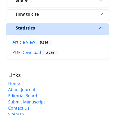
Share
How to cite
Statistics
Article View
5,646
PDF Download
2,756
Links
Home
About Journal
Editorial Board
Submit Manuscript
Contact Us
Sitemap