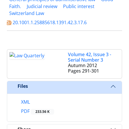
Faith.
Judicial review
Public interest
Switzerland Law
20.1001.1.25885618.1391.42.3.17.6
Volume 42, Issue 3 -
Serial Number 3
Autumn 2012
Pages
291-301
Files
XML
PDF
233.56 K