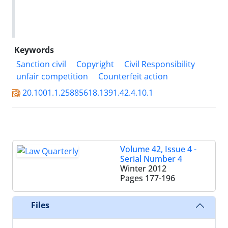
Keywords
Sanction civil
Copyright
Civil Responsibility
unfair competition
Counterfeit action
20.1001.1.25885618.1391.42.4.10.1
Volume 42, Issue 4 -
Serial Number 4
Winter 2012
Pages
177-196
Files