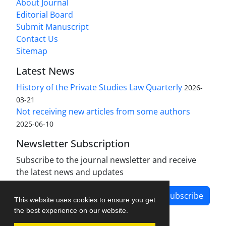
About Journal
Editorial Board
Submit Manuscript
Contact Us
Sitemap
Latest News
History of the Private Studies Law Quarterly
2026-
03-21
Not receiving new articles from some authors
2025-06-10
Newsletter Subscription
Subscribe to the journal newsletter and receive
the latest news and updates
Subscribe
This website uses cookies to ensure you get
the best experience on our website.