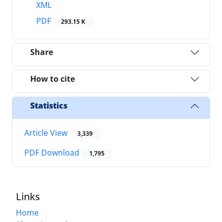
XML
PDF
293.15 K
Share
How to cite
Statistics
Article View
3,339
PDF Download
1,795
Links
Home