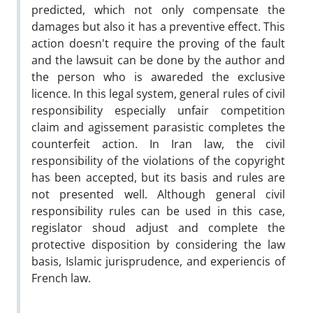
predicted, which not only compensate the
damages but also it has a preventive effect. This
action doesn't require the proving of the fault
and the lawsuit can be done by the author and
the person who is awareded the exclusive
licence. In this legal system, general rules of civil
responsibility especially unfair competition
claim and agissement parasistic completes the
counterfeit action. In Iran law, the civil
responsibility of the violations of the copyright
has been accepted, but its basis and rules are
not presented well. Although general civil
responsibility rules can be used in this case,
regislator shoud adjust and complete the
protective disposition by considering the law
basis, Islamic jurisprudence, and experiencis of
French law.