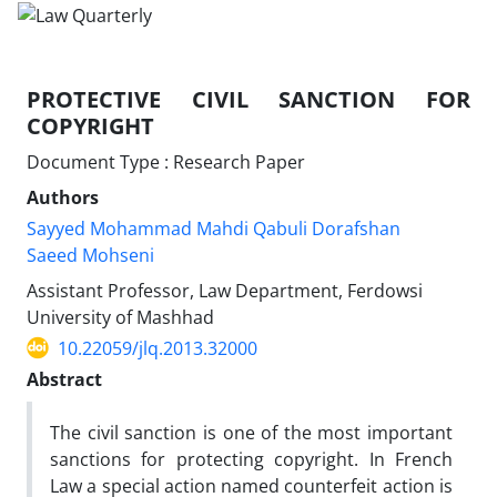
PROTECTIVE CIVIL SANCTION FOR
COPYRIGHT
Document Type : Research Paper
Authors
Sayyed Mohammad Mahdi Qabuli Dorafshan
Saeed Mohseni
Assistant Professor, Law Department, Ferdowsi
University of Mashhad
10.22059/jlq.2013.32000
Abstract
The civil sanction is one of the most important
sanctions for protecting copyright. In French
Law a special action named counterfeit action is