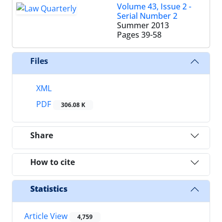
Volume 43, Issue 2 -
Serial Number 2
Summer 2013
Pages
39-58
Files
XML
PDF
306.08 K
Share
How to cite
Statistics
Article View
4,759