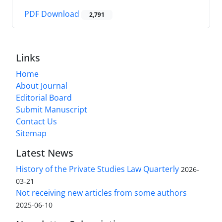
PDF Download
2,791
Links
Home
About Journal
Editorial Board
Submit Manuscript
Contact Us
Sitemap
Latest News
History of the Private Studies Law Quarterly
2026-
03-21
Not receiving new articles from some authors
2025-06-10