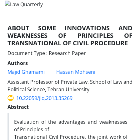
ABOUT SOME INNOVATIONS AND
WEAKNESSES OF PRINCIPLES OF
TRANSNATIONAL OF CIVIL PROCEDURE
Document Type : Research Paper
Authors
Majid Ghamami
Hassan Mohseni
Assistant Professor of Private Law, School of Law and
Political Science, Tehran University
10.22059/jlq.2013.35269
Abstract
Evaluation of the advantages and weaknesses
of Principles of
Transnational Civil Procedure, the joint work of