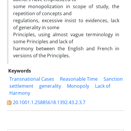
some monopolization in scope of study, the
repetition of concepts and
regulations, excessive insist to evidences, lack
of generality in some
Principles, using almost vague terminology in
some Principles and lack of
harmony between the English and French in
versions of the Principles.
Keywords
Transnational Cases
Reasonable Time
Sanction
settlement
generality
Monopoly
Lack of
Harmony
20.1001.1.25885618.1392.43.2.3.7