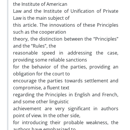
the Institute of American
Law and the Institute of Unification of Private
Law is the main subject of
this article. The innovations of these Principles
such as the cooperation
theory, the distinction between the “Principles”
and the “Rules”, the
reasonable speed in addressing the case,
providing some reliable sanctions
for the behavior of the parties, providing an
obligation for the court to
encourage the parties towards settlement and
compromise, a fluent text
regarding the Principles in English and French,
and some other linguistic
achievement are very significant in authors
point of view. In the other side,
for introducing their probable weakness, the
authors have emphasized to