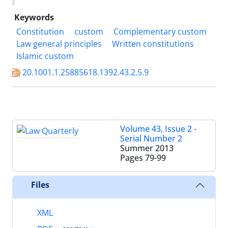
Keywords
Constitution
custom
Complementary custom
Law general principles
Written constitutions
Islamic custom
20.1001.1.25885618.1392.43.2.5.9
Volume 43, Issue 2 -
Serial Number 2
Summer 2013
Pages
79-99
Files
XML