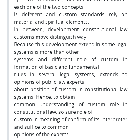
each one of the two concepts
is deferent and custom standards rely on
material and spiritual elements.
In between, development constitutional law
customs move distinguish way.
Because this development extend in some legal
systems is more than other
systems and different role of custom in
formation of basic and fundamental
rules in several legal systems, extends to
opinions of public law experts
about position of custom in constitutional law
systems. Hence, to obtain
common understanding of custom role in
constitutional law, so sure role of
custom in meaning of confirm of its interpreter
and suffice to common
opinions of the experts.