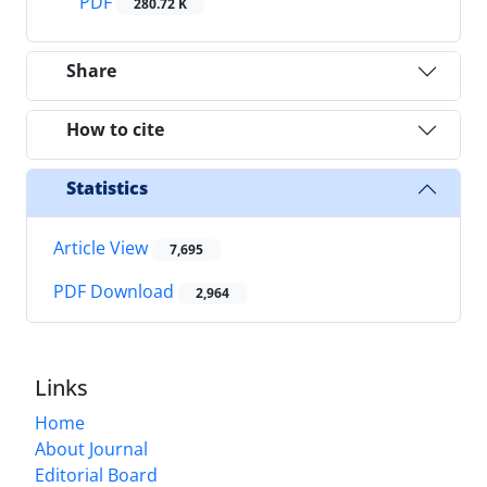
PDF
280.72 K
Share
How to cite
Statistics
Article View
7,695
PDF Download
2,964
Links
Home
About Journal
Editorial Board