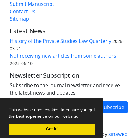
Submit Manuscript
Contact Us
Sitemap
Latest News
History of the Private Studies Law Quarterly
2026-
03-21
Not receiving new articles from some authors
2025-06-10
Newsletter Subscription
Subscribe to the journal newsletter and receive
the latest news and updates
Subscribe
This website uses cookies to ensure you get
the best experience on our website.
Got it!
Journal management system.
designed by
sinaweb