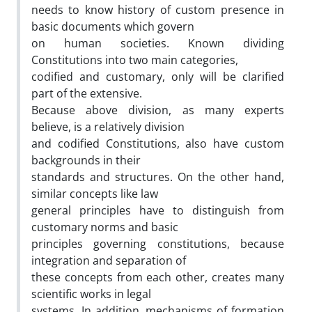
needs to know history of custom presence in
basic documents which govern
on human societies. Known dividing
Constitutions into two main categories,
codified and customary, only will be clarified
part of the extensive.
Because above division, as many experts
believe, is a relatively division
and codified Constitutions, also have custom
backgrounds in their
standards and structures. On the other hand,
similar concepts like law
general principles have to distinguish from
customary norms and basic
principles governing constitutions, because
integration and separation of
these concepts from each other, creates many
scientific works in legal
systems. In addition, mechanisms of formation