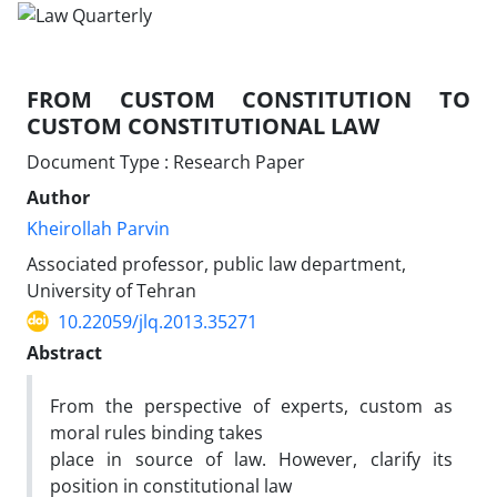
FROM CUSTOM CONSTITUTION TO
CUSTOM CONSTITUTIONAL LAW
Document Type : Research Paper
Author
Kheirollah Parvin
Associated professor, public law department,
University of Tehran
10.22059/jlq.2013.35271
Abstract
From the perspective of experts, custom as
moral rules binding takes
place in source of law. However, clarify its
position in constitutional law