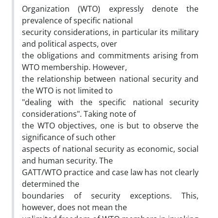
Organization (WTO) expressly denote the
prevalence of specific national
security considerations, in particular its military
and political aspects, over
the obligations and commitments arising from
WTO membership. However,
the relationship between national security and
the WTO is not limited to
"dealing with the specific national security
considerations". Taking note of
the WTO objectives, one is but to observe the
significance of such other
aspects of national security as economic, social
and human security. The
GATT/WTO practice and case law has not clearly
determined the
boundaries of security exceptions. This,
however, does not mean the