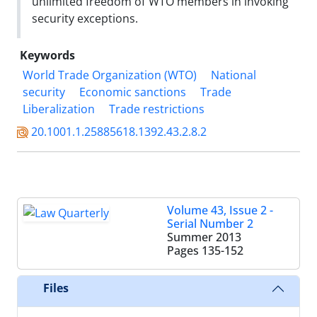
unlimited freedom of WTO members in invoking
security exceptions.
Keywords
World Trade Organization (WTO)
National
security
Economic sanctions
Trade
Liberalization
Trade restrictions
20.1001.1.25885618.1392.43.2.8.2
Volume 43, Issue 2 -
Serial Number 2
Summer 2013
Pages
135-152
Files