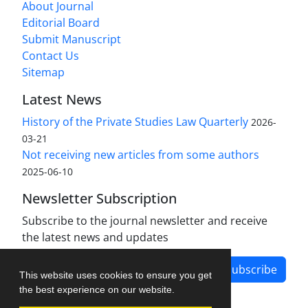
About Journal
Editorial Board
Submit Manuscript
Contact Us
Sitemap
Latest News
History of the Private Studies Law Quarterly
2026-
03-21
Not receiving new articles from some authors
2025-06-10
Newsletter Subscription
Subscribe to the journal newsletter and receive
the latest news and updates
Subscribe
This website uses cookies to ensure you get
the best experience on our website.