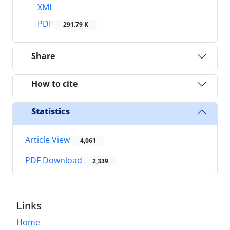
XML
PDF
291.79 K
Share
How to cite
Statistics
Article View
4,061
PDF Download
2,339
Links
Home