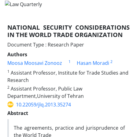
NATIONAL SECURITY CONSIDERATIONS
IN THE WORLD TRADE ORGANIZATION
Document Type : Research Paper
Authors
1
2
Moosa Moosavi Zonooz
Hasan Moradi
1
Assistant Professor, Institute for Trade Studies and
Research
2
Assistant Professor, Public Law
Department,University of Tehran
10.22059/jlq.2013.35274
Abstract
The agreements, practice and jurisprudence of
the World Trade