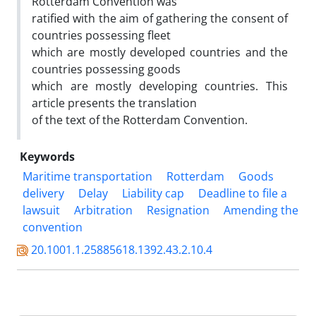
Rotterdam Convention was
ratified with the aim of gathering the consent of
countries possessing fleet
which are mostly developed countries and the
countries possessing goods
which are mostly developing countries. This
article presents the translation
of the text of the Rotterdam Convention.
Keywords
Maritime transportation
Rotterdam
Goods
delivery
Delay
Liability cap
Deadline to file a
lawsuit
Arbitration
Resignation
Amending the
convention
20.1001.1.25885618.1392.43.2.10.4