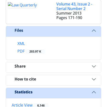
Volume 43, Issue 2 -
Serial Number 2
Summer 2013
Pages
171-190
Files
XML
PDF
203.97 K
Share
How to cite
Statistics
Article View
6,146