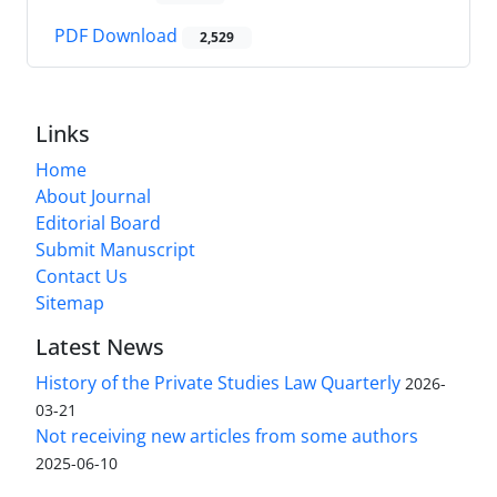
PDF Download
2,529
Links
Home
About Journal
Editorial Board
Submit Manuscript
Contact Us
Sitemap
Latest News
History of the Private Studies Law Quarterly
2026-
03-21
Not receiving new articles from some authors
2025-06-10