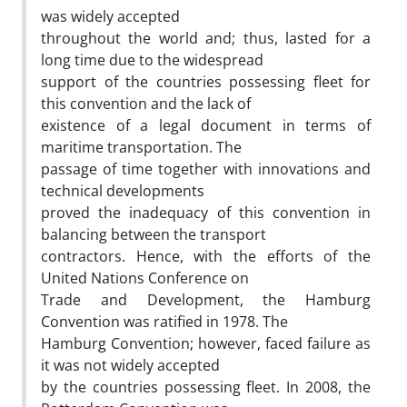
was widely accepted
throughout the world and; thus, lasted for a
long time due to the widespread
support of the countries possessing fleet for
this convention and the lack of
existence of a legal document in terms of
maritime transportation. The
passage of time together with innovations and
technical developments
proved the inadequacy of this convention in
balancing between the transport
contractors. Hence, with the efforts of the
United Nations Conference on
Trade and Development, the Hamburg
Convention was ratified in 1978. The
Hamburg Convention; however, faced failure as
it was not widely accepted
by the countries possessing fleet. In 2008, the