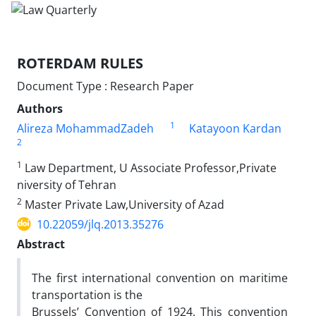
ROTERDAM RULES
Document Type : Research Paper
Authors
1
Alireza MohammadZadeh
Katayoon Kardan
2
1
Law Department, U Associate Professor,Private
niversity of Tehran
2
Master Private Law,University of Azad
10.22059/jlq.2013.35276
Abstract
The first international convention on maritime
transportation is the
Brussels’ Convention of 1924. This convention