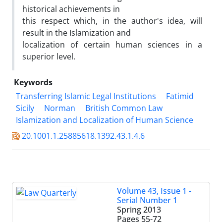
historical achievements in
this respect which, in the author's idea, will
result in the Islamization and
localization of certain human sciences in a
superior level.
Keywords
Transferring Islamic Legal Institutions
Fatimid
Sicily
Norman
British Common Law
Islamization and Localization of Human Science
20.1001.1.25885618.1392.43.1.4.6
Volume 43, Issue 1 -
Serial Number 1
Spring 2013
Pages
55-72