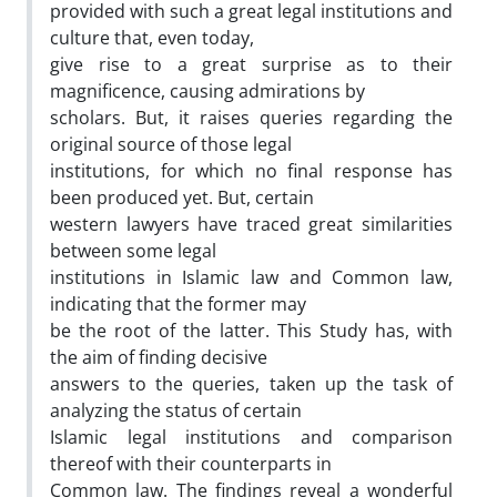
provided with such a great legal institutions and
culture that, even today,
give rise to a great surprise as to their
magnificence, causing admirations by
scholars. But, it raises queries regarding the
original source of those legal
institutions, for which no final response has
been produced yet. But, certain
western lawyers have traced great similarities
between some legal
institutions in Islamic law and Common law,
indicating that the former may
be the root of the latter. This Study has, with
the aim of finding decisive
answers to the queries, taken up the task of
analyzing the status of certain
Islamic legal institutions and comparison
thereof with their counterparts in
Common law. The findings reveal a wonderful