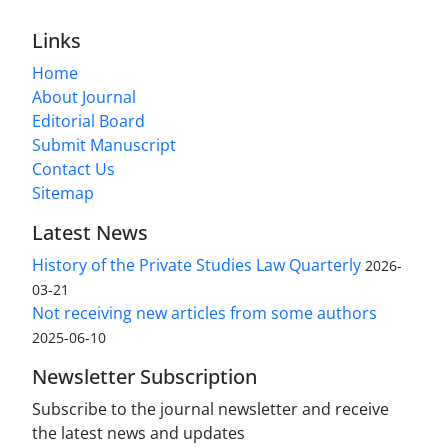
Links
Home
About Journal
Editorial Board
Submit Manuscript
Contact Us
Sitemap
Latest News
History of the Private Studies Law Quarterly
2026-
03-21
Not receiving new articles from some authors
2025-06-10
Newsletter Subscription
Subscribe to the journal newsletter and receive
the latest news and updates