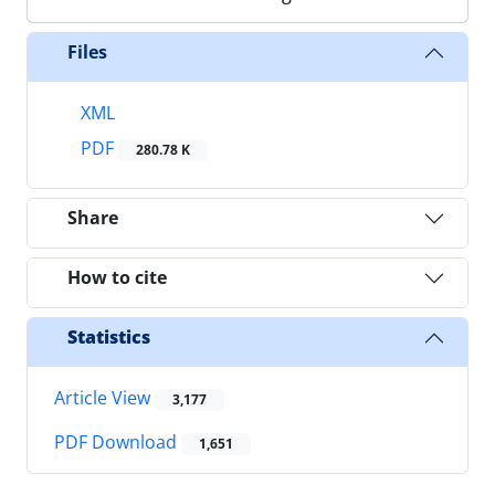
Files
XML
PDF
280.78 K
Share
How to cite
Statistics
Article View
3,177
PDF Download
1,651