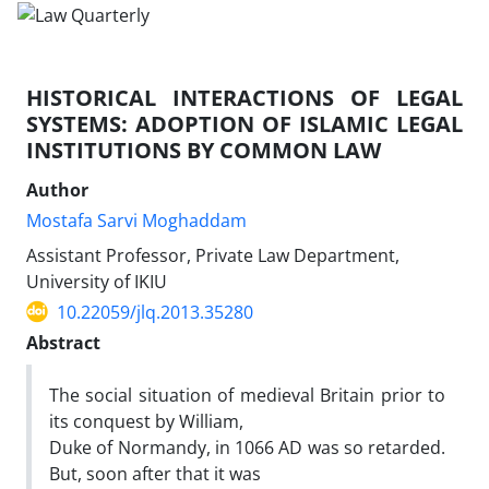
HISTORICAL INTERACTIONS OF LEGAL
SYSTEMS: ADOPTION OF ISLAMIC LEGAL
INSTITUTIONS BY COMMON LAW
Author
Mostafa Sarvi Moghaddam
Assistant Professor, Private Law Department,
University of IKIU
10.22059/jlq.2013.35280
Abstract
The social situation of medieval Britain prior to
its conquest by William,
Duke of Normandy, in 1066 AD was so retarded.
But, soon after that it was