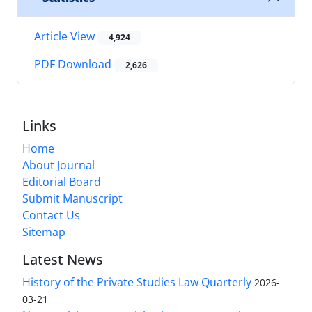
Article View
4,924
PDF Download
2,626
Links
Home
About Journal
Editorial Board
Submit Manuscript
Contact Us
Sitemap
Latest News
History of the Private Studies Law Quarterly
2026-
03-21