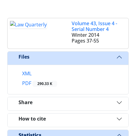
Volume 43, Issue 4 -
Serial Number 4
Winter 2014
Pages
37-55
Files
XML
PDF
290.33 K
Share
How to cite
Statistics