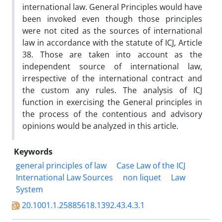
international law. General Principles would have
been invoked even though those principles
were not cited as the sources of international
law in accordance with the statute of ICJ, Article
38. Those are taken into account as the
independent source of international law,
irrespective of the international contract and
the custom any rules. The analysis of ICJ
function in exercising the General principles in
the process of the contentious and advisory
opinions would be analyzed in this article.
Keywords
general principles of law
Case Law of the ICJ
International Law Sources
non liquet
Law
System
20.1001.1.25885618.1392.43.4.3.1