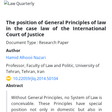
The position of General Principles of law
in the case law of the International
Court of Justice
Document Type : Research Paper
Author
Hamid Alhooii Nazari
Professor, Faculty of Law and Politic, University of
Tehran, Tehran, Iran
10.22059/jlq.2014.50104
Abstract
Without General Principles, no System of Law is
conceivable. These Principles have special
position not only in domestic but also in