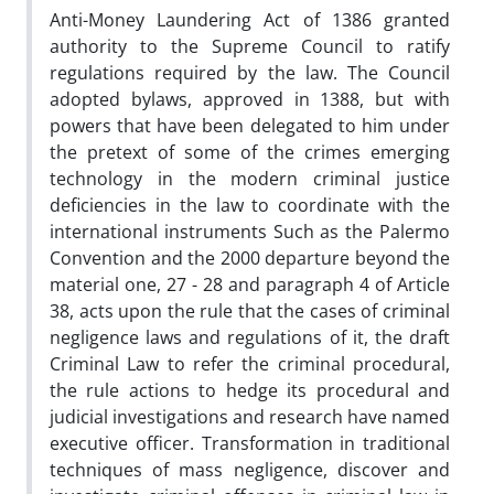
Anti-Money Laundering Act of 1386 granted
authority to the Supreme Council to ratify
regulations required by the law. The Council
adopted bylaws, approved in 1388, but with
powers that have been delegated to him under
the pretext of some of the crimes emerging
technology in the modern criminal justice
deficiencies in the law to coordinate with the
international instruments Such as the Palermo
Convention and the 2000 departure beyond the
material one, 27 - 28 and paragraph 4 of Article
38, acts upon the rule that the cases of criminal
negligence laws and regulations of it, the draft
Criminal Law to refer the criminal procedural,
the rule actions to hedge its procedural and
judicial investigations and research have named
executive officer. Transformation in traditional
techniques of mass negligence, discover and