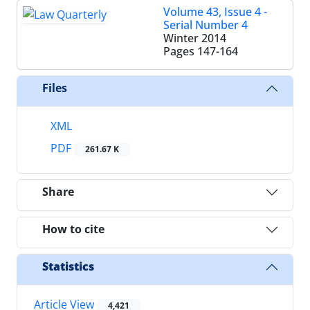
Volume 43, Issue 4 -
Serial Number 4
Winter 2014
Pages
147-164
Files
XML
PDF
261.67 K
Share
How to cite
Statistics
Article View
4,421