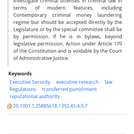
investigate criminal offenses in criminal law in
terms of modern features, including
Contemporary criminal money laundering
regime but should be accepted directly by the
Legislature or by the special committee shall be
by permission. If he is in bylaws, beyond
legislative permission. Action under Article 170
of the Constitution and is voidable by the Court
of Administrative Justice.
Keywords
Executive Security
executive research
law
Regulations
transferred punishment
reputational authority
20.1001.1.25885618.1392.43.4.9.7