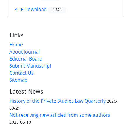
PDF Download
1,821
Links
Home
About Journal
Editorial Board
Submit Manuscript
Contact Us
Sitemap
Latest News
History of the Private Studies Law Quarterly
2026-
03-21
Not receiving new articles from some authors
2025-06-10