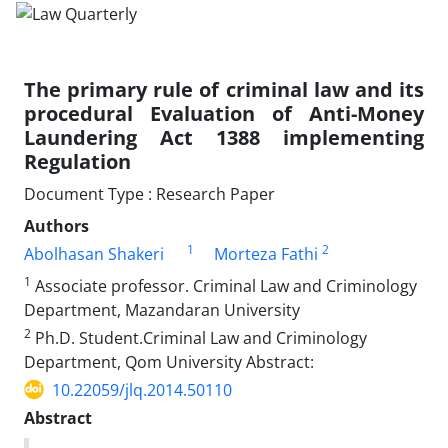
The primary rule of criminal law and its
procedural Evaluation of Anti-Money
Laundering Act 1388 implementing
Regulation
Document Type : Research Paper
Authors
1
2
Abolhasan Shakeri
Morteza Fathi
1
Associate professor. Criminal Law and Criminology
Department, Mazandaran University
2
Ph.D. Student.Criminal Law and Criminology
Department, Qom University Abstract:
10.22059/jlq.2014.50110
Abstract