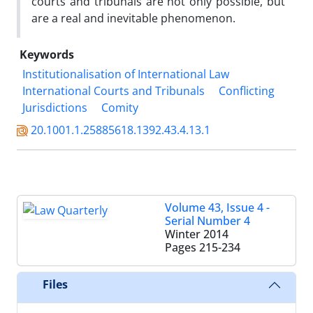
courts and tribunals are not only possible, but
are a real and inevitable phenomenon.
Keywords
Institutionalisation of International Law
International Courts and Tribunals
Conflicting
Jurisdictions
Comity
20.1001.1.25885618.1392.43.4.13.1
Volume 43, Issue 4 -
Serial Number 4
Winter 2014
Pages
215-234
Files