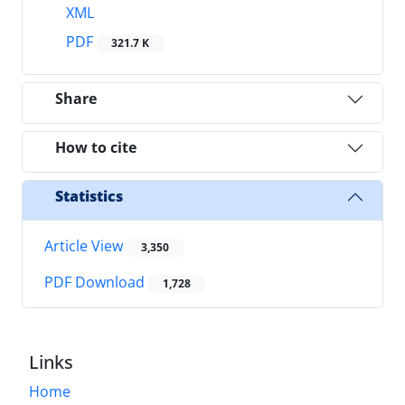
XML
PDF
321.7 K
Share
How to cite
Statistics
Article View
3,350
PDF Download
1,728
Links
Home