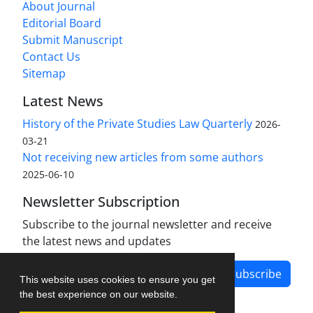
About Journal
Editorial Board
Submit Manuscript
Contact Us
Sitemap
Latest News
History of the Private Studies Law Quarterly
2026-
03-21
Not receiving new articles from some authors
2025-06-10
Newsletter Subscription
Subscribe to the journal newsletter and receive
the latest news and updates
Subscribe
This website uses cookies to ensure you get
the best experience on our website.