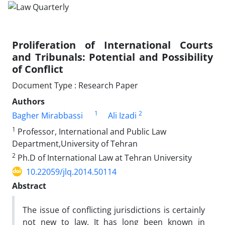
Proliferation of International Courts
and Tribunals: Potential and Possibility
of Conflict
Document Type : Research Paper
Authors
1
2
Bagher Mirabbassi
Ali Izadi
1
Professor, International and Public Law
Department,University of Tehran
2
Ph.D of International Law at Tehran University
10.22059/jlq.2014.50114
Abstract
The issue of conflicting jurisdictions is certainly
not new to law. It has long been known in