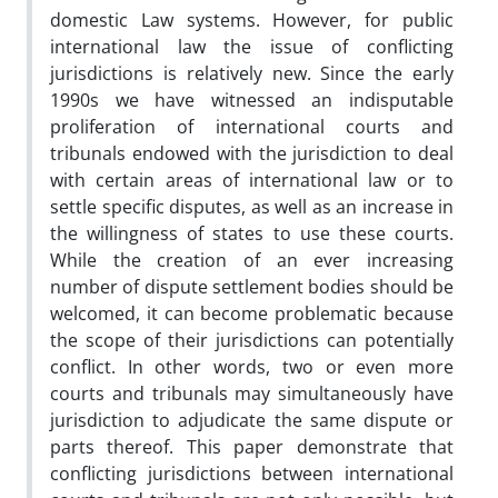
domestic Law systems. However, for public
international law the issue of conflicting
jurisdictions is relatively new. Since the early
1990s we have witnessed an indisputable
proliferation of international courts and
tribunals endowed with the jurisdiction to deal
with certain areas of international law or to
settle specific disputes, as well as an increase in
the willingness of states to use these courts.
While the creation of an ever increasing
number of dispute settlement bodies should be
welcomed, it can become problematic because
the scope of their jurisdictions can potentially
conflict. In other words, two or even more
courts and tribunals may simultaneously have
jurisdiction to adjudicate the same dispute or
parts thereof. This paper demonstrate that
conflicting jurisdictions between international