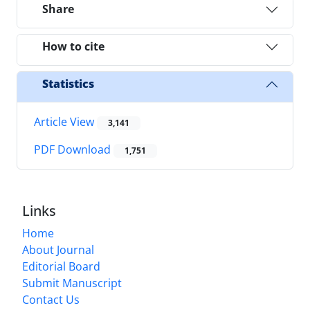
Share
How to cite
Statistics
Article View
3,141
PDF Download
1,751
Links
Home
About Journal
Editorial Board
Submit Manuscript
Contact Us