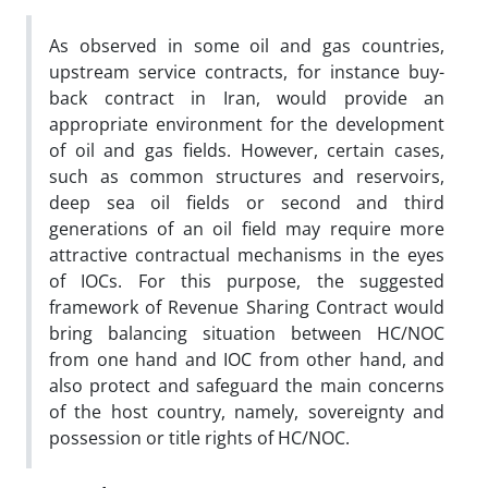
As observed in some oil and gas countries,
upstream service contracts, for instance buy-
back contract in Iran, would provide an
appropriate environment for the development
of oil and gas fields. However, certain cases,
such as common structures and reservoirs,
deep sea oil fields or second and third
generations of an oil field may require more
attractive contractual mechanisms in the eyes
of IOCs. For this purpose, the suggested
framework of Revenue Sharing Contract would
bring balancing situation between HC/NOC
from one hand and IOC from other hand, and
also protect and safeguard the main concerns
of the host country, namely, sovereignty and
possession or title rights of HC/NOC.