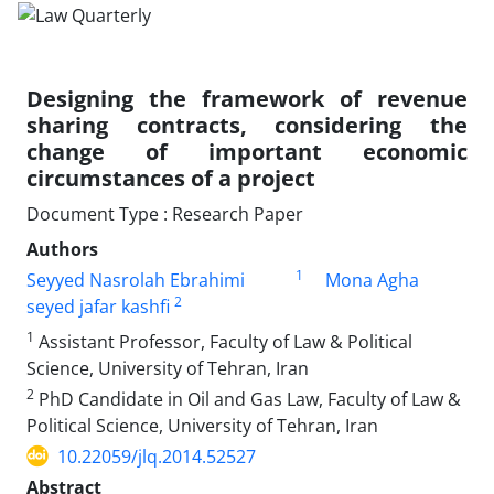
Designing the framework of revenue
sharing contracts, considering the
change of important economic
circumstances of a project
Document Type : Research Paper
Authors
1
Seyyed Nasrolah Ebrahimi
Mona Agha
2
seyed jafar kashfi
1
Assistant Professor, Faculty of Law & Political
Science, University of Tehran, Iran
2
PhD Candidate in Oil and Gas Law, Faculty of Law &
Political Science, University of Tehran, Iran
10.22059/jlq.2014.52527
Abstract