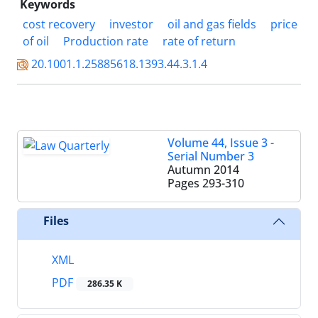
Keywords
cost recovery
investor
oil and gas fields
price
of oil
Production rate
rate of return
20.1001.1.25885618.1393.44.3.1.4
Volume 44, Issue 3 -
Serial Number 3
Autumn 2014
Pages
293-310
Files
XML
PDF
286.35 K