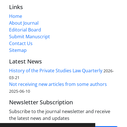
Links
Home
About Journal
Editorial Board
Submit Manuscript
Contact Us
Sitemap
Latest News
History of the Private Studies Law Quarterly
2026-
03-21
Not receiving new articles from some authors
2025-06-10
Newsletter Subscription
Subscribe to the journal newsletter and receive
the latest news and updates