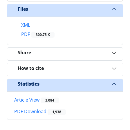
Files
XML
PDF
300.75 K
Share
How to cite
Statistics
Article View
3,084
PDF Download
1,938