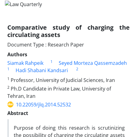
Comparative study of charging the
circulating assets
Document Type : Research Paper
Authors
1
Siamak Rahpeik
Seyed Morteza Qassemzadeh
1
2
Hadi Shabani Kandsari
1
Professor, University of Judicial Sciences, Iran
2
Ph.D Candidate in Private Law, University of
Tehran, Iran
10.22059/jlq.2014.52532
Abstract
Purpose of doing this research is scrutinizing
the possibility of charging the circulating assets