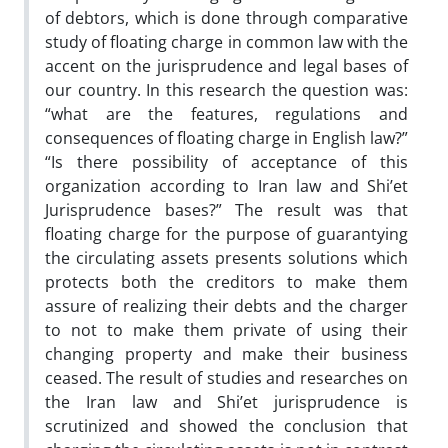
of debtors, which is done through comparative
study of floating charge in common law with the
accent on the jurisprudence and legal bases of
our country. In this research the question was:
“what are the features, regulations and
consequences of floating charge in English law?”
“Is there possibility of acceptance of this
organization according to Iran law and Shi’et
Jurisprudence bases?” The result was that
floating charge for the purpose of guarantying
the circulating assets presents solutions which
protects both the creditors to make them
assure of realizing their debts and the charger
to not to make them private of using their
changing property and make their business
ceased. The result of studies and researches on
the Iran law and Shi’et jurisprudence is
scrutinized and showed the conclusion that