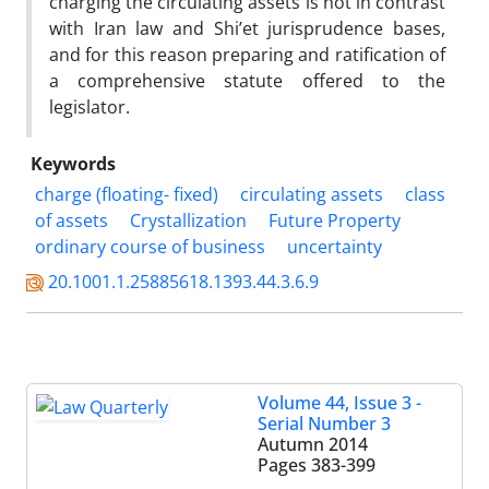
charging the circulating assets is not in contrast
with Iran law and Shi’et jurisprudence bases,
and for this reason preparing and ratification of
a comprehensive statute offered to the
legislator.
Keywords
charge (floating- fixed)
circulating assets
class
of assets
Crystallization
Future Property
ordinary course of business
uncertainty
20.1001.1.25885618.1393.44.3.6.9
Volume 44, Issue 3 -
Serial Number 3
Autumn 2014
Pages
383-399