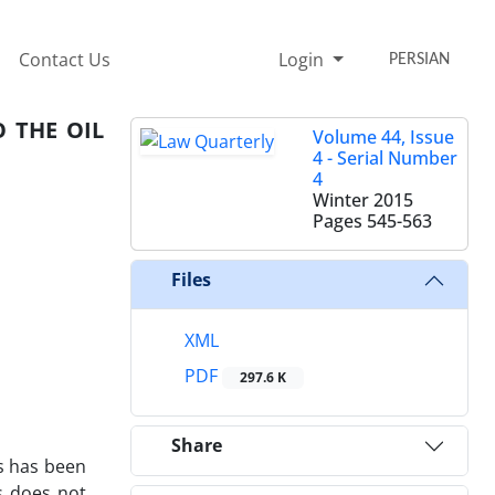
Contact Us
Login
PERSIAN
 THE OIL
Volume 44, Issue
4 - Serial Number
4
Winter 2015
Pages
545-563
Files
XML
PDF
297.6 K
Share
es has been
ns does not