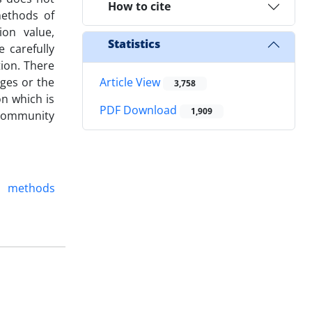
How to cite
methods of
ion value,
Statistics
 carefully
tion. There
dges or the
Article View
3,758
on which is
PDF Download
1,909
l community
methods