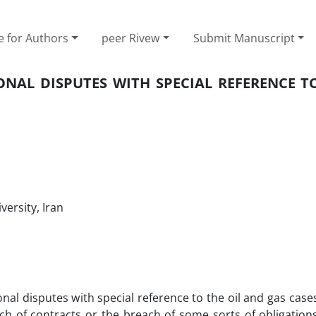
e for Authors
peer Rivew
Submit Manuscript
NAL DISPUTES WITH SPECIAL REFERENCE TO
ersity, Iran
ional disputes with special reference to the oil and gas cas
ach of contracts or the breach of some sorts of obligatio