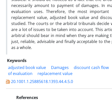
necessarily amount to payment of damages. In m
evaluation uses. Therefore, the most important 
replacement value, adjusted book value and discount
studied. The courts or the arbitral tribunals decide
are a lot of issues to be taken into account. This ar
arbitral should bear in mind when they are making th
just, reliable, advisable and finally acceptable to 
as a whole.
Keywords
adjusted book value
Damages
discount cash flow
of evaluation
replacement value
20.1001.1.25885618.1393.44.4.5.0
References