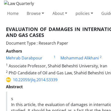
Home
Browse
About
policies
Guid
EVALUATION OF DAMAGES IN INTERNATIO
AND GAS CASES
Document Type : Research Paper
Authors
1
2
Mehrab Darabpour
Mohammad Alikhani
1
Associate Professor, Shahid Beheshti University, Iran
2
PhD Candidate of Oil and Gas Law, Shahid Beheshti Univ
10.22059/jlq.2014.53339
Abstract
s
In this article, the evaluation of damages in internat
studied. It should be noticed as a fact that the bre