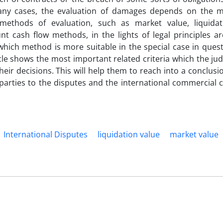
any cases, the evaluation of damages depends on the 
methods of evaluation, such as market value, liquidat
 cash flow methods, in the lights of legal principles are
 which method is more suitable in the special case in ques
ticle shows the most important related criteria which the ju
eir decisions. This will help them to reach into a conclusi
the parties to the disputes and the international commercia
International Disputes
liquidation value
market value