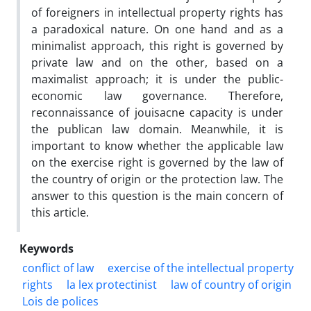
of foreigners in intellectual property rights has
a paradoxical nature. On one hand and as a
minimalist approach, this right is governed by
private law and on the other, based on a
maximalist approach; it is under the public-
economic law governance. Therefore,
reconnaissance of jouisacne capacity is under
the publican law domain. Meanwhile, it is
important to know whether the applicable law
on the exercise right is governed by the law of
the country of origin or the protection law. The
answer to this question is the main concern of
this article.
Keywords
conflict of law
exercise of the intellectual property
rights
la lex protectinist
law of country of origin
Lois de polices