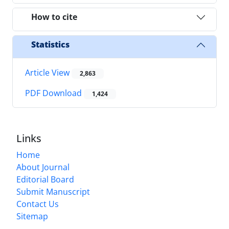
How to cite
Statistics
Article View
2,863
PDF Download
1,424
Links
Home
About Journal
Editorial Board
Submit Manuscript
Contact Us
Sitemap