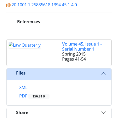
20.1001.1.25885618.1394.45.1.4.0
References
Volume 45, Issue 1 -
Serial Number 1
Spring 2015
Pages
41-54
Files
XML
PDF
156.81 K
Share