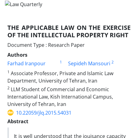
THE APPLICABLE LAW ON THE EXERCISE
OF THE INTELLECTUAL PROPERTY RIGHT
Document Type : Research Paper
Authors
1
2
Farhad Iranpour
Sepideh Mansouri
1
Associate Professor, Private and Islamic Law
Department, University of Tehran, Iran
2
LLM Student of Commercial and Economic
International Law, Kish International Campus,
University of Tehran, Iran
10.22059/jlq.2015.54031
Abstract
It is well understood that the jouisance capacity