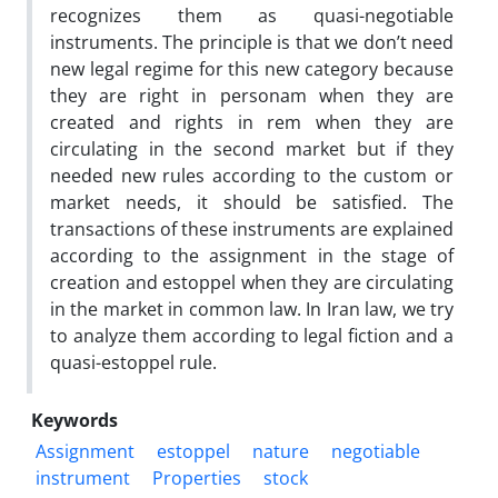
recognizes ‎them as quasi-negotiable
instruments. The principle is that we don’t ‎need
new legal regime for this new category because
they are right in ‎personam when they are
created and rights in rem when they are
‎circulating in the second market but if they
needed new rules according ‎to the custom or
market needs, it should be satisfied. The
transactions ‎of these instruments are explained
according to the assignment in the ‎stage of
creation and estoppel when they are circulating
in the market in ‎common law. In Iran law, we try
to analyze them according to legal ‎fiction and a
quasi-estoppel rule.
Keywords
Assignment
estoppel
nature
negotiable
instrument
Properties
stock