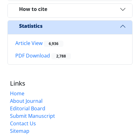
How to cite
Statistics
Article View
6,936
PDF Download
2,788
Links
Home
About Journal
Editorial Board
Submit Manuscript
Contact Us
Sitemap