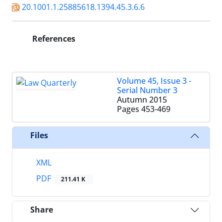
20.1001.1.25885618.1394.45.3.6.6
References
Volume 45, Issue 3 -
Serial Number 3
Autumn 2015
Pages
453-469
Files
XML
PDF
211.41 K
Share