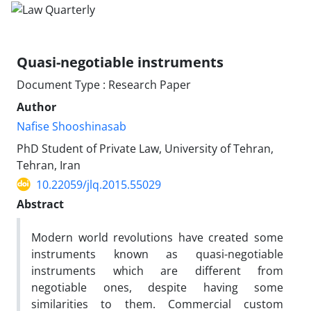
Quasi-negotiable instruments
Document Type : Research Paper
Author
Nafise Shooshinasab
PhD Student of Private Law, University of Tehran,
Tehran, Iran
10.22059/jlq.2015.55029
Abstract
Modern world revolutions have created some
instruments known as ‎quasi-negotiable
instruments which are different from
negotiable ones, ‎despite having some
similarities to them. Commercial custom