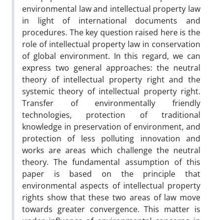
environmental law and intellectual property law
in light of international documents and
procedures. The key question raised here is the
role of intellectual property law in conservation
of global environment. In this regard, we can
express two general approaches: the neutral
theory of intellectual property right and the
systemic theory of intellectual property right.
Transfer of environmentally friendly
technologies, protection of traditional
knowledge in preservation of environment, and
protection of less polluting innovation and
works are areas which challenge the neutral
theory. The fundamental assumption of this
paper is based on the principle that
environmental aspects of intellectual property
rights show that these two areas of law move
towards greater convergence. This matter is