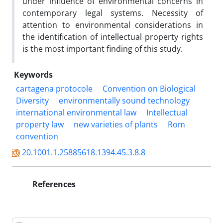
under influence of environmental concerns in
contemporary legal systems. Necessity of
attention to environmental considerations in
the identification of intellectual property rights
is the most important finding of this study.
Keywords
cartagena protocole
Convention on Biological
Diversity
environmentally sound technology
international environmental law
Intellectual
property law
new varieties of plants
Rom
convention
20.1001.1.25885618.1394.45.3.8.8
References