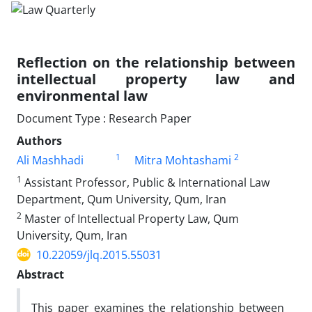
Reflection on the relationship between
intellectual property law and
environmental law
Document Type : Research Paper
Authors
1
2
Ali Mashhadi
Mitra Mohtashami
1
Assistant Professor, Public & International Law
Department, Qum University, Qum, Iran
2
Master of Intellectual Property Law, Qum
University, Qum, Iran
10.22059/jlq.2015.55031
Abstract
This paper examines the relationship between