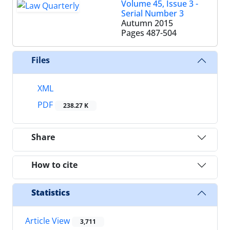
Volume 45, Issue 3 -
Serial Number 3
Autumn 2015
Pages
487-504
Files
XML
PDF
238.27 K
Share
How to cite
Statistics
Article View
3,711