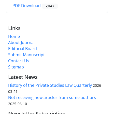
PDF Download
2,043
Links
Home
About Journal
Editorial Board
Submit Manuscript
Contact Us
Sitemap
Latest News
History of the Private Studies Law Quarterly
2026-
03-21
Not receiving new articles from some authors
2025-06-10
Newsletter Subscription