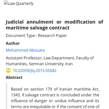
Judicial annulment or modification of
maritime salvage contract
Document Type : Research Paper
Author
Mohammad Abouata
Assistant Professor, Law Department, Faculty of
Humanities, Semnan University, Iran
10.22059/jlq.2015.55682
Abstract
Based on section 179 of Iranian maritime Act,
1343, if salvage contract is concluded under the
influence of danger or undue influence and its
terms are inequitable or if the consent of one of