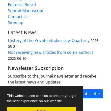
Editorial Board
Submit Manuscript
Contact Us
Sitemap
Latest News
History of the Private Studies Law Quarterly
2026-
03-21
Not receiving new articles from some authors
2025-06-10
Newsletter Subscription
Subscribe to the journal newsletter and receive
the latest news and updates
Subscribe
This website uses cookies to ensure you get
the best experience on our website.