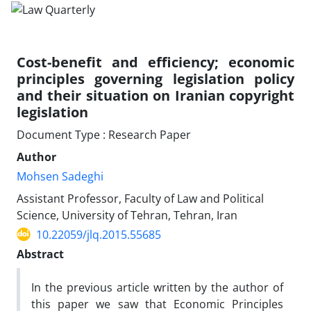
Cost-benefit and efficiency; economic
principles governing legislation policy
and their situation on Iranian copyright
legislation
Document Type : Research Paper
Author
Mohsen Sadeghi
Assistant Professor, Faculty of Law and Political
Science, University of Tehran, Tehran, Iran
10.22059/jlq.2015.55685
Abstract
In the previous article written by the author of
this paper we saw that Economic Principles