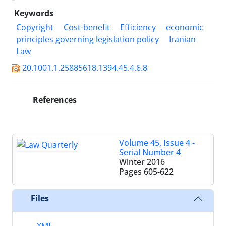
Keywords
Copyright
Cost-benefit
Efficiency
economic
principles governing legislation policy
Iranian
Law
20.1001.1.25885618.1394.45.4.6.8
References
Volume 45, Issue 4 -
Serial Number 4
Winter 2016
Pages
605-622
Files
XML