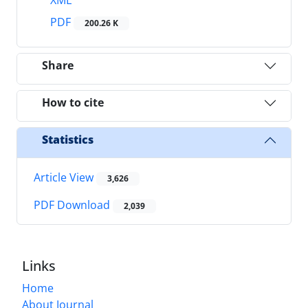
PDF
200.26 K
Share
How to cite
Statistics
Article View
3,626
PDF Download
2,039
Links
Home
About Journal