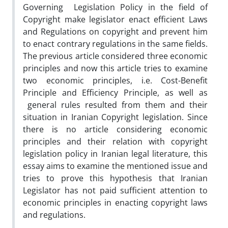
Governing Legislation Policy in the field of
Copyright make legislator enact efficient Laws
and Regulations on copyright and prevent him
to enact contrary regulations in the same fields.
The previous article considered three economic
principles and now this article tries to examine
two economic principles, i.e. Cost-Benefit
Principle and Efficiency Principle, as well as
general rules resulted from them and their
situation in Iranian Copyright legislation. Since
there is no article considering economic
principles and their relation with copyright
legislation policy in Iranian legal literature, this
essay aims to examine the mentioned issue and
tries to prove this hypothesis that Iranian
Legislator has not paid sufficient attention to
economic principles in enacting copyright laws
and regulations.