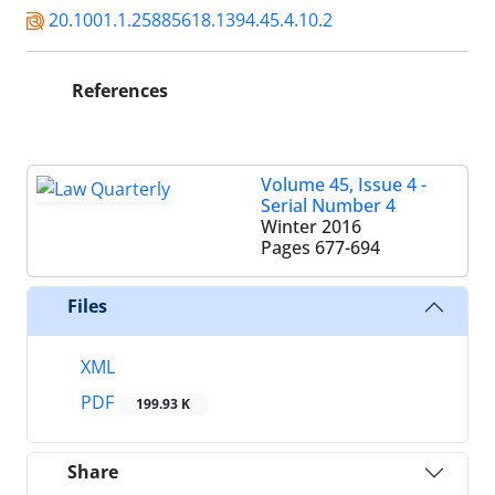
20.1001.1.25885618.1394.45.4.10.2
References
Volume 45, Issue 4 -
Serial Number 4
Winter 2016
Pages
677-694
Files
XML
PDF
199.93 K
Share