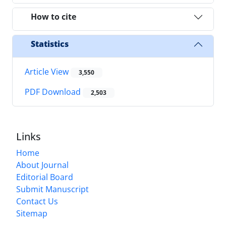
How to cite
Statistics
Article View
3,550
PDF Download
2,503
Links
Home
About Journal
Editorial Board
Submit Manuscript
Contact Us
Sitemap