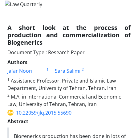
A short look at the process of
production and commercialization of
Biogenerics
Document Type : Research Paper
Authors
1
2
Jafar Noori
Sara Salimi
1
Assistance Professor, Private and Islamic Law
Department, University of Tehran, Tehran, Iran
2
M.A. in International Commercial and Economic
Law, University of Tehran, Tehran, Iran
10.22059/jlq.2015.55690
Abstract
Biogenerics production has been done in lots of