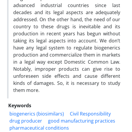
advanced industrial countries since last
decades and its legal aspects are adequately
addressed. On the other hand, the need of our
country to these drugs is inevitable and its
production in recent years has begun without
taking its legal aspects into account. We don’t
have any legal system to regulate biogenerics
production and commercialize them in markets
in a legal way except Domestic Common Law.
Notably, improper products can give rise to
unforeseen side effects and cause different
kinds of damages. So, it is necessary to study
them more.
Keywords
biogenerics (biosimilars)
Civil Responsibility
drug producer
good manufacturing practices
pharmaceutical conditions