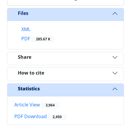
Files
XML
PDF
285.67 K
Share
How to cite
Statistics
Article View
3,964
PDF Download
2,450