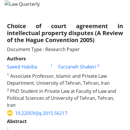
Choice of court agreement in
intellectual property disputes (A Review
of the Hague Convention 2005)
Document Type : Research Paper
Authors
1
2
Saeed Habiba
Farzaneh Shakeri
1
Associate Professor, Islamic and Private Law
Department, University of Tehran, Tehran, Iran
2
PhD Student in Private Law at Faculty of Law and
Political Sciences of University of Tehran, Tehran,
Iran
10.22059/jlq.2015.56217
Abstract