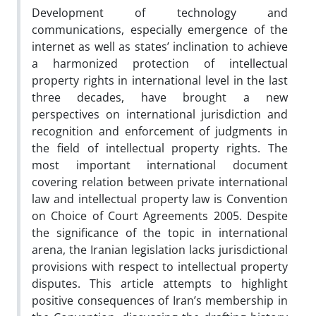
Development of technology and
communications, especially emergence of the
internet as well as states’ inclination to achieve
a harmonized protection of intellectual
property rights in international level in the last
three decades, have brought a new
perspectives on international jurisdiction and
recognition and enforcement of judgments in
the field of intellectual property rights. The
most important international document
covering relation between private international
law and intellectual property law is Convention
on Choice of Court Agreements 2005. Despite
the significance of the topic in international
arena, the Iranian legislation lacks jurisdictional
provisions with respect to intellectual property
disputes. This article attempts to highlight
positive consequences of Iran’s membership in