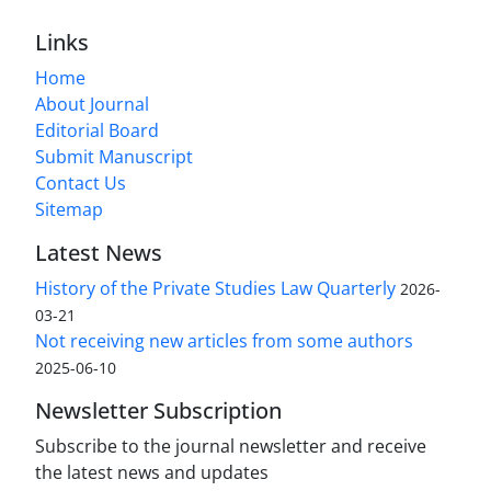
Links
Home
About Journal
Editorial Board
Submit Manuscript
Contact Us
Sitemap
Latest News
History of the Private Studies Law Quarterly
2026-
03-21
Not receiving new articles from some authors
2025-06-10
Newsletter Subscription
Subscribe to the journal newsletter and receive
the latest news and updates