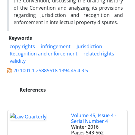
the Convention, discussing the drafting history
of the Convention and analyzing its provisions
regarding jurisdiction and recognition and
enforcement in intellectual property disputes.
Keywords
copy rights
infringement
Jurisdiction
Recognition and enforcement
related rights
validity
20.1001.1.25885618.1394.45.4.3.5
References
Volume 45, Issue 4 -
Serial Number 4
Winter 2016
Pages
543-562