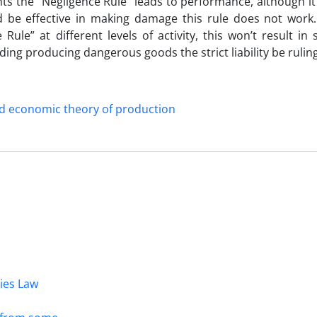
vents the “Negligence Rule” leads to performance, although i
ld be effective in making damage this rule does not work.
Rule” at different levels of activity, this won’t result in 
ing producing dangerous goods the strict liability be ruling
d economic theory of production
dies Law