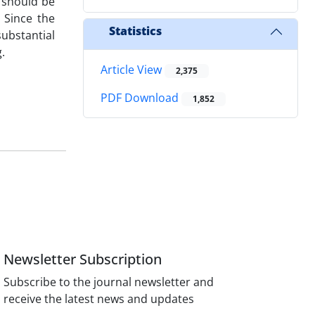
t should be
 Since the
Statistics
substantial
.
Article View
2,375
PDF Download
1,852
Newsletter Subscription
Subscribe to the journal newsletter and
receive the latest news and updates