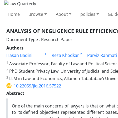
Home
Browse
About
policies
Guid
ANALYSIS OF NEGLIGENCE RULE EFFICIENC
Document Type : Research Paper
Authors
1
2
Hasan Badini
Reza Khodkar
Parviz Rahmati
1
Associate Professor, Faculty of Law and Political Scienc
2
PhD Student Privacy Law, University of Judicial and Sci
3
LLM in Law and Economics, Allameh Tabatabae’i Univers
10.22059/jlq.2016.57522
Abstract
One of the main concerns of lawyers is that on what b
to its defined objectives represented different bases.