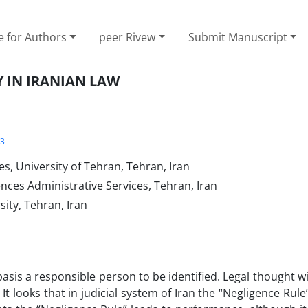
e for Authors
peer Rivew
Submit Manuscript
Y IN IRANIAN LAW
3
es, University of Tehran, Tehran, Iran
ences Administrative Services, Tehran, Iran
ity, Tehran, Iran
asis a responsible person to be identified. Legal thought w
 It looks that in judicial system of Iran the “Negligence Rul