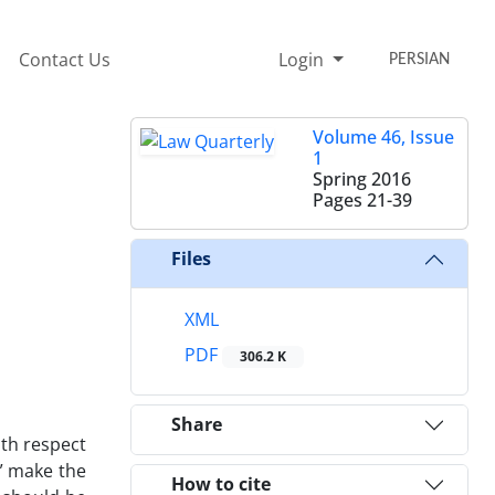
Contact Us
Login
PERSIAN
Volume 46, Issue
1
Spring 2016
Pages
21-39
Files
XML
PDF
306.2 K
Share
ith respect
e” make the
How to cite