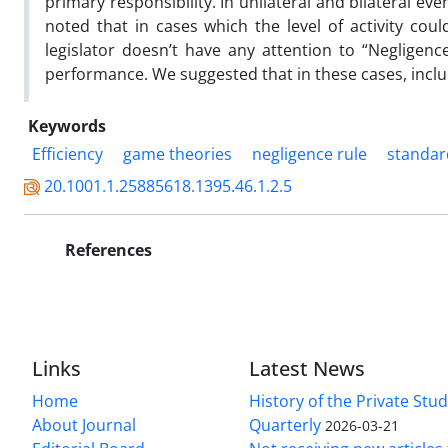
primary responsibility. In unilateral and bilateral e
noted that in cases which the level of activity cou
legislator doesn’t have any attention to “Negligence 
performance. We suggested that in these cases, includ
Keywords
Efficiency
game theories
negligence rule
standar
20.1001.1.25885618.1395.46.1.2.5
References
Links
Latest News
Home
History of the Private Stu
About Journal
Quarterly
2026-03-21